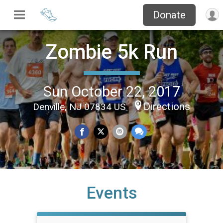
Donate
Zombie 5k Run
Sun October 22, 2017
Directions
Denville, NJ 07834 US
Events