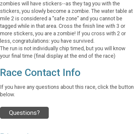
zombies will have stickers--as they tag you with the
stickers, you slowly become a zombie. The water table at
mile 2 is considered a "safe zone" and you cannot be
tagged while in that area. Cross the finish line with 3 or
more stickers, you are a zombie! If you cross with 2 or
less, congratulations: you have survived.
The run is not individually chip timed, but you will know
your final time (final display at the end of the race)
Race Contact Info
If you have any questions about this race, click the button
below.
Questions?