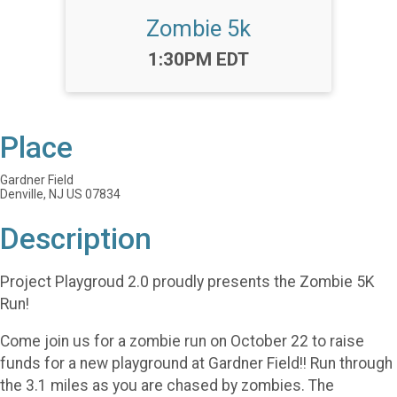
Zombie 5k
Time:
1:30PM EDT
Place
Gardner Field
Denville, NJ US 07834
Description
Project Playgroud 2.0 proudly presents the Zombie 5K
Run!
Come join us for a zombie run on October 22 to raise
funds for a new playground at Gardner Field!! Run through
the 3.1 miles as you are chased by zombies. The