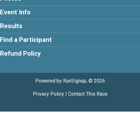
Event Info
Results
Find a Participant
Refund Policy
Powered by RunSignup, © 2026
Privacy Policy
|
Contact This Race