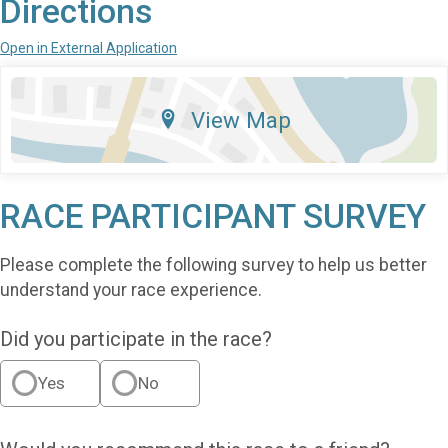
Directions
Open in External Application
View Map
RACE PARTICIPANT SURVEY
Please complete the following survey to help us better
understand your race experience.
Did you participate in the race?
Yes
No