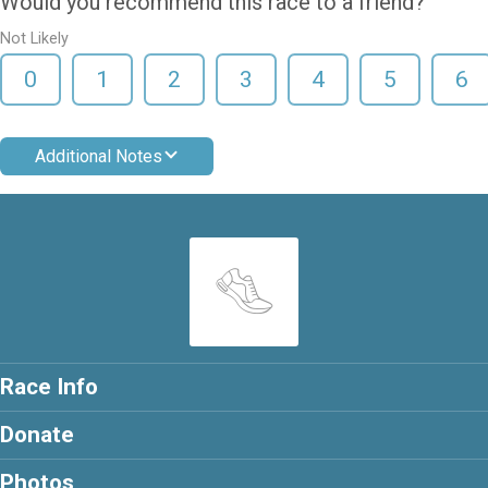
Would you recommend this race to a friend?
Not Likely
0
1
2
3
4
5
6
Additional Notes
Race Info
Donate
Photos