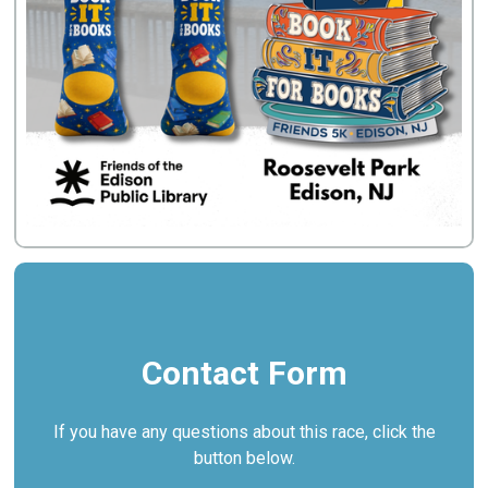
Contact Form
If you have any questions about this race, click the
button below.