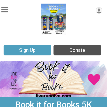
Sign Up
Donate
Book it for Books 5K