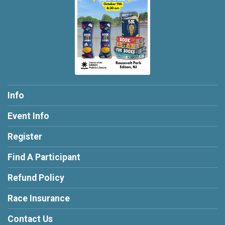
Info
Event Info
Register
Find A Participant
Refund Policy
Race Insurance
Contact Us