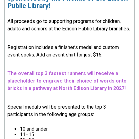
Public Library!
All proceeds go to supporting programs for children,
adults and seniors at the Edison Public Library branches.
Registration includes a finisher’s medal and custom
event socks. Add an event shirt for just $15.
The overall top 3 fastest runners will receive a
placeholder to engrave their choice of words onto
bricks in a pathway at North Edison Library in 2027!
Special medals will be presented to the top 3
participants in the following age groups:
10 and under
11–15