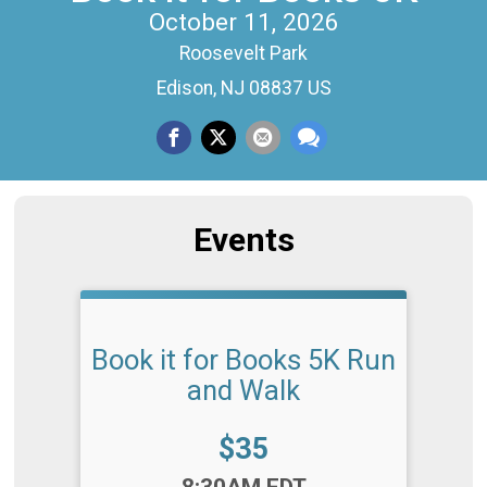
October 11, 2026
Roosevelt Park
Edison, NJ 08837 US
Events
Book it for Books 5K Run
and Walk
Price:
$35
Time:
8:30AM EDT