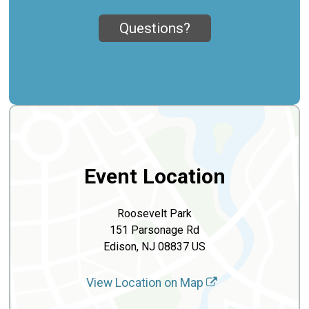
Questions?
Event Location
Roosevelt Park
151 Parsonage Rd
Edison, NJ 08837 US
View Location on Map