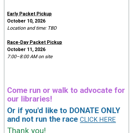
Early Packet Pickup
October 10, 2026
Location and time: TBD
Race-Day Packet Pickup
October 11, 2026
7:00–8:00 AM on site
Come run or walk to advocate for
our libraries!
Or if you'd like to DONATE ONLY
and not run the race
CLICK HERE
Thank you!