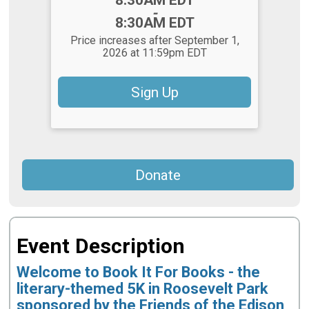
-
8:30AM EDT
Price increases after September 1,
2026 at 11:59pm EDT
Sign Up
Donate
Event Description
Welcome to Book It For Books - the
literary-themed 5K in Roosevelt Park
sponsored by the Friends of the Edison