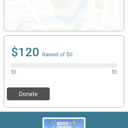
$120
Raised of $0
$0
$0
Donate