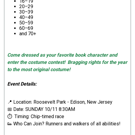
16–19
20–29
30–39
40–49
50–59
60–69
and 70+
Come dressed as your favorite book character and
enter the costume contest! Bragging rights for the year
to the most original costume!
Event Details:
📍 Location: Roosevelt Park - Edison, New Jersey
📅 Date: SUNDAY 10/11 8:30AM
⏱ Timing: Chip-timed race
👟 Who Can Join? Runners and walkers of all abilities!