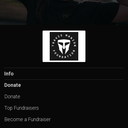
Info
Donate
Donate
Top Fundraisers
Become a Fundraiser