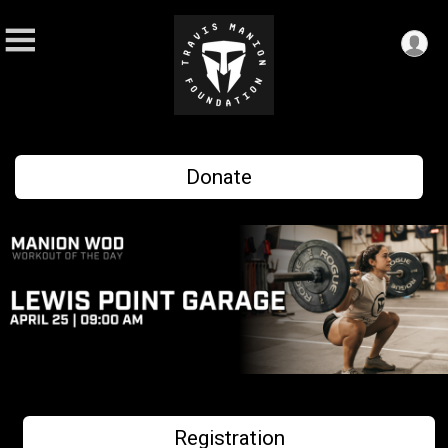
Donate
Registration