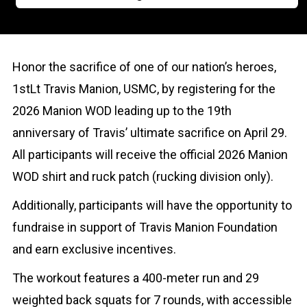
Honor the sacrifice of one of our nation’s heroes,
1stLt Travis Manion, USMC, by registering for the
2026 Manion WOD leading up to the 19th
anniversary of Travis’ ultimate sacrifice on April 29.
All participants will receive the official 2026 Manion
WOD shirt and ruck patch (rucking division only).
Additionally, participants will have the opportunity to
fundraise in support of Travis Manion Foundation
and earn exclusive incentives.
The workout features a 400-meter run and 29
weighted back squats for 7 rounds, with accessible