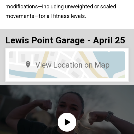
modifications—including unweighted or scaled
movements—for all fitness levels.
Lewis Point Garage - April 25
View Location on Map