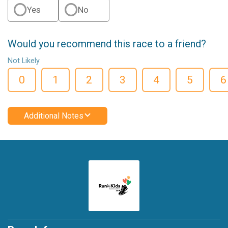
Yes
No
Would you recommend this race to a friend?
Not Likely
0
1
2
3
4
5
6
Additional Notes