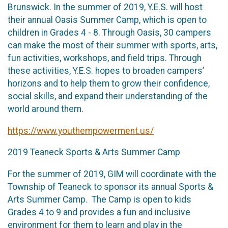
Brunswick. In the summer of 2019, Y.E.S. will host
their annual Oasis Summer Camp, which is open to
children in Grades 4 - 8. Through Oasis, 30 campers
can make the most of their summer with sports, arts,
fun activities, workshops, and field trips. Through
these activities, Y.E.S. hopes to broaden campers’
horizons and to help them to grow their confidence,
social skills, and expand their understanding of the
world around them.
https://www.youthempowerment.us/
2019 Teaneck Sports & Arts Summer Camp
For the summer of 2019, GIM will coordinate with the
Township of Teaneck to sponsor its annual Sports &
Arts Summer Camp. The Camp is open to kids
Grades 4 to 9 and provides a fun and inclusive
environment for them to learn and play in the