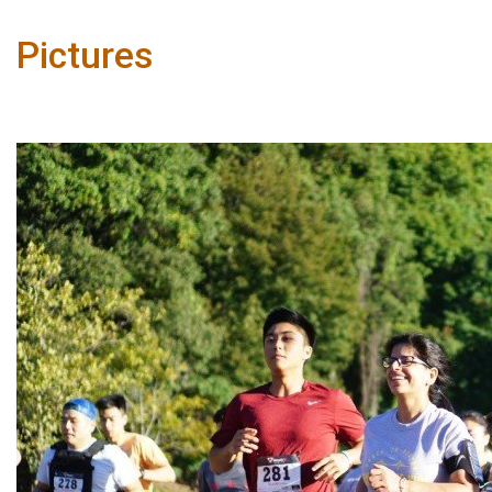
Pictures