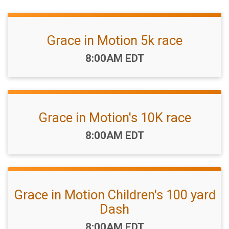
Grace in Motion 5k race
Time:
8:00AM EDT
Grace in Motion's 10K race
Time:
8:00AM EDT
Grace in Motion Children's 100 yard
Dash
Time:
8:00AM EDT