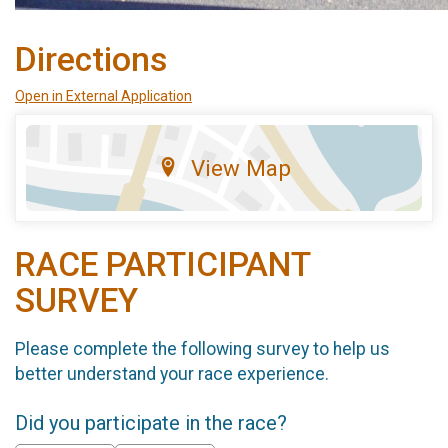
Directions
Open in External Application
View Map
RACE PARTICIPANT
SURVEY
Please complete the following survey to help us
better understand your race experience.
Did you participate in the race?