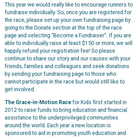
This year we would really like to encourage runners to
fundraise individually. So, once you are registered for
the race, please set up your own fundraising page by
going to the Donate section at the top of the race
page and selecting “Become a Fundraiser”. If you are
able to individually raise at least $150 or more, we will
happily refund your registration fee! So please
continue to share our story and our causes with your
friends, families and colleagues and seek donations
by sending your fundraising page to those who
cannot participate in the race but would still like to
get involved.
The Grace-in-Motion Race
for Kids first started in
2012 to raise funds to bring education and financial
assistance to the underprivileged communities
around the world. Each year a new location is
sponsored to aid in promoting youth education and