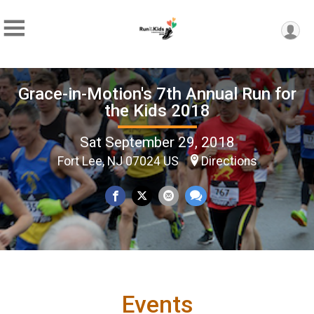
Grace-in-Motion's 7th Annual Run for
the Kids 2018
Sat September 29, 2018
Fort Lee, NJ 07024 US
Directions
Events