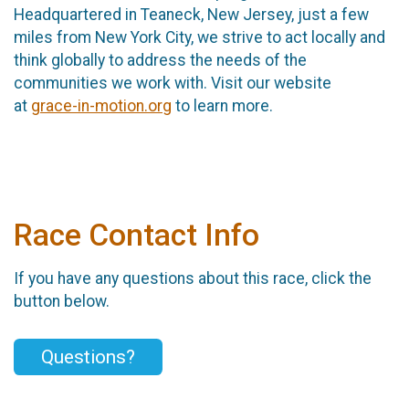
Headquartered in Teaneck, New Jersey, just a few
miles from New York City, we strive to act locally and
think globally to address the needs of the
communities we work with. Visit our website
at
grace-in-motion.org
to learn more.
Race Contact Info
If you have any questions about this race, click the
button below.
Questions?