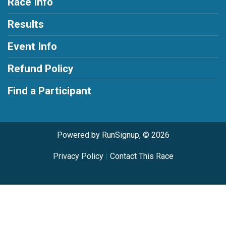
Race Info
Results
Event Info
Refund Policy
Find a Participant
Powered by RunSignup, © 2026
Privacy Policy
|
Contact This Race