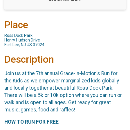
Place
Ross Dock Park
Henry Hudson Drive
Fort Lee, NJ US 07024
Description
Join us at the 7th annual Grace-in-Motion's Run for
the Kids as we empower marginalized kids globally
and locally together at beautiful Ross Dock Park.​
There will be a 5k or 10k option where you can run or
walk and is open to all ages. Get ready for great
music, games, food and raffles!
HOW TO RUN FOR FREE