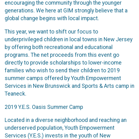
encouraging the community through the younger
generations. We here at GIM strongly believe that a
global change begins with local impact.
This year, we want to shift our focus to
underprivileged children in local towns in New Jersey
by offering both recreational and educational
programs. The net proceeds from this event go
directly to provide scholarships to lower-income
families who wish to send their children to 2019
summer camps offered by Youth Empowerment
Services in New Brunswick and Sports & Arts camp in
Teaneck.
2019 Y.E.S. Oasis Summer Camp
Located in a diverse neighborhood and reaching an
underserved population, Youth Empowerment
Services (Y.E.S.) invests in the youth of New