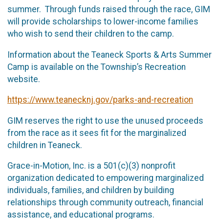
summer. Through funds raised through the race, GIM
will provide scholarships to lower-income families
who wish to send their children to the camp.
Information about the Teaneck Sports & Arts Summer
Camp is available on the Township’s Recreation
website.
https://www.teanecknj.gov/parks-and-recreation
GIM reserves the right to use the unused proceeds
from the race as it sees fit for the marginalized
children in Teaneck.
Grace-in-Motion, Inc. is a 501(c)(3) nonprofit
organization dedicated to empowering marginalized
individuals, families, and children by building
relationships through community outreach, financial
assistance, and educational programs.