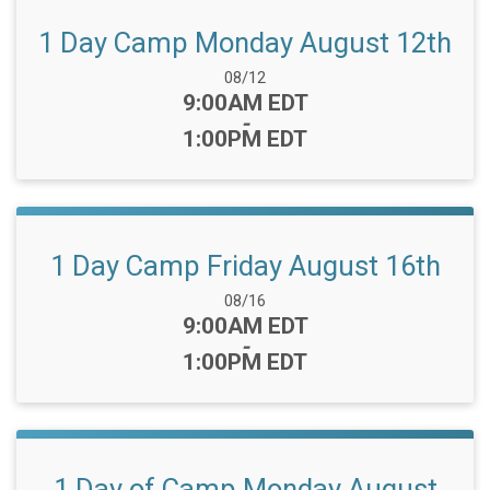
1 Day Camp Monday August 12th
Date Range:
08/12
Time:
9:00AM EDT
-
1:00PM EDT
1 Day Camp Friday August 16th
Date Range:
08/16
Time:
9:00AM EDT
-
1:00PM EDT
1 Day of Camp Monday August