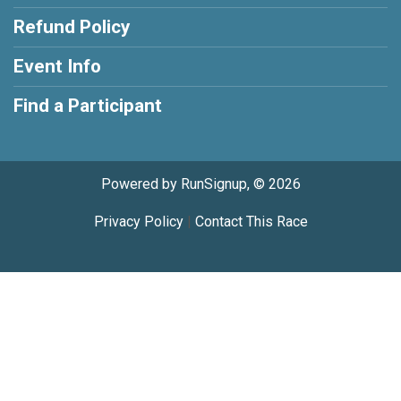
Refund Policy
Event Info
Find a Participant
Powered by RunSignup, © 2026
Privacy Policy
|
Contact This Race