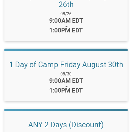
26th
Date Range:
08/26
Time:
9:00AM EDT
-
1:00PM EDT
1 Day of Camp Friday August 30th
Date Range:
08/30
Time:
9:00AM EDT
-
1:00PM EDT
ANY 2 Days (Discount)