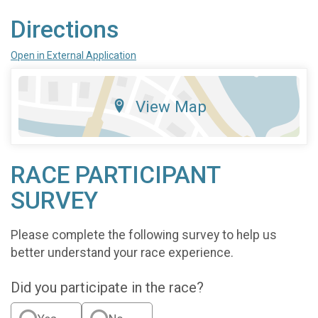
Directions
Open in External Application
View Map
RACE PARTICIPANT
SURVEY
Please complete the following survey to help us
better understand your race experience.
Did you participate in the race?