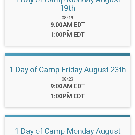
19th
Date Range:
08/19
Time:
9:00AM EDT
-
1:00PM EDT
1 Day of Camp Friday August 23th
Date Range:
08/23
Time:
9:00AM EDT
-
1:00PM EDT
1 Day of Camp Monday August