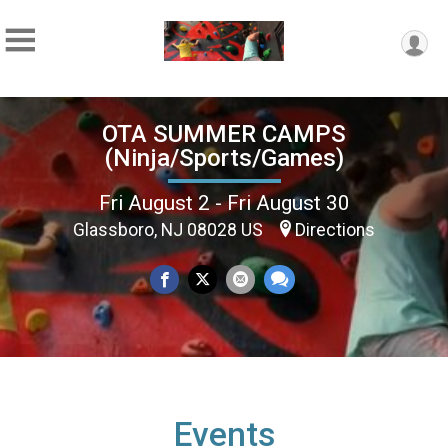
OTA SUMMER CAMPS
(Ninja/Sports/Games)
Fri August 2 - Fri August 30
Glassboro, NJ 08028 US
Directions
Events