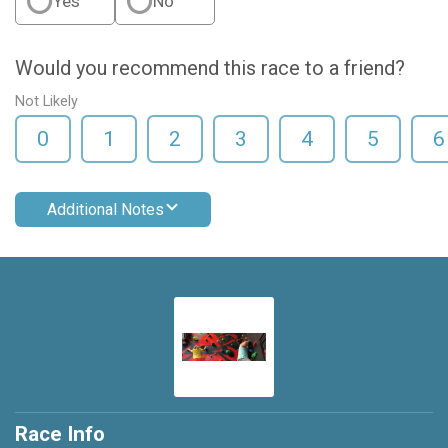
Yes
No
Would you recommend this race to a friend?
Not Likely
0
1
2
3
4
5
6
Additional Notes
Race Info