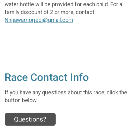
water bottle will be provided for each child. For a
family discount of 2 or more, contact:
Ninjawarriorjedi@gmail.com
Race Contact Info
If you have any questions about this race, click the
button below.
Questions?