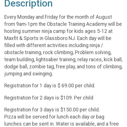
Description
Every Monday and Friday for the month of August
from 9am-1pm the Obstacle Training Academy will be
hosting summer ninja camp for kids ages 5-12 at
Maxfit & Sports in Glassboro NJ. Each day will be
filled with different activities including ninja /
obstacle training, rock climbing, Problem solving,
team building, lightsaber training, relay races, kick ball,
dodge ball, zombie tag, free play, and tons of climbing,
jumping and swinging.
Registration for 1 day is $ 69.00 per child.
Registration for 2 days is $109. Per child
Registration for 3 days is $150.00 per child.
Pizza will be served for lunch each day or bag
lunches can be sent in. Water is available, and a free