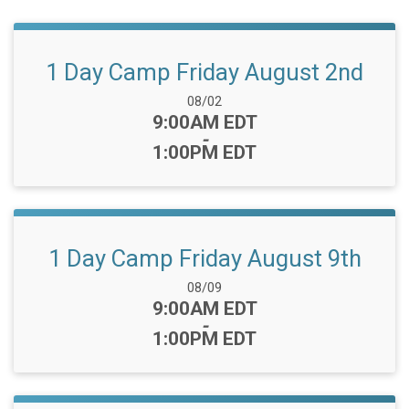
1 Day Camp Friday August 2nd
Date Range:
08/02
Time:
9:00AM EDT
-
1:00PM EDT
1 Day Camp Friday August 9th
Date Range:
08/09
Time:
9:00AM EDT
-
1:00PM EDT