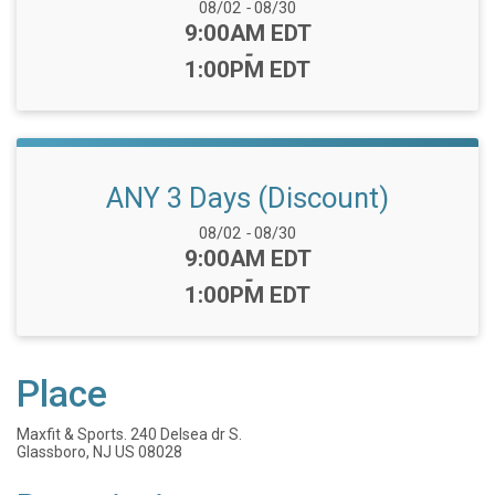
Date Range:
08/02
-
08/30
Time:
9:00AM EDT
-
1:00PM EDT
ANY 3 Days (Discount)
Date Range:
08/02
-
08/30
Time:
9:00AM EDT
-
1:00PM EDT
Place
Maxfit & Sports. 240 Delsea dr S.
Glassboro, NJ US 08028