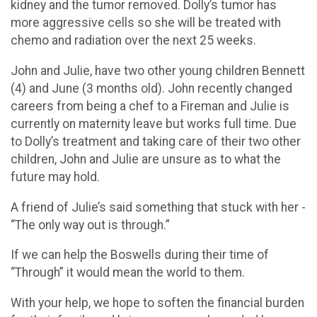
kidney and the tumor removed. Dolly’s tumor has
more aggressive cells so she will be treated with
chemo and radiation over the next 25 weeks.
John and Julie, have two other young children Bennett
(4) and June (3 months old). John recently changed
careers from being a chef to a Fireman and Julie is
currently on maternity leave but works full time. Due
to Dolly’s treatment and taking care of their two other
children, John and Julie are unsure as to what the
future may hold.
A friend of Julie’s said something that stuck with her -
“The only way out is through.”
If we can help the Boswells during their time of
“Through” it would mean the world to them.
With your help, we hope to soften the financial burden