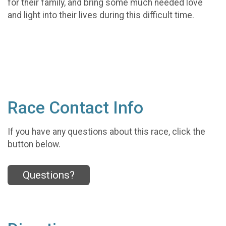
for their family, and bring some much needed love
and light into their lives during this difficult time.
Race Contact Info
If you have any questions about this race, click the
button below.
Questions?