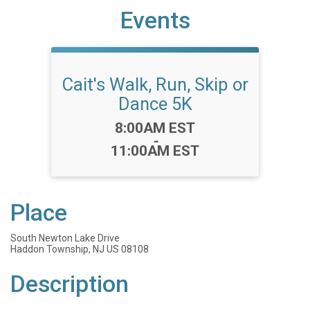
Events
Cait's Walk, Run, Skip or
Dance 5K
Time:
8:00AM EST
-
11:00AM EST
Place
South Newton Lake Drive
Haddon Township, NJ US 08108
Description