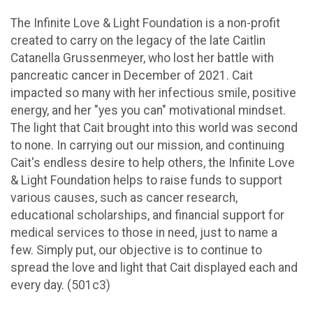
The Infinite Love & Light Foundation is a non-profit
created to carry on the legacy of the late Caitlin
Catanella Grussenmeyer, who lost her battle with
pancreatic cancer in December of 2021. Cait
impacted so many with her infectious smile, positive
energy, and her "yes you can" motivational mindset.
The light that Cait brought into this world was second
to none. In carrying out our mission, and continuing
Cait's endless desire to help others, the Infinite Love
& Light Foundation helps to raise funds to support
various causes, such as cancer research,
educational scholarships, and financial support for
medical services to those in need, just to name a
few. Simply put, our objective is to continue to
spread the love and light that Cait displayed each and
every day. (501c3)