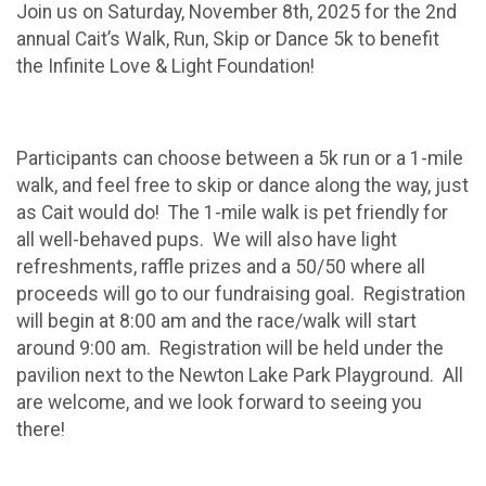
Join us on Saturday, November 8th, 2025 for the 2nd
annual Cait’s Walk, Run, Skip or Dance 5k to benefit
the Infinite Love & Light Foundation!
Participants can choose between a 5k run or a 1-mile
walk, and feel free to skip or dance along the way, just
as Cait would do! The 1-mile walk is pet friendly for
all well-behaved pups. We will also have light
refreshments, raffle prizes and a 50/50 where all
proceeds will go to our fundraising goal. Registration
will begin at 8:00 am and the race/walk will start
around 9:00 am. Registration will be held under the
pavilion next to the Newton Lake Park Playground. All
are welcome, and we look forward to seeing you
there!