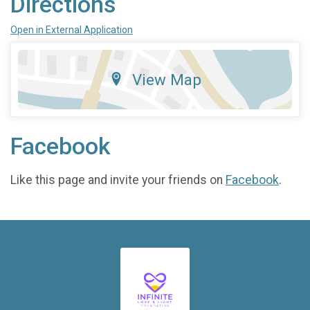
Directions
Open in External Application
View Map
Facebook
Like this page and invite your friends on
Facebook
.