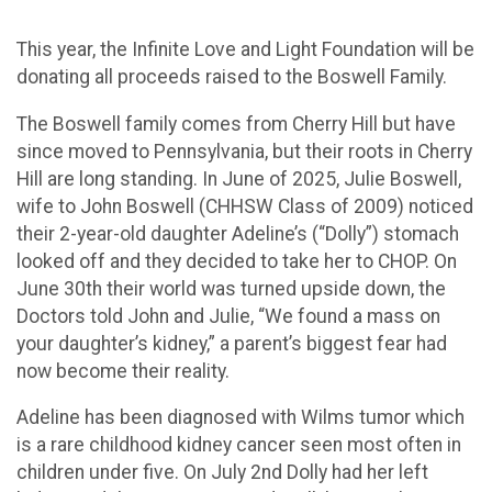
This year, the Infinite Love and Light Foundation will be
donating all proceeds raised to the Boswell Family.
The Boswell family comes from Cherry Hill but have
since moved to Pennsylvania, but their roots in Cherry
Hill are long standing. In June of 2025, Julie Boswell,
wife to John Boswell (CHHSW Class of 2009) noticed
their 2-year-old daughter Adeline’s (“Dolly”) stomach
looked off and they decided to take her to CHOP. On
June 30th their world was turned upside down, the
Doctors told John and Julie, “We found a mass on
your daughter’s kidney,” a parent’s biggest fear had
now become their reality.
Adeline has been diagnosed with Wilms tumor which
is a rare childhood kidney cancer seen most often in
children under five. On July 2nd Dolly had her left