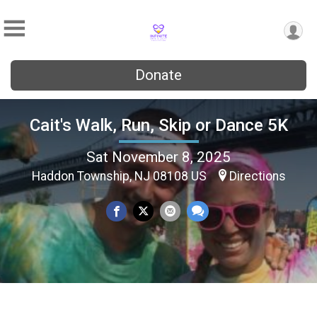
Donate
Cait's Walk, Run, Skip or Dance 5K
Sat November 8, 2025
Haddon Township, NJ 08108 US
Directions