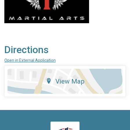
Directions
Open in External Application
View Map