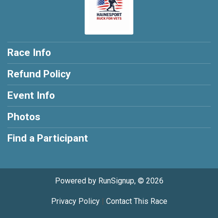
Race Info
Refund Policy
Event Info
Photos
Find a Participant
Powered by RunSignup, © 2026
Privacy Policy
|
Contact This Race