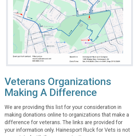
Veterans Organizations
Making A Difference
We are providing this list for your consideration in
making donations online to organizations that make a
difference for veterans. The links are provided for
your information only. Hainesport Ruck for Vets is not