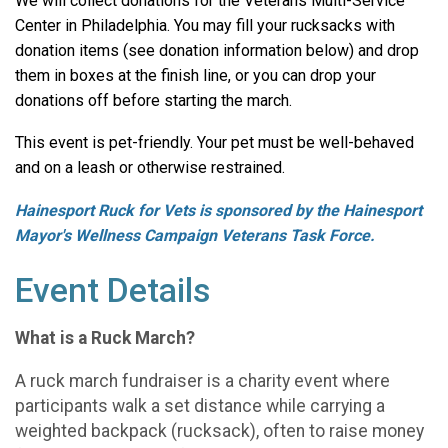
We will collect donations for the Veterans Multi-Service
Center in Philadelphia. You may fill your rucksacks with
donation items (see donation information below) and drop
them in boxes at the finish line, or you can drop your
donations off before starting the march.
This event is pet-friendly. Your pet must be well-behaved
and on a leash or otherwise restrained.
Hainesport Ruck for Vets is sponsored by the Hainesport
Mayor's Wellness Campaign Veterans Task Force.
Event Details
What is a Ruck March?
A ruck march fundraiser is a charity event where
participants walk a set distance while carrying a
weighted backpack (rucksack), often to raise money