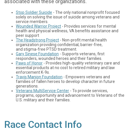
associated with these organizations.
Stop Soldier Suicide
- The only national nonprofit focused
solely on solving the issue of suicide among veterans and
service members.
Wounded Warrior Project
- Provides services for mental
health and physical wellness, VA benefits assistance and
peer support
The Headstrong Project
- Non-profit mental health
organization providing confidential, barrier-free,
and stigma-free PTSD treatment.
Gary Sinese Foundation
- Supports veterans, first
responders, wounded heroes and their families.
Paws of Honor
- Provides high-quality veterinary care and
essential products at no cost to retired military and law
enforcement K-9s.
Travis Manion Foundation
- Empowers veterans and
families of fallen heroes to develop character in future
generations.
Veterans MultiService Center
- To provide services,
programs, opportunity and advancement to Veterans of the
U.S. military and their families.
Race Contact Info