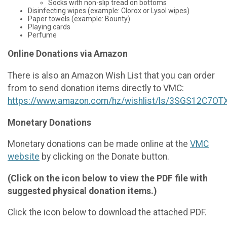
Socks with non-slip tread on bottoms
Disinfecting wipes (example: Clorox or Lysol wipes)
Paper towels (example: Bounty)
Playing cards
Perfume
Online Donations via Amazon
There is also an Amazon Wish List that you can order
from to send donation items directly to VMC:
https://www.amazon.com/hz/wishlist/ls/3SGS12C7OT
Monetary Donations
Monetary donations can be made online at the
VMC
website
by clicking on the Donate button.
(Click on the icon below to view the PDF file with
suggested physical donation items.)
Click the icon below to download the attached PDF.