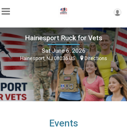
Hainesport Ruck for Vets
Sat June 6, 2026
Hainesport, NJ 08036 US
Directions
Events