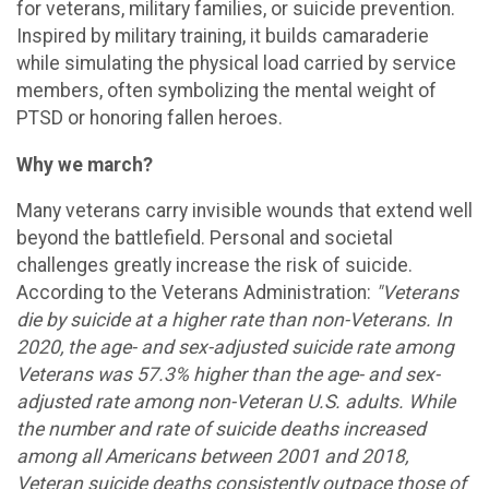
for veterans, military families, or suicide prevention.
Inspired by military training, it builds camaraderie
while simulating the physical load carried by service
members, often symbolizing the mental weight of
PTSD or honoring fallen heroes.
Why we march?
Many veterans carry invisible wounds that extend well
beyond the battlefield. Personal and societal
challenges greatly increase the risk of suicide.
According to the Veterans Administration:
"Veterans
die by suicide at a higher rate than non-Veterans. In
2020, the age- and sex-adjusted suicide rate among
Veterans was 57.3% higher than the age- and sex-
adjusted rate among non-Veteran U.S. adults. While
the number and rate of suicide deaths increased
among all Americans between 2001 and 2018,
Veteran suicide deaths consistently outpace those of