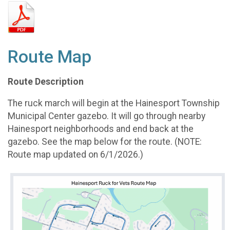
Route Map
Route Description
The ruck march will begin at the Hainesport Township
Municipal Center gazebo. It will go through nearby
Hainesport neighborhoods and end back at the
gazebo. See the map below for the route. (NOTE:
Route map updated on 6/1/2026.)