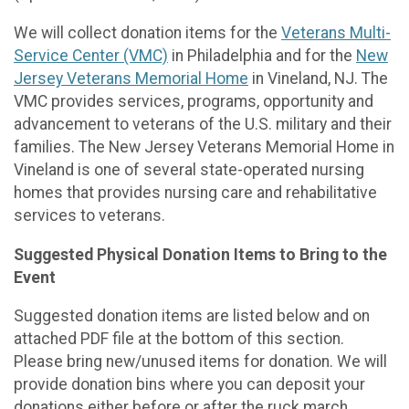
We will collect donation items for the
Veterans Multi-
Service Center (VMC)
in Philadelphia and for the
New
Jersey Veterans Memorial Home
in Vineland, NJ. The
VMC provides services, programs, opportunity and
advancement to veterans of the U.S. military and their
families. The New Jersey Veterans Memorial Home in
Vineland is one of several state-operated nursing
homes that provides nursing care and rehabilitative
services to veterans.
Suggested Physical Donation Items to Bring to the
Event
Suggested donation items are listed below and on
attached PDF file at the bottom of this section.
Please bring new/unused items for donation. We will
provide donation bins where you can deposit your
donations either before or after the ruck march.