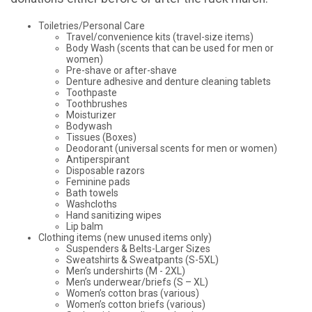
Toiletries/Personal Care
Travel/convenience kits (travel-size items)
Body Wash (scents that can be used for men or
women)
Pre-shave or after-shave
Denture adhesive and denture cleaning tablets
Toothpaste
Toothbrushes
Moisturizer
Bodywash
Tissues (Boxes)
Deodorant (universal scents for men or women)
Antiperspirant
Disposable razors
Feminine pads
Bath towels
Washcloths
Hand sanitizing wipes
Lip balm
Clothing items (new unused items only)
Suspenders & Belts-Larger Sizes
Sweatshirts & Sweatpants (S-5XL)
Men’s undershirts (M - 2XL)
Men’s underwear/briefs (S – XL)
Women’s cotton bras (various)
Women’s cotton briefs (various)