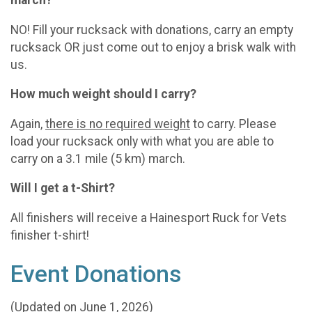
NO! Fill your rucksack with donations, carry an empty
rucksack OR just come out to enjoy a brisk walk with
us.
How much weight should I carry?
Again,
there is no required weight
to carry. Please
load your rucksack only with what you are able to
carry on a 3.1 mile (5 km) march.
Will I get a t-Shirt?
All finishers will receive a Hainesport Ruck for Vets
finisher t-shirt!
Event Donations
(Updated on June 1, 2026)