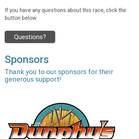
If you have any questions about this race, click the
button below.
Questions?
Sponsors
Thank you to our sponsors for their
generous support!