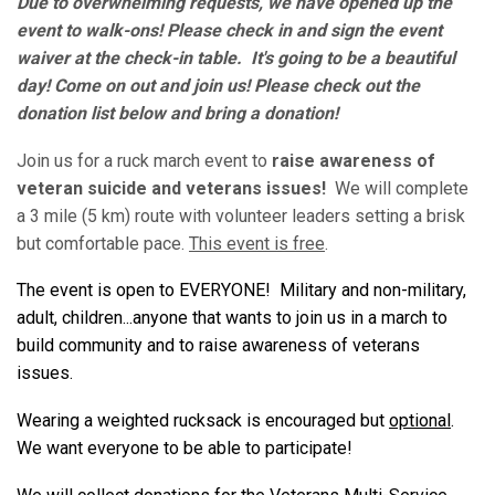
Due to overwhelming requests, we have opened up the
event to walk-ons! Please check in and sign the event
waiver at the check-in table. It's going to be a beautiful
day! Come on out and join us! Please check out the
donation list below and bring a donation!
Join us for a ruck march event to
raise awareness of
veteran suicide and veterans issues!
We will complete
a 3 mile (5 km) route with volunteer leaders setting a brisk
but comfortable pace.
This event is free
.
The event is open to EVERYONE! Military and non-military,
adult, children...anyone that wants to join us in a march to
build community and to raise awareness of veterans
issues.
Wearing a weighted rucksack is encouraged but
optional
.
We want everyone to be able to participate!