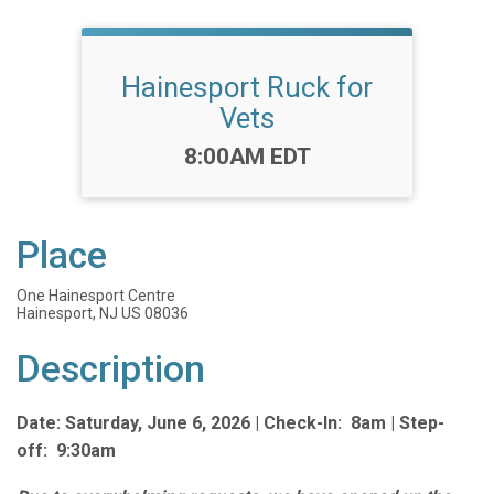
Hainesport Ruck for
Vets
Time:
8:00AM EDT
Place
One Hainesport Centre
Hainesport, NJ US 08036
Description
Date: Saturday, June 6, 2026 |
Check-In: 8am |
Step-
off: 9:30am