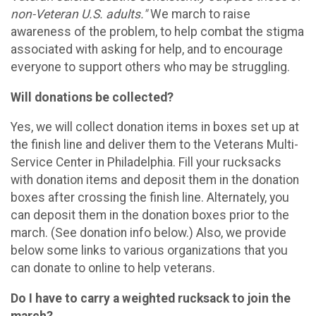
non-Veteran U.S. adults."
We march to raise
awareness of the problem, to help combat the stigma
associated with asking for help, and to encourage
everyone to support others who may be struggling.
Will donations be collected?
Yes, we will collect donation items in boxes set up at
the finish line and deliver them to the Veterans Multi-
Service Center in Philadelphia. Fill your rucksacks
with donation items and deposit them in the donation
boxes after crossing the finish line. Alternately, you
can deposit them in the donation boxes prior to the
march. (See donation info below.) Also, we provide
below some links to various organizations that you
can donate to online to help veterans.
Do I have to carry a weighted rucksack to join the
march?