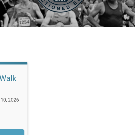
/Walk
 10, 2026