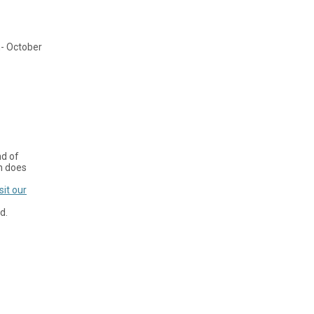
h- October
nd of
on does
sit our
d.