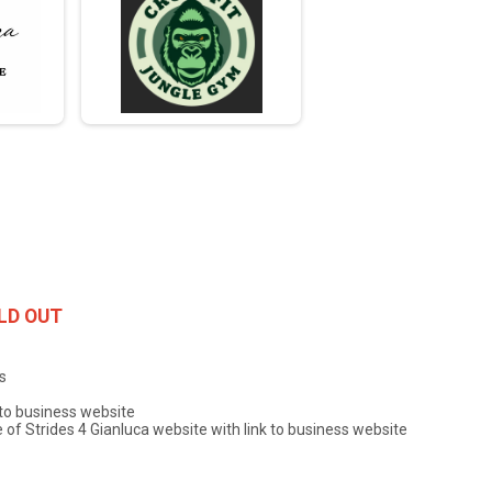
LD OUT
s
 to business website
f Strides 4 Gianluca website with link to business website