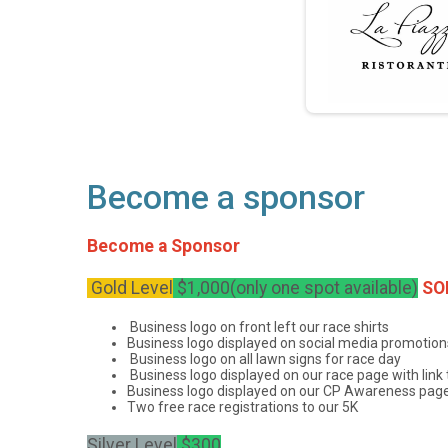
Become a sponsor
Become a Sponsor
Gold Level
$1,000(only one spot available)
SO
Business logo on front left our race shirts
Business logo displayed on social media promotion
Business logo on all lawn signs for race day
Business logo displayed on our race page with link
Business logo displayed on our CP Awareness page o
Two free race registrations to our 5K
Silver Level
$300