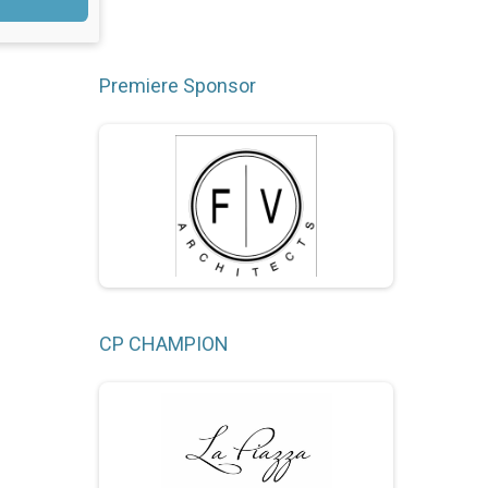
Premiere Sponsor
CP CHAMPION