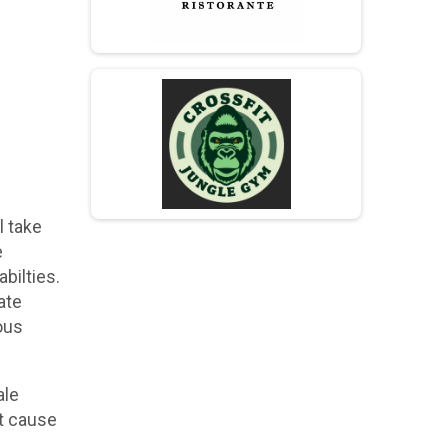
l take
e
bilties.
ate
ous
ale
at cause