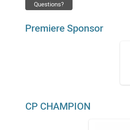
Questions?
Premiere Sponsor
CP CHAMPION