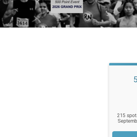
215 spots
Septembe