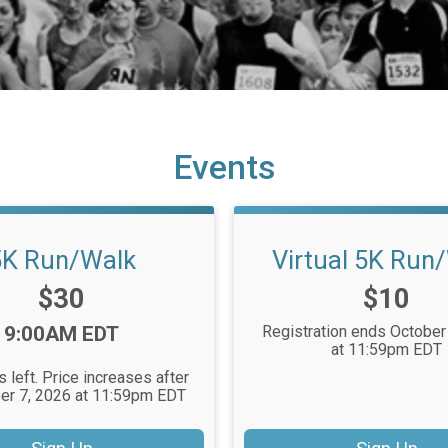
Events
5K Run/Walk
Virtual 5K Run
Price:
Price:
$30
$10
Time:
9:00AM EDT
Registration ends October
at 11:59pm EDT
 left. Price increases after
r 7, 2026 at 11:59pm EDT