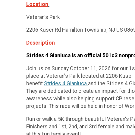
Location
Veteran's Park
2206 Kuser Rd Hamilton Township, NJ US 086
Description
Strides 4 Gianluca is an official 501c3 nonpro
Join us on Sunday October 11, 2026 for our 1st
place at Veteran's Park located at 2206 Kuse
benefit
Strides 4 Gianluca
and the Strides 4 G
They are dedicated to create an impact for tho
awareness while also helping support CP resea
projects. This race will be held in honor of W
Run or walk a 5K through beautiful Veteran's P
Finishers and 1st, 2nd, and 3rd female and ma
at this fun family event!