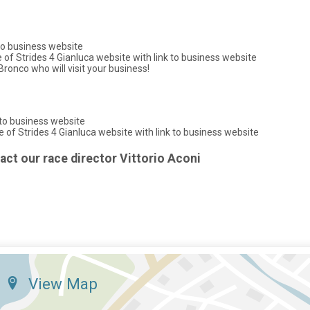
 to business website
f Strides 4 Gianluca website with link to business website
ronco who will visit your business!
 to business website
of Strides 4 Gianluca website with link to business website
tact our race director Vittorio Aconi
View Map