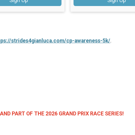
Sign Up
Sign Up
tps://strides4gianluca.com/cp-awareness-5k/
.
AND PART OF THE 2026 GRAND PRIX RACE SERIES!