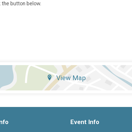
k the button below.
View Map
nfo
Event Info