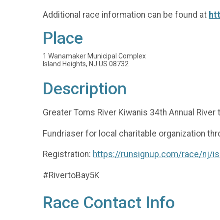
Additional race information can be found at
ht
Place
1 Wanamaker Municipal Complex
Island Heights, NJ US 08732
Description
Greater Toms River Kiwanis 34th Annual River 
Fundriaser for local charitable organization th
Registration:
https://runsignup.com/race/nj/is
#RivertoBay5K
Race Contact Info