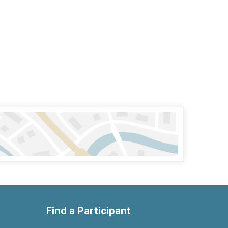
Find a Participant