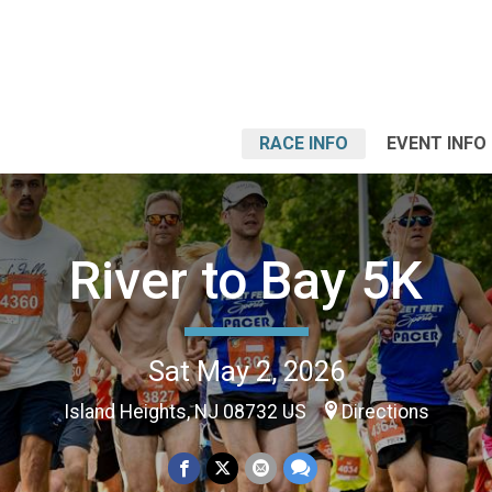
RACE INFO
EVENT INFO
River to Bay 5K
Sat May 2, 2026
Island Heights, NJ 08732 US
Directions