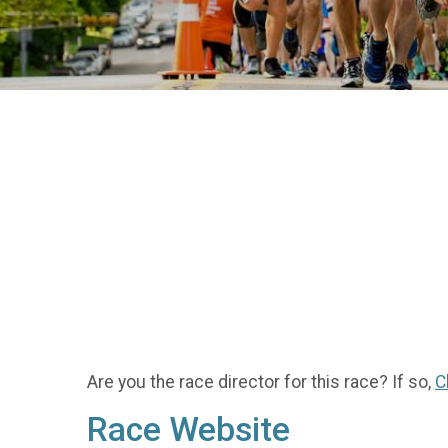
Are you the race director for this race? If so,
C
Race Website