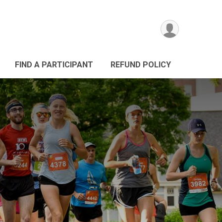
FIND A PARTICIPANT
REFUND POLICY