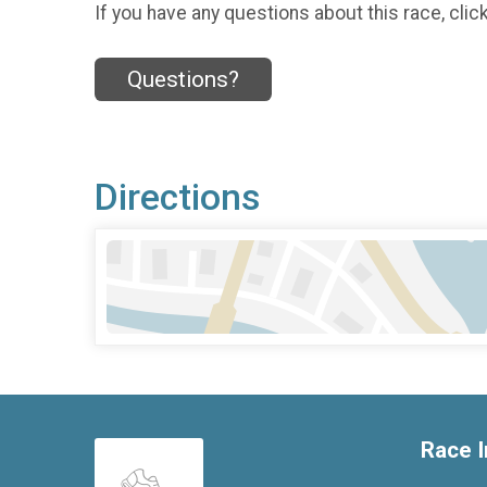
If you have any questions about this race, clic
Questions?
Directions
Race I