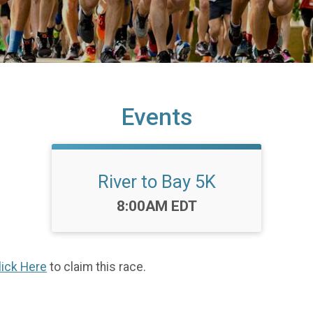
Events
River to Bay 5K
Time:
8:00AM EDT
lick Here
to claim this race.