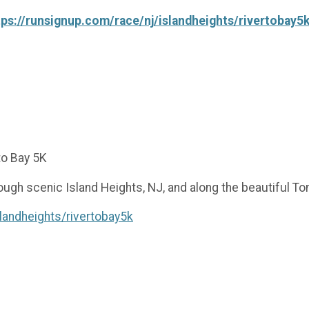
tps://runsignup.com/race/nj/islandheights/rivertobay5
to Bay 5K
rough scenic Island Heights, NJ, and along the beautiful T
landheights/rivertobay5k