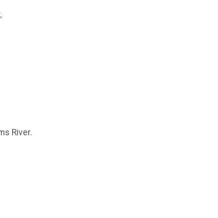
k
.
oms River.