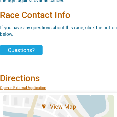
the fight against ovarian cancer.
Race Contact Info
If you have any questions about this race, click the button
below.
Questions?
Directions
Open in External Application
View Map