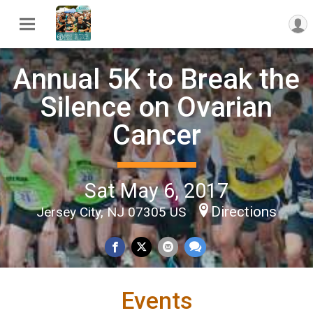
Annual 5K to Break the
Silence on Ovarian
Cancer
Sat May 6, 2017
Directions
Jersey City, NJ 07305 US
Events