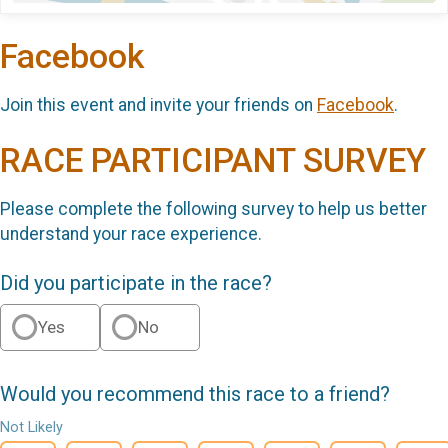
Facebook
Join this event and invite your friends on
Facebook
.
RACE PARTICIPANT SURVEY
Please complete the following survey to help us better
understand your race experience.
Did you participate in the race?
Yes
No
Would you recommend this race to a friend?
Not Likely