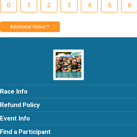
0
1
2
3
4
5
6
Additional Notes
Race Info
Refund Policy
Event Info
Find a Participant