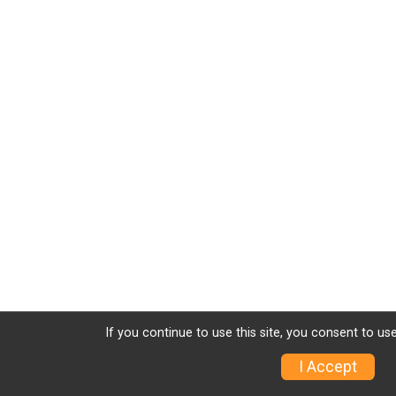
If you continue to use this site, you consent to use
I Accept