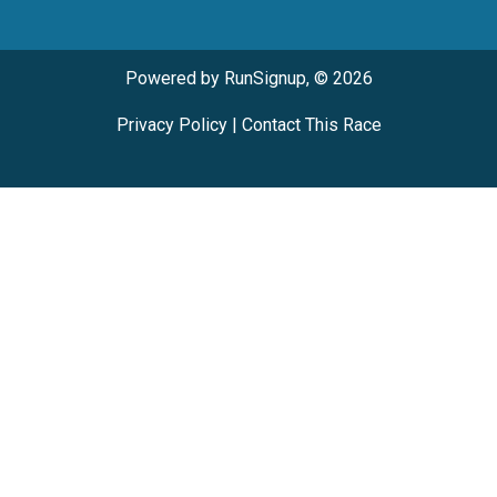
Powered by RunSignup, © 2026
Privacy Policy
|
Contact This Race