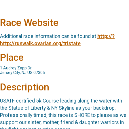
Race Website
Additional race information can be found at
http://?
http://runwalk.ovarian.org/tristate
.
Place
1 Audrey Zapp Dr.
Jersey City, NJ US 07305
Description
USATF certified 5k Course leading along the water with
the Statue of Liberty & NY Skyline as your backdrop.
Professionally timed, this race is SHORE to please as we
support our sister, mother, friend & daughter warriors in