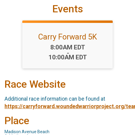
Events
Carry Forward 5K
Time:
8:00AM EDT
-
10:00AM EDT
Race Website
Additional race information can be found at
https://carryforward.woundedwarriorproject.org/te
Place
Madison Avenue Beach