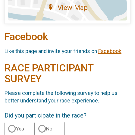
View Map
Facebook
Like this page and invite your friends on
Facebook
.
RACE PARTICIPANT
SURVEY
Please complete the following survey to help us
better understand your race experience.
Did you participate in the race?
Yes
No