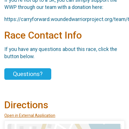
WWP through our team with a donation here:
https://carryforward.woundedwarriorproject.org/team
Race Contact Info
If you have any questions about this race, click the
button below.
Questions?
Directions
Open in External Application