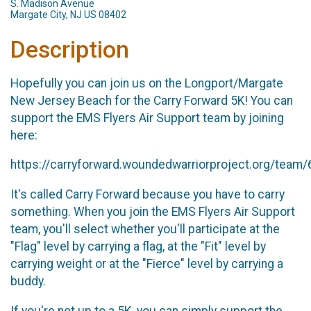
S. Madison Avenue
Margate City, NJ US 08402
Description
Hopefully you can join us on the Longport/Margate
New Jersey Beach for the Carry Forward 5K! You can
support the EMS Flyers Air Support team by joining
here:
https://carryforward.woundedwarriorproject.org/team
It's called Carry Forward because you have to carry
something. When you join the EMS Flyers Air Support
team, you'll select whether you'll participate at the
"Flag" level by carrying a flag, at the "Fit" level by
carrying weight or at the "Fierce" level by carrying a
buddy.
If you're not up to a 5K, you can simply support the