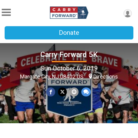
Donate
Carry Forward 5K
Sun October 6, 2019
Margate City, NJ 08402 US
Directions