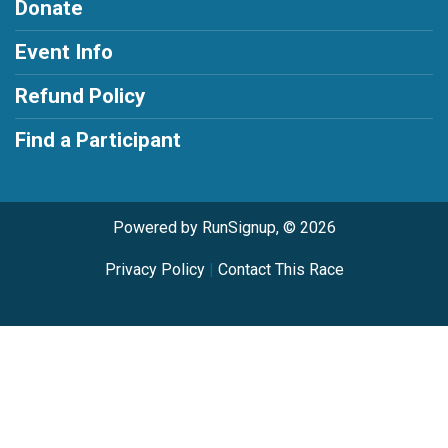
Donate
Event Info
Refund Policy
Find a Participant
Powered by RunSignup, © 2026
Privacy Policy
|
Contact This Race