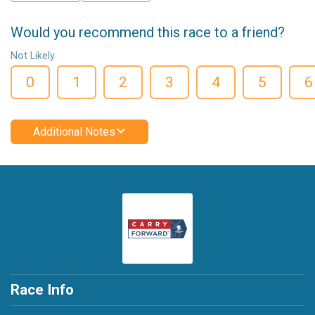
Would you recommend this race to a friend?
Not Likely
0
1
2
3
4
5
6
Additional Notes
Race Info