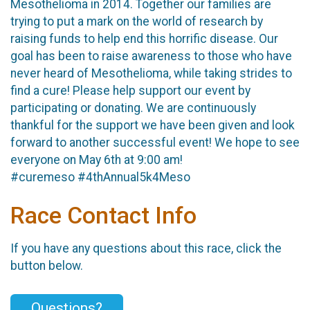
Mesothelioma in 2014. Together our families are
trying to put a mark on the world of research by
raising funds to help end this horrific disease. Our
goal has been to raise awareness to those who have
never heard of Mesothelioma, while taking strides to
find a cure! Please help support our event by
participating or donating. We are continuously
thankful for the support we have been given and look
forward to another successful event! We hope to see
everyone on May 6th at 9:00 am!
#curemeso #4thAnnual5k4Meso
Race Contact Info
If you have any questions about this race, click the
button below.
Questions?