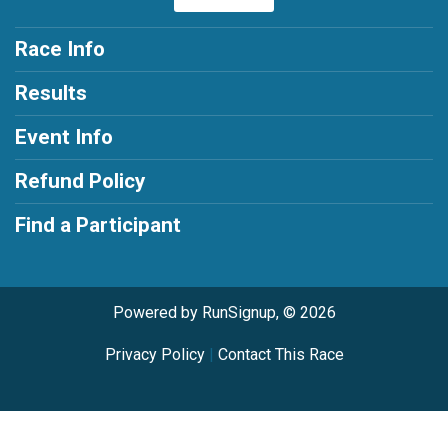
Race Info
Results
Event Info
Refund Policy
Find a Participant
Powered by RunSignup, © 2026
Privacy Policy
|
Contact This Race