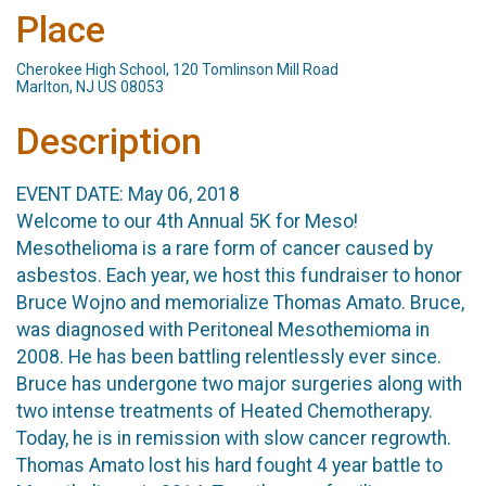
Place
Cherokee High School, 120 Tomlinson Mill Road
Marlton, NJ US 08053
Description
EVENT DATE: May 06, 2018
Welcome to our 4th Annual 5K for Meso!
Mesothelioma is a rare form of cancer caused by
asbestos. Each year, we host this fundraiser to honor
Bruce Wojno and memorialize Thomas Amato. Bruce,
was diagnosed with Peritoneal Mesothemioma in
2008. He has been battling relentlessly ever since.
Bruce has undergone two major surgeries along with
two intense treatments of Heated Chemotherapy.
Today, he is in remission with slow cancer regrowth.
Thomas Amato lost his hard fought 4 year battle to