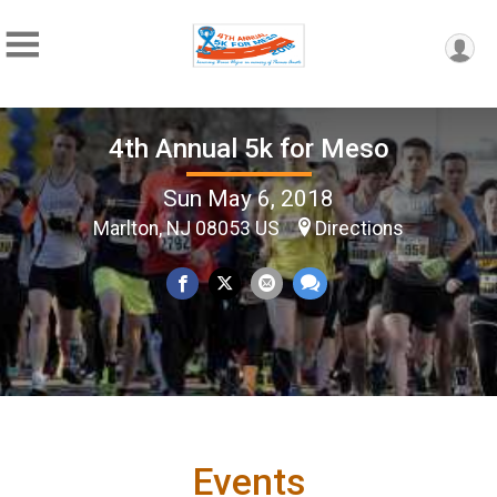
4th Annual 5k for Meso
Sun May 6, 2018
Marlton, NJ 08053 US
Directions
Events