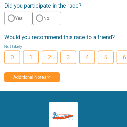
Did you participate in the race?
Yes
No
Would you recommend this race to a friend?
Not Likely
0
1
2
3
4
5
6
Additional Notes