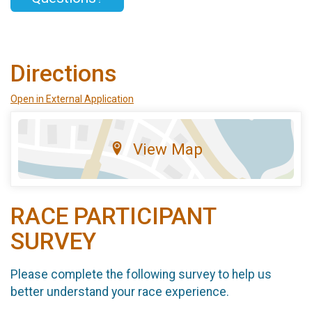
Directions
Open in External Application
View Map
RACE PARTICIPANT
SURVEY
Please complete the following survey to help us
better understand your race experience.