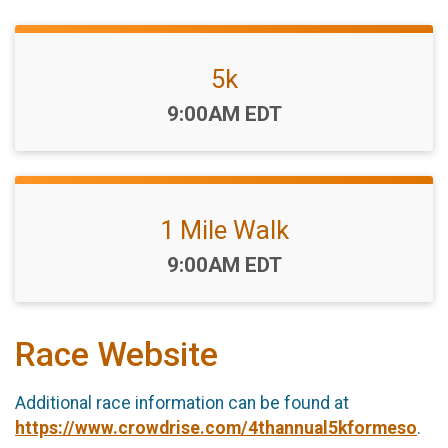
5k
Time:
9:00AM EDT
1 Mile Walk
Time:
9:00AM EDT
Race Website
Additional race information can be found at
https://www.crowdrise.com/4thannual5kformeso
.