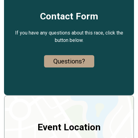
Contact Form
If you have any questions about this race, click the
button below.
Questions?
Event Location