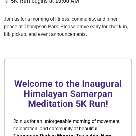
🏅
5K Run
begins at
10:00 AM
Join us for a morning of fitness, community, and inner
peace at Thompson Park. Please arrive early for check-in,
bib pickup, and event announcements.
Welcome to the Inaugural
Himalayan Samarpan
Meditation 5K Run!
Join us for an unforgettable morning of movement,
celebration, and community at beautiful
Thompson Park in Monroe Township, New