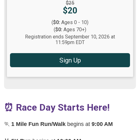
Strikethrough
$25
Price:
Price:
$20
(
$0:
Ages 0 - 10)
(
$0:
Ages 70+)
Registration ends September 10, 2026 at
11:59pm EDT
Sign Up
⏰ Race Day Starts Here!
🏃
1 Mile Fun Run/Walk
begins at
9:00 AM