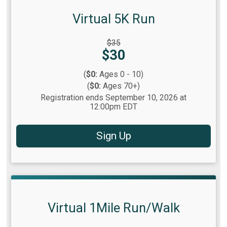
Virtual 5K Run
Strikethrough
$35
Price:
Price:
$30
(
$0:
Ages 0 - 10)
(
$0:
Ages 70+)
Registration ends September 10, 2026 at
12:00pm EDT
Sign Up
Virtual 1Mile Run/Walk