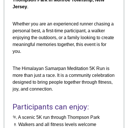
Jersey
.
Whether you are an experienced runner chasing a
personal best, a first-time participant, a walker
enjoying the outdoors, or a family looking to create
meaningful memories together, this event is for
you.
The Himalayan Samarpan Meditation 5K Run is
more than just a race. It is a community celebration
designed to bring people together through fitness,
joy, and connection.
Participants can enjoy:
🏃 A scenic 5K run through Thompson Park
🚶 Walkers and all fitness levels welcome