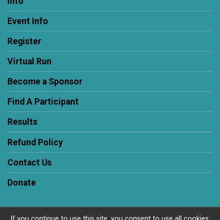
Info
Event Info
Register
Virtual Run
Become a Sponsor
Find A Participant
Results
Refund Policy
Contact Us
Donate
If you continue to use this site, you consent to use all cookies.