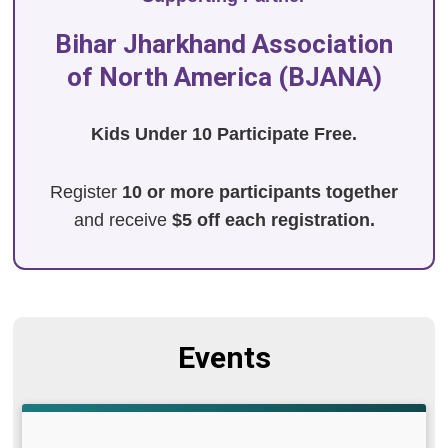
Bihar Jharkhand Association
of North America (BJANA)
Kids Under 10 Participate Free.
Register
10 or more participants together
and receive
$5 off each registration.
Events