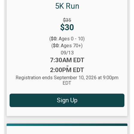
5K Run
Strikethrough
$35
Price:
Price:
$30
(
$0:
Ages 0 - 10)
(
$0:
Ages 70+)
Date Range:
09/13
Time:
7:30AM EDT
-
2:00PM EDT
Registration ends September 10, 2026 at 9:00pm
EDT
Sign Up