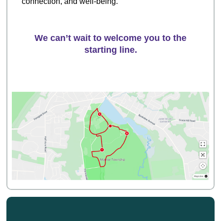
connection, and well-being.
We can’t wait to welcome you to the
starting line.