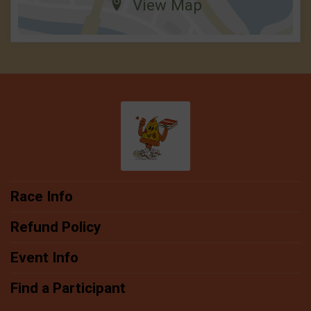
View Map
Race Info
Refund Policy
Event Info
Find a Participant