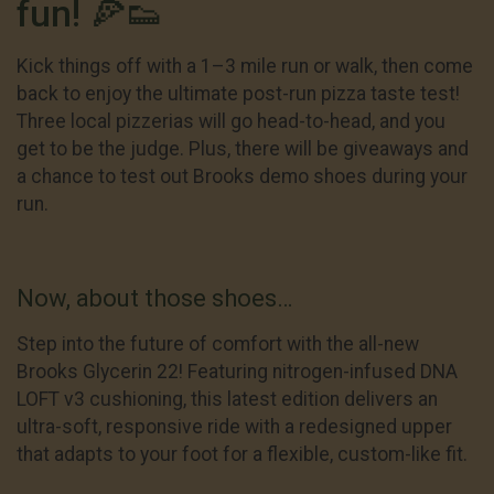
fun! 🍕👟
Kick things off with a 1–3 mile run or walk, then come
back to enjoy the ultimate post-run pizza taste test!
Three local pizzerias will go head-to-head, and you
get to be the judge. Plus, there will be giveaways and
a chance to test out Brooks demo shoes during your
run.
Now, about those shoes…
Step into the future of comfort with the all-new
Brooks Glycerin 22! Featuring nitrogen-infused DNA
LOFT v3 cushioning, this latest edition delivers an
ultra-soft, responsive ride with a redesigned upper
that adapts to your foot for a flexible, custom-like fit.