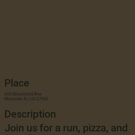
Place
603 Bloomfield Ave
Montclair, NJ US 07042
Description
Join us for a run, pizza, and