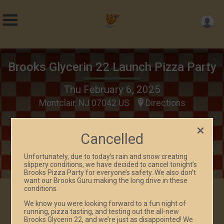
Brooks Glycerin 22 Launch Pizza Party
Thu February 6, 2025
Montclair, NJ 07042 US
Directions
Cancelled
Unfortunately, due to today’s rain and snow creating
slippery conditions, we have decided to cancel tonight’s
Brooks Pizza Party for everyone’s safety. We also don’t
want our Brooks Guru making the long drive in these
conditions.
We know you were looking forward to a fun night of
Events
running, pizza tasting, and testing out the all-new
Brooks Glycerin 22, and we’re just as disappointed! We