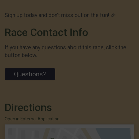
Sign up today and don’t miss out on the fun! 🎉
Race Contact Info
If you have any questions about this race, click the
button below.
Questions?
Directions
Open in External Application