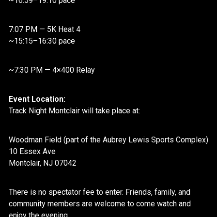
~16:59–19:10 pace
7:07 PM — 5K Heat 4
~15:15–16:30 pace
~7:30 PM — 4×400 Relay
Event Location:
Track Night
Montclair
will take place at:
Woodman Field (part of the Aubrey Lewis Sports Complex)
10 Essex Ave
Montclair
, NJ 07042
There is no spectator fee to enter. Friends, family, and
community members are welcome to come watch and
enjoy the evening.