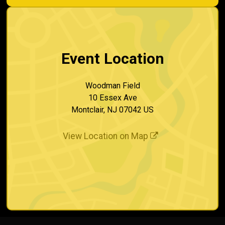
Event Location
Woodman Field
10 Essex Ave
Montclair, NJ 07042 US
View Location on Map