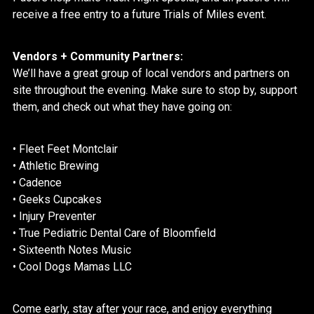
receive a free entry to a future Trials of Miles event.
Vendors + Community Partners:
We’ll have a great group of local vendors and partners on
site throughout the evening. Make sure to stop by, support
them, and check out what they have going on:
• Fleet Feet
Montclair
• Athletic Brewing
• Cadence
• Geeks Cupcakes
• Injury Preventer
• True Pediatric Dental Care of Bloomfield
• Sixteenth Notes Music
• Cool Dogs Mamas LLC
Come early, stay after your race, and enjoy everything