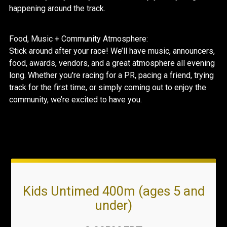
happening around the track.
Food, Music + Community Atmosphere:
Stick around after your race! We’ll have music, announcers,
food, awards, vendors, and a great atmosphere all evening
long. Whether you're racing for a PR, pacing a friend, trying
track for the first time, or simply coming out to enjoy the
community, we’re excited to have you.
Kids Untimed 400m (ages 5 and
under)