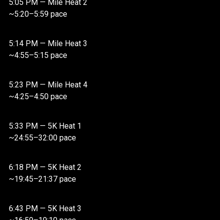
5:05 PM — Mile Heat 2
~5:20–5:59 pace
5:14 PM — Mile Heat 3
~4:55–5:15 pace
5:23 PM — Mile Heat 4
~4:25–4:50 pace
5:33 PM — 5K Heat 1
~24:55–32:00 pace
6:18 PM — 5K Heat 2
~19:45–21:37 pace
6:43 PM — 5K Heat 3