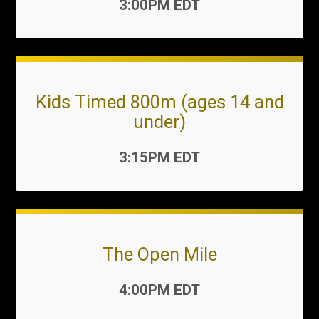
Time:
3:00PM EDT
Kids Timed 800m (ages 14 and
under)
Time:
3:15PM EDT
The Open Mile
Time:
4:00PM EDT