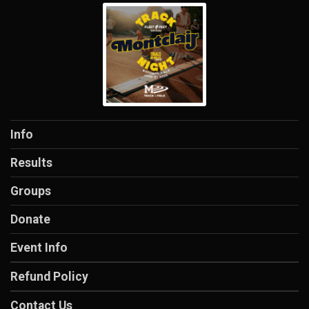
Info
Results
Groups
Donate
Event Info
Refund Policy
Contact Us