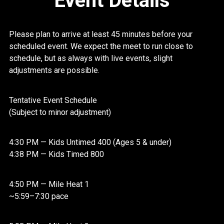
Event Details
Please plan to arrive at least 45 minutes before your
scheduled event. We expect the meet to run close to
schedule, but as always with live events, slight
adjustments are possible.
Tentative Event Schedule
(Subject to minor adjustment)
4:30 PM — Kids Untimed 400 (Ages 5 & under)
4:38 PM — Kids Timed 800
4:50 PM — Mile Heat 1
~5:59–7:30 pace