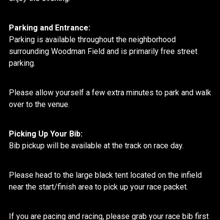
Parking and Entrance:
Parking is available throughout the neighborhood
surrounding Woodman Field and is primarily free street
parking.
Please allow yourself a few extra minutes to park and walk
over to the venue.
Picking Up Your Bib:
Bib pickup will be available at the track on race day.
Please head to the large black tent located on the infield
near the start/finish area to pick up your race packet.
If you are pacing and racing, please grab your race bib first