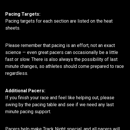
Pacing Targets:
Pacing targets for each section are listed on the heat
sheets.
Please remember that pacing is an effort, not an exact
science — even great pacers can occasionally be a little
fast or slow. There is also always the possibility of last
minute changes, so athletes should come prepared to race
regardless.
Additional Pacers:
If you finish your race and feel like helping out, please
swing by the pacing table and see if we need any last
minute pacing support.
Pacers help make Track Night special, and all pacers will