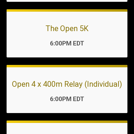
The Open 5K
Time:
6:00PM EDT
Open 4 x 400m Relay (Individual)
Time:
6:00PM EDT