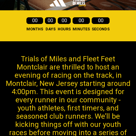
00
00
00
00
00
MONTHS
DAYS
HOURS
MINUTES
SECONDS
Trials of Miles and Fleet Feet
Montclair are thrilled to host an
evening of racing on the track, in
Montclair, New Jersey starting around
4:00pm. This event is designed for
every runner in our community -
youth athletes, first timers, and
seasoned club runners. We’ll be
kicking things off with our youth
races before moving into a series of