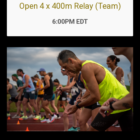
Open 4 x 400m Relay (Team)
Time:
6:00PM EDT