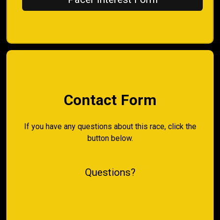
Contact Form
If you have any questions about this race, click the
button below.
Questions?