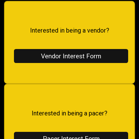
Interested in being a vendor?
Vendor Interest Form
Interested in being a pacer?
Pacer Interest Form