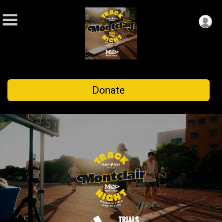
Donate