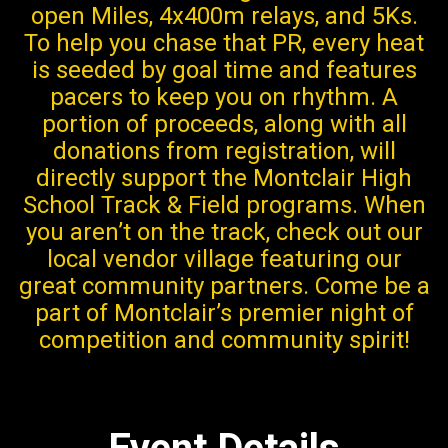
open Miles, 4x400m relays, and 5Ks.
To help you chase that PR, every heat
is seeded by goal time and features
pacers to keep you on rhythm. A
portion of proceeds, along with all
donations from registration, will
directly support the Montclair High
School Track & Field programs. When
you aren’t on the track, check out our
local vendor village featuring our
great community partners. Come be a
part of Montclair’s premier night of
competition and community spirit!