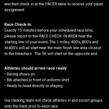
and then check in at the PACER table to receive your pacer
assignment.
Race Check-In:
Exactly 15 minutes before your scheduled race time,
please report to the RACE CHECK-IN AREA near the
starting line of your event. The 1 miles, 400’s, 800’s and
4x400’s will all start near the main finish line area closest
to the bleachers. The 5K will start on the opposite end.
Athletes should arrive race ready:
• Racing shoes on
• Bib attached to front of uniform/shirt
• Ready to head directly to staging
Our clerking team will check athletes in and escort groups
onto the track prior to each race.