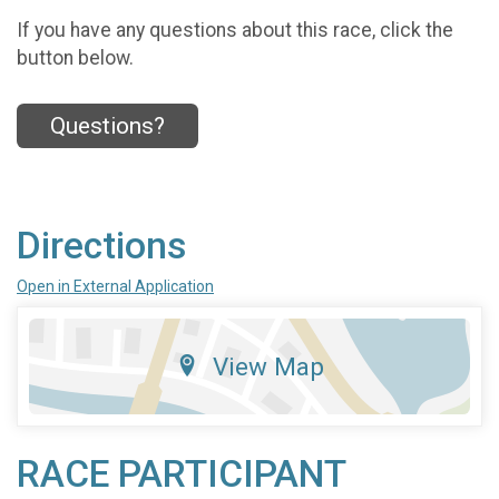
If you have any questions about this race, click the
button below.
Questions?
Directions
Open in External Application
View Map
RACE PARTICIPANT