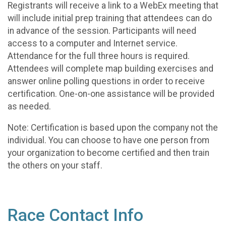
Registrants will receive a link to a WebEx meeting that
will include initial prep training that attendees can do
in advance of the session. Participants will need
access to a computer and Internet service.
Attendance for the full three hours is required.
Attendees will complete map building exercises and
answer online polling questions in order to receive
certification. One-on-one assistance will be provided
as needed.
Note: Certification is based upon the company not the
individual. You can choose to have one person from
your organization to become certified and then train
the others on your staff.
Race Contact Info