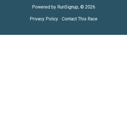
Powered by RunSignup, © 2026
Privacy Policy
|
Contact This Race