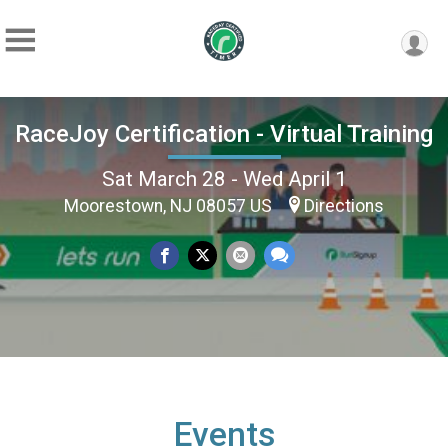
RaceJoy Certification - Virtual Training
Sat March 28 - Wed April 1
Moorestown, NJ 08057 US
Directions
Events