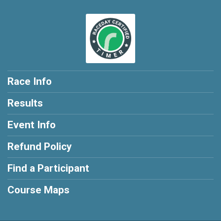
Race Info
Results
Event Info
Refund Policy
Find a Participant
Course Maps