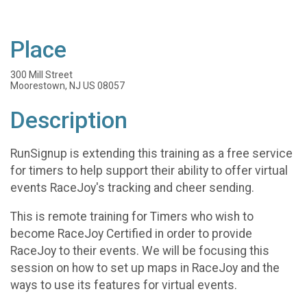
Place
300 Mill Street
Moorestown, NJ US 08057
Description
RunSignup is extending this training as a free service
for timers to help support their ability to offer virtual
events RaceJoy's tracking and cheer sending.
This is remote training for Timers who wish to
become RaceJoy Certified in order to provide
RaceJoy to their events. We will be focusing this
session on how to set up maps in RaceJoy and the
ways to use its features for virtual events.