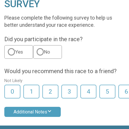
SURVEY
Please complete the following survey to help us
better understand your race experience.
Did you participate in the race?
Yes
No
Would you recommend this race to a friend?
Not Likely
0
1
2
3
4
5
6
Additional Notes