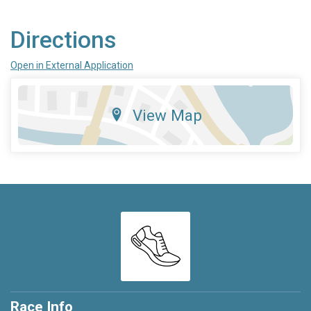
Directions
Open in External Application
View Map
Race Info