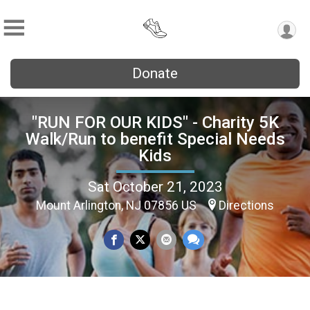
Donate
"RUN FOR OUR KIDS" - Charity 5K
Walk/Run to benefit Special Needs
Kids
Sat October 21, 2023
Mount Arlington, NJ 07856 US
Directions