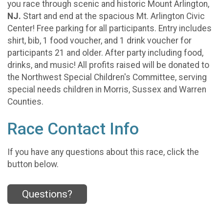
you race through scenic and historic Mount Arlington,
NJ.
Start and end at the spacious Mt. Arlington Civic
Center! Free parking for all participants. Entry includes
shirt, bib, 1 food voucher, and 1 drink voucher for
participants 21 and older. After party including food,
drinks, and music! All profits raised will be donated to
the Northwest Special Children's Committee, serving
special needs children in Morris, Sussex and Warren
Counties.
Race Contact Info
If you have any questions about this race, click the
button below.
Questions?