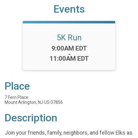
Events
5K Run
Time:
9:00AM EDT
-
11:00AM EDT
Place
7 Fern Place
Mount Arlington, NJ US 07856
Description
Join your friends, family, neighbors, and fellow Elks as