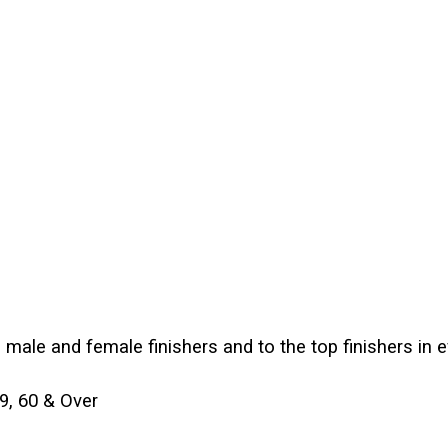
p male and female finishers and to the top finishers in 
59, 60 & Over