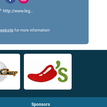
http://www.legworkforlungs.org/
website
for more information!
Sponsors