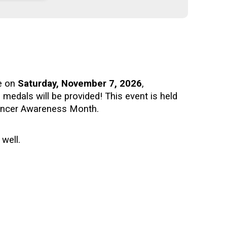
ce on
Saturday, November 7, 2026
,
nd medals will be provided!
This event is held
Cancer Awareness Month.
 well.