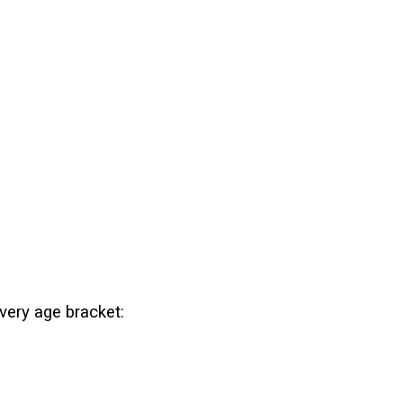
every age bracket: