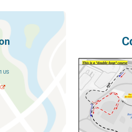
C
ion
1 US
p