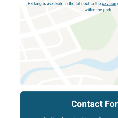
Parking is available in the lot next to the
pavilion
o
within the park.
Contact Fo