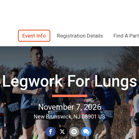
Event Info
Registration Details
Find A Part
Legwork For Lungs
November 7, 2026
New Brunswick, NJ 08901 US