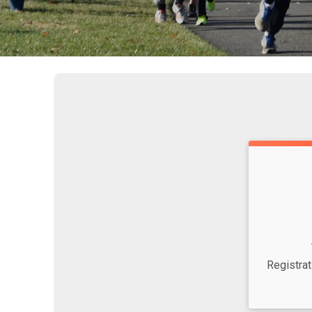
Time:
Registra