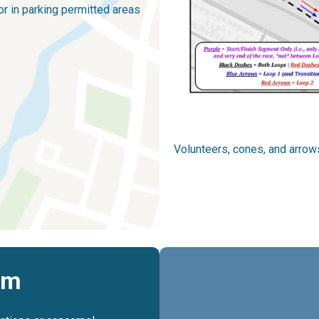
r in parking permitted areas
Volunteers, cones, and arrows
rm