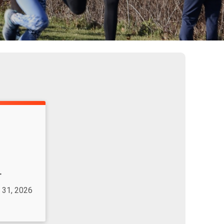
T
 31, 2026