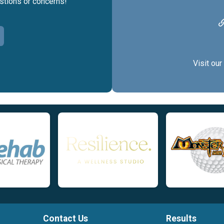
estions or concerns!
Visit our
Contact Us
Results