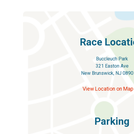
Race Locat
Buccleuch Park
321 Easton Ave
New Brunswick, NJ 0890
View Location on Ma
Parking