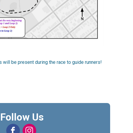
 will be present during the race to guide runners!
Follow Us