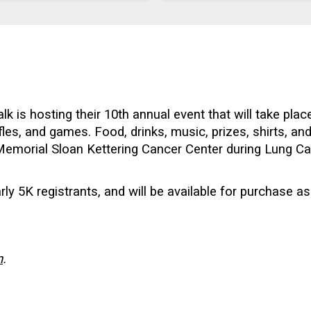
 is hosting their 10th annual event that will take pla
affles, and games. Food, drinks, music, prizes, shirts, a
t Memorial Sloan Kettering Cancer Center during Lung 
arly 5K registrants, and will be available for purchase as
n
.