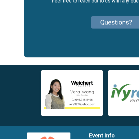
Feel free to reach out to us with any qu
Questions?
Event Info