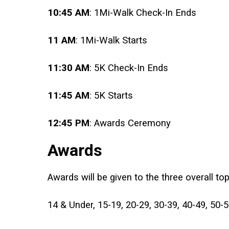
10:45 AM
: 1Mi-Walk Check-In Ends
11 AM
: 1Mi-Walk Starts
11:30 AM
: 5K Check-In Ends
11:45 AM
: 5K Starts
12:45 PM
: Awards Ceremony
Awards
Awards will be given to the three overall to
14 & Under, 15-19, 20-29, 30-39, 40-49, 50-