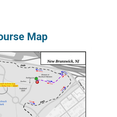
ourse Map