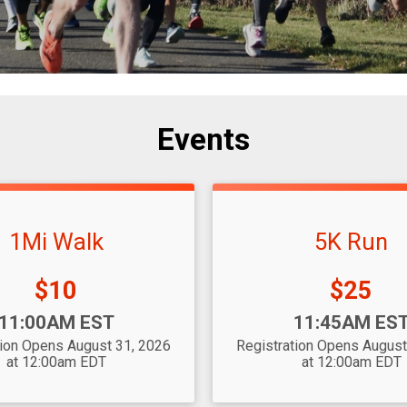
Events
1Mi Walk
5K Run
Price:
Price:
$10
$25
Time:
11:00AM EST
11:45AM ES
tion Opens August 31, 2026
Registration Opens August
at 12:00am EDT
at 12:00am EDT