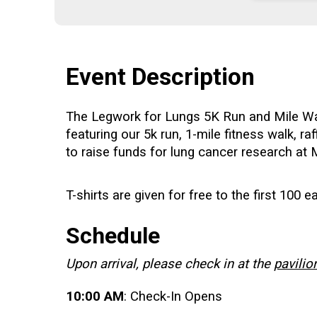
Event Description
The Legwork for Lungs 5K Run and Mile Walk
featuring our 5k run, 1-mile fitness walk, r
to raise funds for lung cancer research a
T-shirts are given for free to the first 100 e
Schedule
Upon arrival, please check in at the
pavilio
10:00 AM
: Check-In Opens