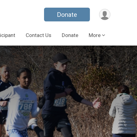
Donate
icipant
Contact Us
Donate
More