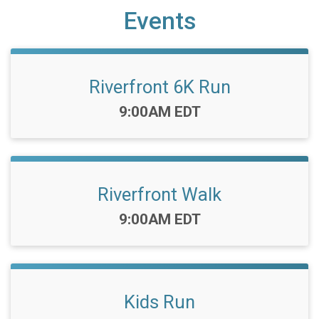
Events
Riverfront 6K Run
Time:
9:00AM EDT
Riverfront Walk
Time:
9:00AM EDT
Kids Run