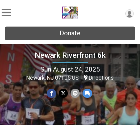
Donate
Newark Riverfront 6k
Sun August 24, 2025
Newark, NJ 07105 US
Directions