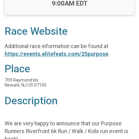
Time:
9:00AM EDT
Race Website
Additional race information can be found at
https://events.elitefeats.com/25purpose
.
Place
709 Raymond blv
Newark, NJ US 07105
Description
We are very happy to announce that our Purpose
Runners Riverfront 6k Run / Walk / Kids run event is
back!