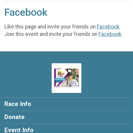
Facebook
Like this page and invite your friends on
Facebook
.
Join this event and invite your friends on
Facebook
.
Race Info
Donate
Event Info