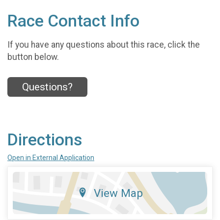
Race Contact Info
If you have any questions about this race, click the
button below.
Questions?
Directions
Open in External Application
View Map