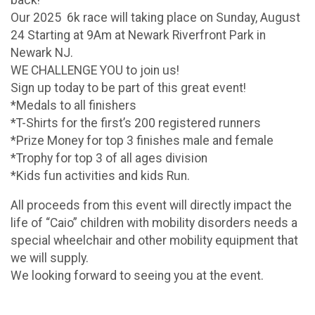
Our 2025 6k race will taking place on Sunday, August
24 Starting at 9Am at Newark Riverfront Park in
Newark NJ.
WE CHALLENGE YOU to join us!
Sign up today to be part of this great event!
*Medals to all finishers
*T-Shirts for the first’s 200 registered runners
*Prize Money for top 3 finishes male and female
*Trophy for top 3 of all ages division
*Kids fun activities and kids Run.
All proceeds from this event will directly impact the
life of “Caio” children with mobility disorders needs a
special wheelchair and other mobility equipment that
we will supply.
We looking forward to seeing you at the event.