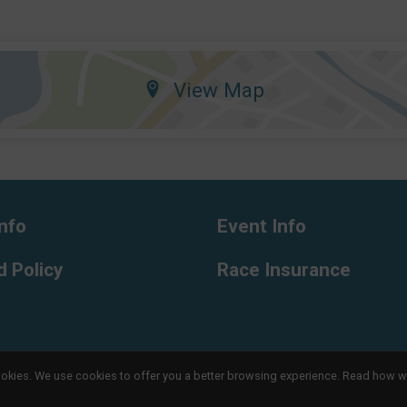
View Map
nfo
Event Info
 Policy
Race Insurance
l cookies. We use cookies to offer you a better browsing experience. Read ho