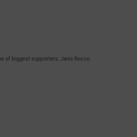
ne of biggest supporters, Janis Rocco.