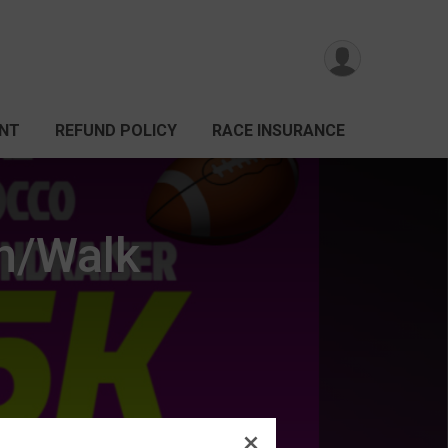
ANT
REFUND POLICY
RACE INSURANCE
un/Walk