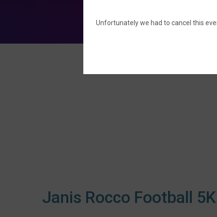
Unfortunately we had to cancel this even
Janis Rocco Football 5