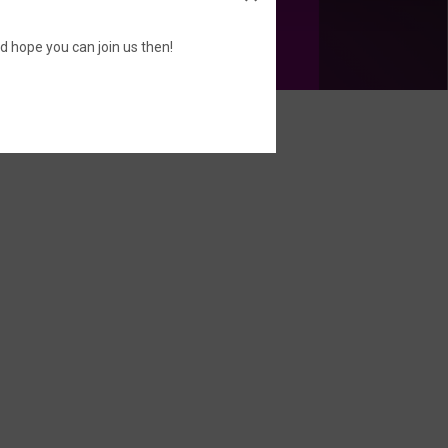
d hope you can join us then!