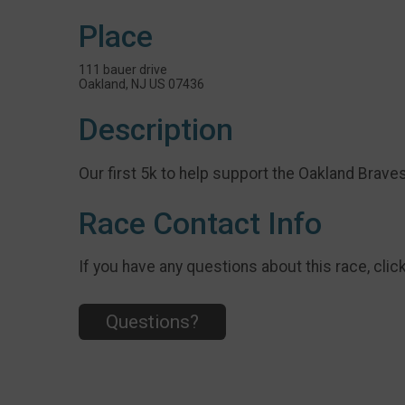
Place
111 bauer drive
Oakland, NJ US 07436
Description
Our first 5k to help support the Oakland Brave
Race Contact Info
If you have any questions about this race, clic
Questions?