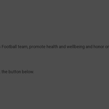
s Football team, promote health and wellbeing and honor o
k the button below.