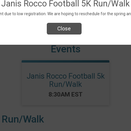
Janis Rocco Football 5K Run/Walk
t due to low registration. We are hoping to reschedule for the spring an
Close
Events
Janis Rocco Football 5k
Run/Walk
Time:
8:30AM EST
K Run/Walk