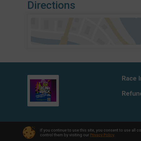
Directions
Race I
Refund
If you continue to use this site, you consent to use al
Powered by RunSignup, © 2026
control them by visiting our
Privacy Policy
.