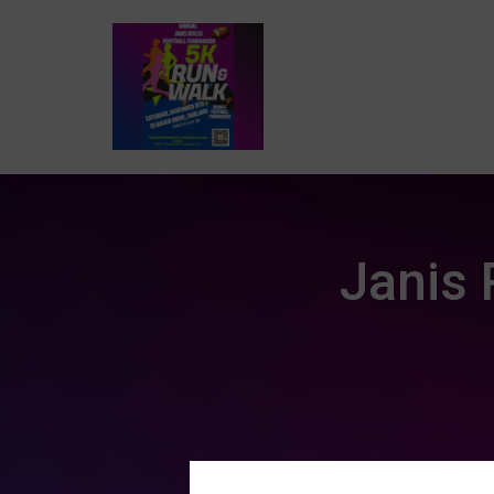
Janis 