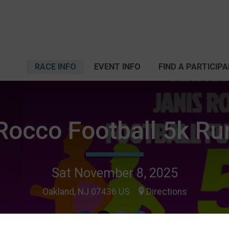
RACE INFO
EVENT INFO
FIND A PARTICIP
Rocco Football 5k R
Sat November 8, 2025
Oakland, NJ 07436 US
Directions