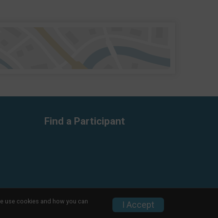
Find a Participant
w we use cookies and how you can
Privacy Policy
|
Contact This Race
I Accept