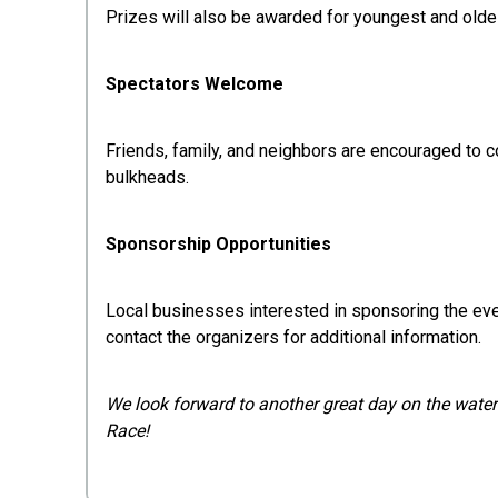
Prizes will also be awarded for youngest and olde
Spectators Welcome
Friends, family, and neighbors are encouraged to c
bulkheads.
Sponsorship Opportunities
Local businesses interested in sponsoring the ev
contact the organizers for additional information.
We look forward to another great day on the water 
Race!