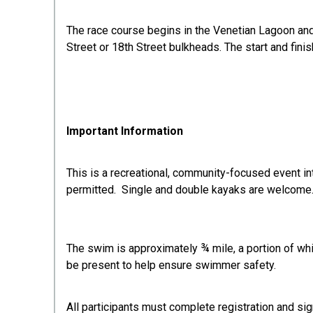
The race course begins in the Venetian Lagoon and 
Street or 18th Street bulkheads. The start and finis
Important Information
This is a recreational, community-focused event in
permitted. Single and double kayaks are welcome
The swim is approximately ¾ mile, a portion of whi
be present to help ensure swimmer safety.
All participants must complete registration and sig