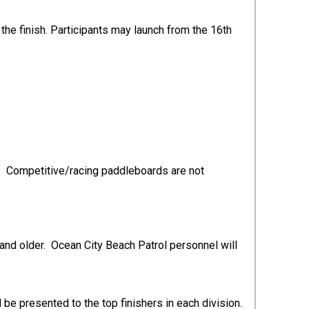
the finish. Participants may launch from the 16th
ls. Competitive/racing paddleboards are not
 and older. Ocean City Beach Patrol personnel will
 be presented to the top finishers in each division.