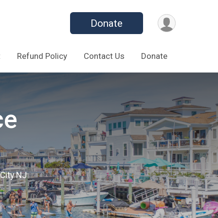
Donate
t
Refund Policy
Contact Us
Donate
ce
City NJ