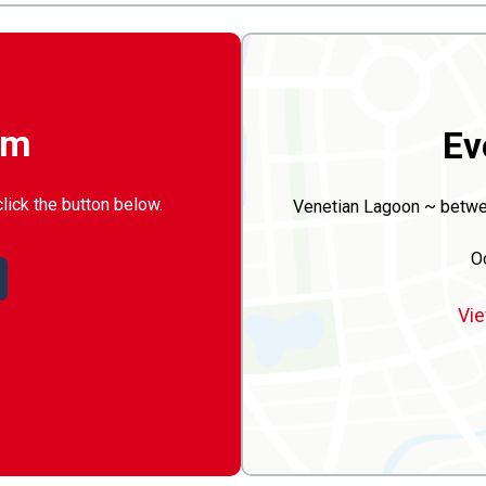
rm
Ev
click the button below.
Venetian Lagoon ~ betwee
O
Vie