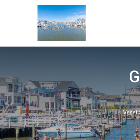
G
Veneti