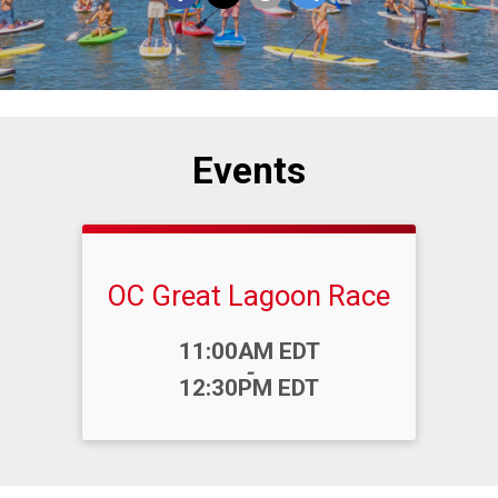
Events
OC Great Lagoon Race
Time:
11:00AM EDT
-
12:30PM EDT