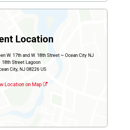
ent Location
n W. 17th and W. 18th Street ~ Ocean City NJ
18th Street Lagoon
cean City, NJ 08226 US
w Location on Map