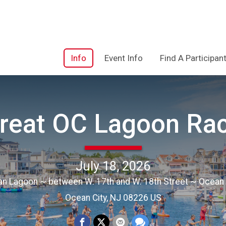
Info
Event Info
Find A Participan
reat OC Lagoon Ra
July 18, 2026
an Lagoon ~ between W. 17th and W. 18th Street ~ Ocean 
Ocean City, NJ 08226 US