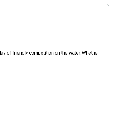
 day of friendly competition on the water. Whether