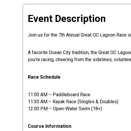
Event Description
Join us for the 7th Annual Great OC Lagoon Race on
A favorite Ocean City tradition, the Great OC Lagoo
you’re racing, cheering from the sidelines, volunte
Race Schedule
11:00 AM – Paddleboard Race
11:30 AM – Kayak Race (Singles & Doubles)
12:00 PM – Open-Water Swim (18+)
Course Information