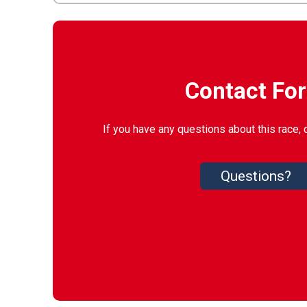
Contact Fo
If you have any questions about this race, 
Questions?