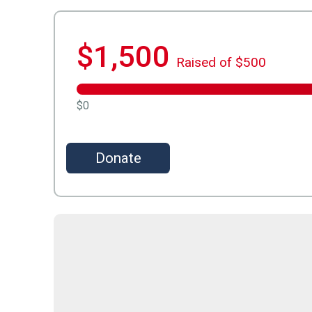
$1,500
Raised of $500
$0
Donate