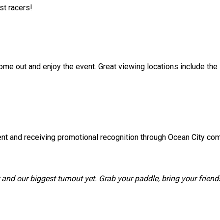
st racers!
ome out and enjoy the event. Great viewing locations include the
ent and receiving promotional recognition through Ocean City c
and our biggest turnout yet. Grab your paddle, bring your frien