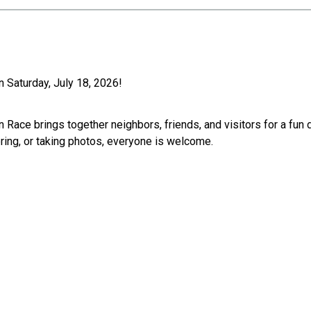
 Saturday, July 18, 2026!
n Race brings together neighbors, friends, and visitors for a fun
ering, or taking photos, everyone is welcome.