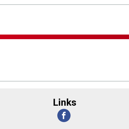
Links