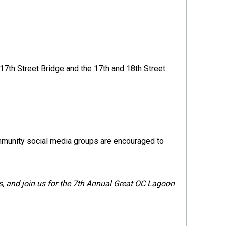
 17th Street Bridge and the 17th and 18th Street
ommunity social media groups are encouraged to
ds, and join us for the 7th Annual Great OC Lagoon