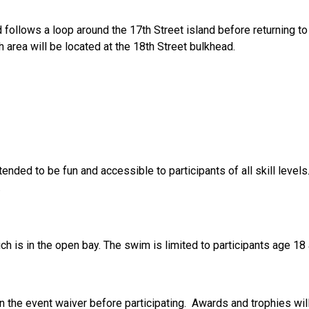
follows a loop around the 17th Street island before returning to 
h area will be located at the 18th Street bulkhead.
tended to be fun and accessible to participants of all skill leve
.
ch is in the open bay. The swim is limited to participants age 18
n the event waiver before participating. Awards and trophies will