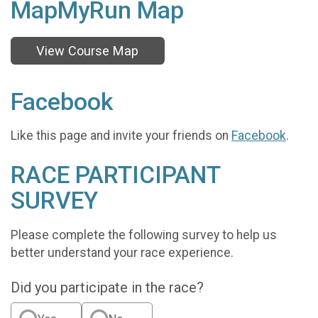
MapMyRun Map
View Course Map
Facebook
Like this page and invite your friends on
Facebook
.
RACE PARTICIPANT
SURVEY
Please complete the following survey to help us
better understand your race experience.
Did you participate in the race?