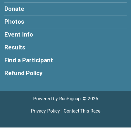
Donate
Photos
Event Info
Results
Find a Participant
Refund Policy
Powered by RunSignup, © 2026
Privacy Policy
|
Contact This Race