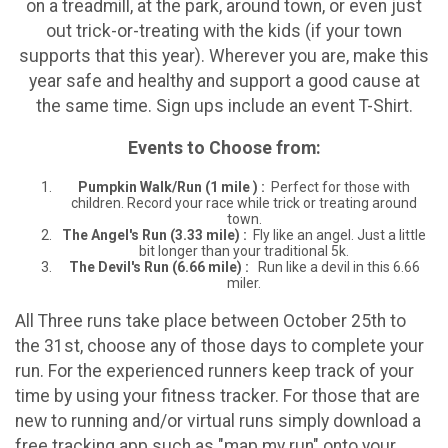
on a treadmill, at the park, around town, or even just
out trick-or-treating with the kids (if your town
supports that this year). Wherever you are, make this
year safe and healthy and support a good cause at
the same time. Sign ups include an event T-Shirt.
Events to Choose from:
Pumpkin Walk/Run
(
1 mile ) :
Perfect for those with
children. Record your race while trick or treating around
town.
The Angel's Run (
3.33 mile)
:
Fly like an angel. Just a little
bit longer than your traditional 5k.
The Devil's Run (
6.66 mile) :
Run like a devil in this 6.66
miler.
All Three runs take place between October 25th to
the 31st, choose any of those days to complete your
run. For the experienced runners keep track of your
time by using your fitness tracker. For those that are
new to running and/or virtual runs simply download a
free tracking app such as "map my run" onto your