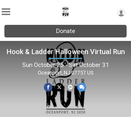
Donate
Hook & Ladder Halloween Virtual Run
Sun October 25 - Sat October 31
Oceanport, NJ 07757 US