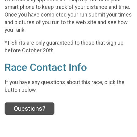
smart phone to keep track of your distance and time.
Once you have completed your run submit your times
and pictures of you run to the web site and see how
you rank.
*T-Shirts are only guaranteed to those that sign up
before October 20th.
Race Contact Info
If you have any questions about this race, click the
button below.
Questions?