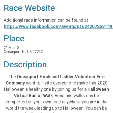
Race Website
Additional race information can be found at
https://www.facebook.com/events/61624207259149
Place
21 Main St.
Oceanport, NJ US 07757
Description
The
Oceanport Hook and Ladder Volunteer Fire
Company
want to invite everyone to make this 2020
Halloween a healthy one by joining us for a
Halloween
Virtual Run or Walk
. Runs and walks can be
completed on your own time anywhere you are in the
world the week leading up to Halloween. You can be