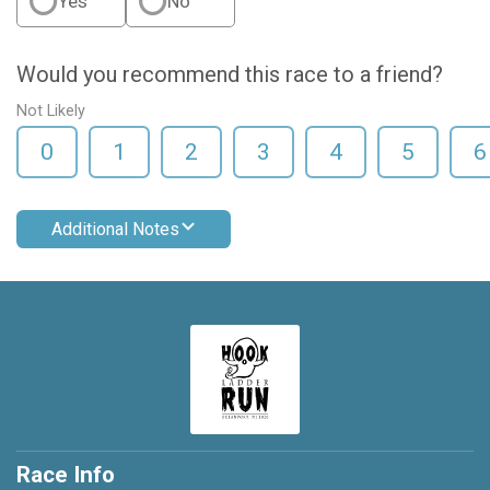
Yes
No
Would you recommend this race to a friend?
Not Likely
0
1
2
3
4
5
6
Additional Notes
Race Info