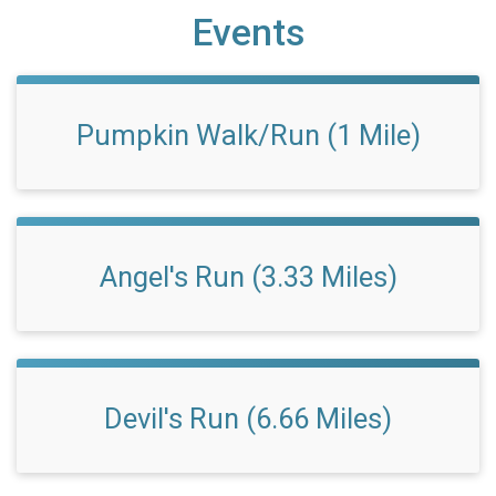
Events
Pumpkin Walk/Run (1 Mile)
Angel's Run (3.33 Miles)
Devil's Run (6.66 Miles)