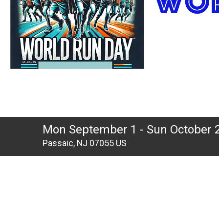
Mon September 1 - Sun October 
Passaic, NJ 07055 US