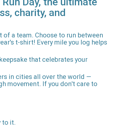
 Run Day, the ultimate
ss, charity, and
rt of a team. Choose to run between
ar's t-shirt! Every mile you log helps
 keepsake that celebrates your
rs in cities all over the world —
gh movement. If you don't care to
to it.