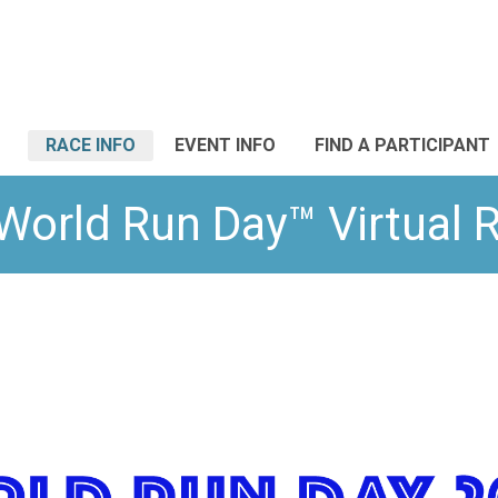
RACE INFO
EVENT INFO
FIND A PARTICIPANT
World Run Day™ Virtual 