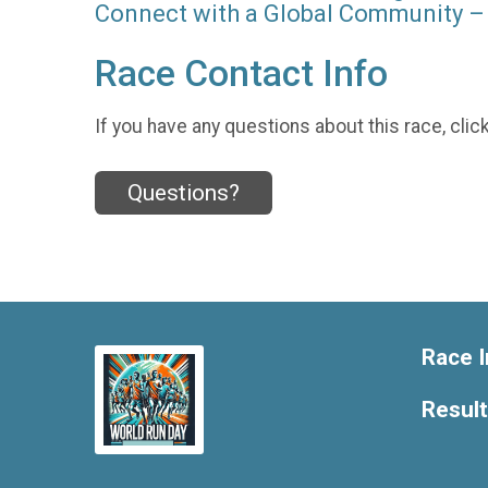
Connect with a Global Community – 
Race Contact Info
If you have any questions about this race, clic
Questions?
Race I
Resul