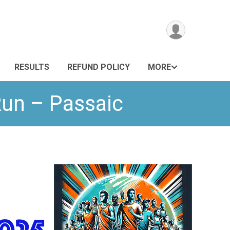
RESULTS
REFUND POLICY
MORE
Run – Passaic