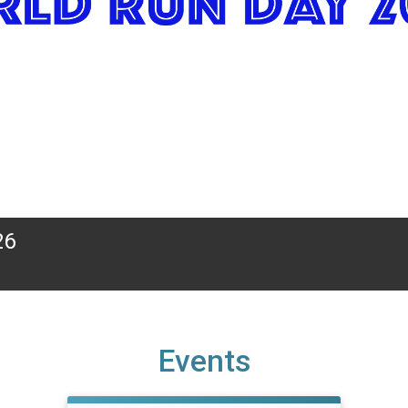
26
Events