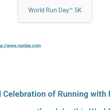
World Run Day™ 5K
tp://www.runday.com
.
l Celebration of Running with