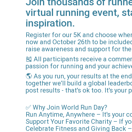
Join thousands of runne
virtual running event, st
inspiration.
Register for our 5K and choose when
now and October 26th to be included i
raise awareness and support for the 
🎽 All participants receive a comme
passion for running and your achie
🌎 As you run, your results at the en
together we’ll build a global leader
post results - that's ok too. It's you
✅ Why Join World Run Day?
Run Anytime, Anywhere – It's your c
Support Your Favorite Charity – If yo
Celebrate Fitness and Giving Back – 