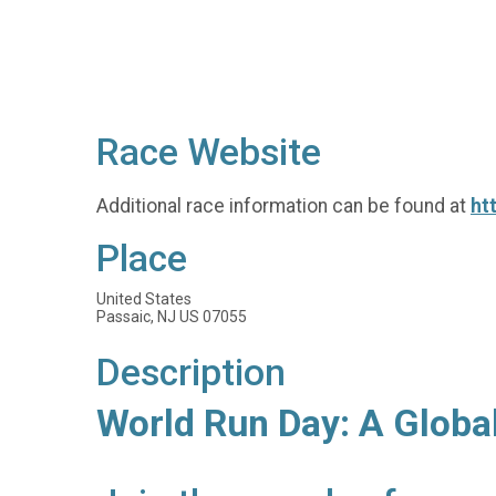
Race Website
Additional race information can be found at
ht
Place
United States
Passaic, NJ US 07055
Description
World Run Day: A Globa