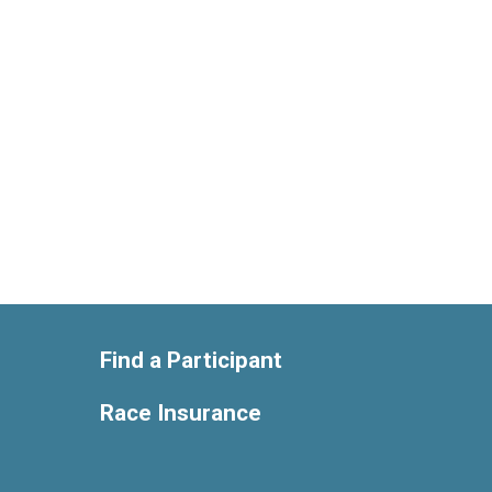
Find a Participant
Race Insurance