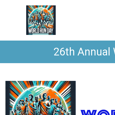
26th Annual 