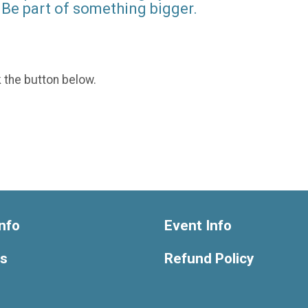
Be part of something bigger.
k the button below.
nfo
Event Info
ts
Refund Policy