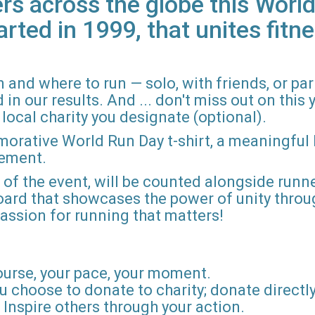
rs across the globe this World
arted in 1999, that unites fitne
 and where to run — solo, with friends, or pa
n our results. And ... don't miss out on this ye
local charity you designate (optional).
morative World Run Day t-shirt, a meaningful
vement.
d of the event, will be counted alongside runne
board that showcases the power of unity throu
r passion for running that matters!
ourse, your pace, your moment.
u choose to donate to charity; donate directly 
Inspire others through your action.