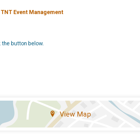
y TNT Event Management
k the button below.
View Map