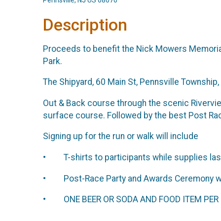
Pennsville, NJ US 08070
Description
Proceeds to benefit the Nick Mowers Memorial 
Park.
The Shipyard, 60 Main St, Pennsville Township
Out & Back course through the scenic Riverview
surface course. Followed by the best Post Rac
Signing up for the run or walk will include
• T-shirts to participants while supplies las
• Post-Race Party and Awards Ceremony with
• ONE BEER OR SODA AND FOOD ITEM PER R