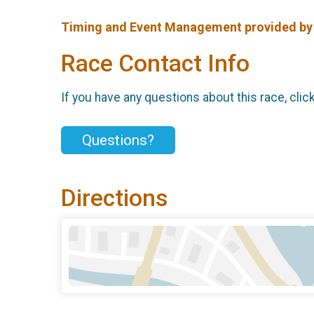
Timing and Event Management provided b
Race Contact Info
If you have any questions about this race, clic
Questions?
Directions