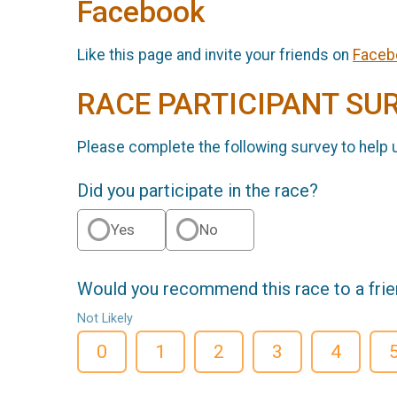
Facebook
Like this page and invite your friends on
Faceb
RACE PARTICIPANT SU
Please complete the following survey to help 
Did you participate in the race?
Yes
No
Would you recommend this race to a fri
Not Likely
0
1
2
3
4