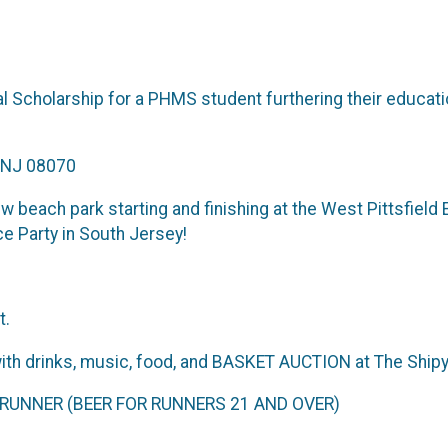
Scholarship for a PHMS student furthering their educatio
, NJ 08070
 beach park starting and finishing at the West Pittsfield
e Party in South Jersey!
t.
 drinks, music, food, and BASKET AUCTION at The Shipy
UNNER (BEER FOR RUNNERS 21 AND OVER)