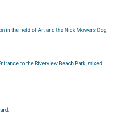
n in the field of Art and the Nick Mowers Dog
 Entrance to the Riverview Beach Park, mixed
ard.