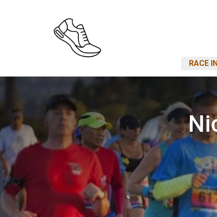
RACE I
Ni