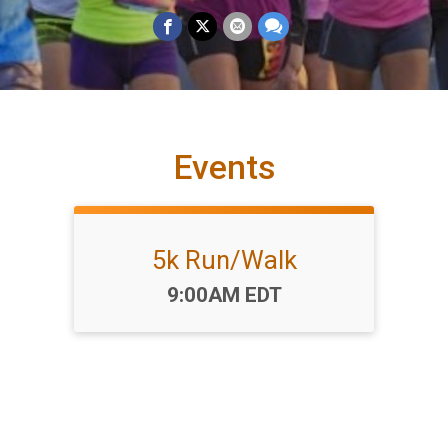
Events
5k Run/Walk
Time:
9:00AM EDT