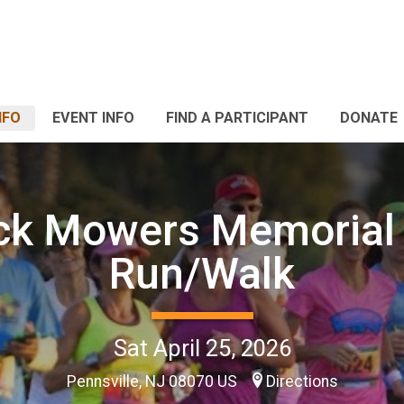
NFO
EVENT INFO
FIND A PARTICIPANT
DONATE
ck Mowers Memorial
Run/Walk
Sat April 25, 2026
Pennsville, NJ 08070 US
Directions