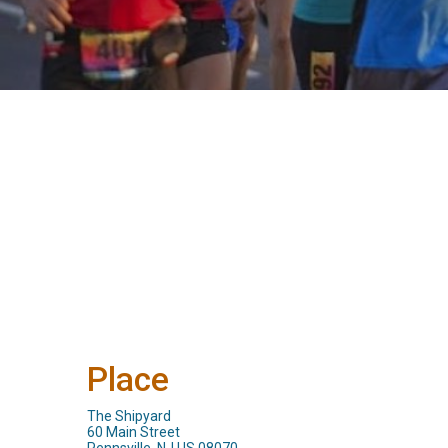
Place
The Shipyard
60 Main Street