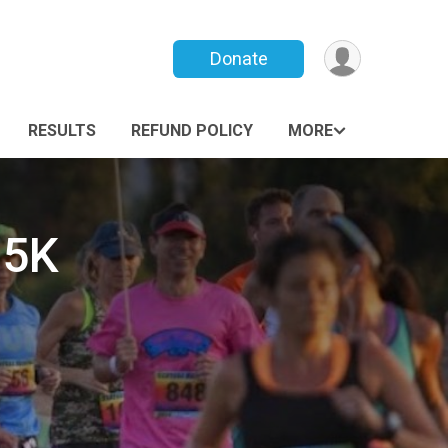
Donate
RESULTS
REFUND POLICY
MORE
 5K