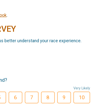
ook
.
RVEY
us better understand your race experience.
end?
Very Likely
5
6
7
8
9
10