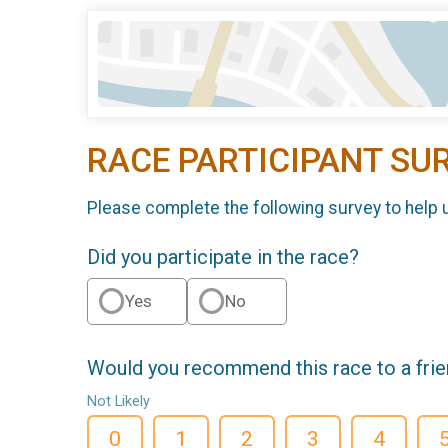
RACE PARTICIPANT SU
Please complete the following survey to help 
Did you participate in the race?
Yes
No
Would you recommend this race to a fri
Not Likely
0
1
2
3
4