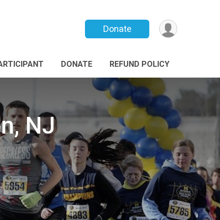
Donate
PARTICIPANT
DONATE
REFUND POLICY
n, NJ