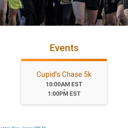
Events
Cupid's Chase 5k
Time:
10:00AM EST
-
1:00PM EST