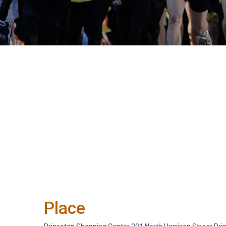
Place