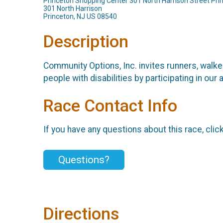
Princeton Shopping Center 301 North Harrison Street Pr
301 North Harrison
Princeton, NJ US 08540
Description
Community Options, Inc. invites runners, walker
people with disabilities by participating in o
Race Contact Info
If you have any questions about this race, clic
Questions?
Directions