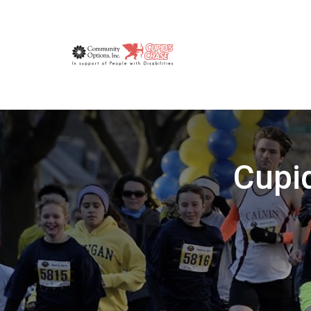
Cupid