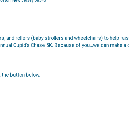
inceton, New Jersey 08540
s, and rollers (baby strollers and wheelchairs) to help rai
ur annual Cupid’s Chase 5K. Because of you…we can make a 
k the button below.