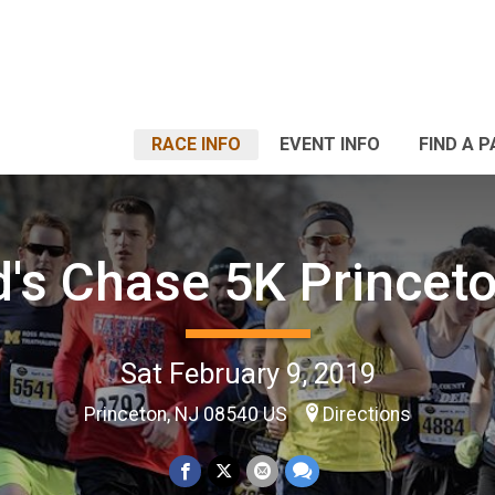
RACE INFO
EVENT INFO
FIND A 
's Chase 5K Princeto
Sat February 9, 2019
Princeton, NJ 08540 US
Directions