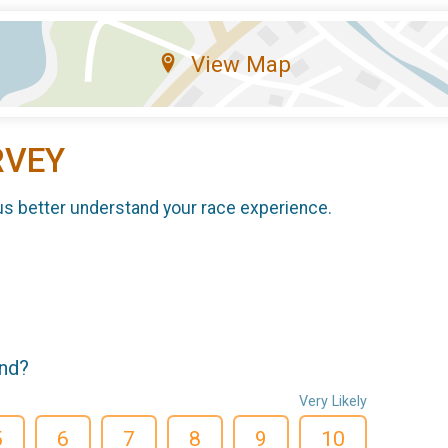
View Map
RVEY
us better understand your race experience.
end?
Very Likely
5
6
7
8
9
10