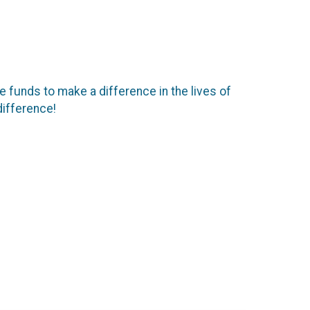
se funds to make a difference in the lives of
difference!