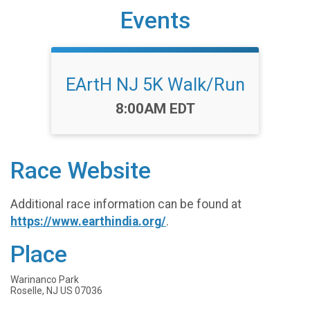
Events
EArtH NJ 5K Walk/Run
Time:
8:00AM EDT
Race Website
Additional race information can be found at
https://www.earthindia.org/
.
Place
Warinanco Park
Roselle, NJ US 07036