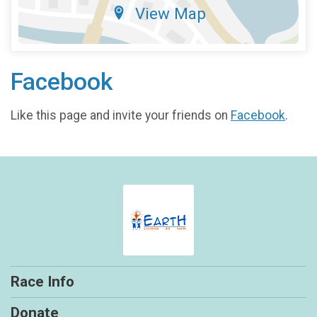
View Map
Facebook
Like this page and invite your friends on
Facebook
.
Race Info
Donate