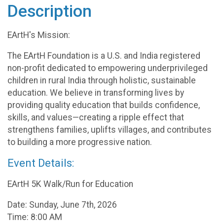
Description
EArtH's Mission:
The EArtH Foundation is a U.S. and India registered
non-profit dedicated to empowering underprivileged
children in rural India through holistic, sustainable
education. We believe in transforming lives by
providing quality education that builds confidence,
skills, and values—creating a ripple effect that
strengthens families, uplifts villages, and contributes
to building a more progressive nation.
Event Details:
EArtH 5K Walk/Run for Education
Date: Sunday, June 7th, 2026
Time: 8:00 AM