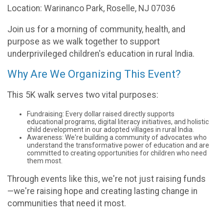
Location: Warinanco Park, Roselle, NJ 07036
Join us for a morning of community, health, and
purpose as we walk together to support
underprivileged children's education in rural India.
Why Are We Organizing This Event?
This 5K walk serves two vital purposes:
Fundraising: Every dollar raised directly supports
educational programs, digital literacy initiatives, and holistic
child development in our adopted villages in rural India.
Awareness: We're building a community of advocates who
understand the transformative power of education and are
committed to creating opportunities for children who need
them most.
Through events like this, we're not just raising funds
—we're raising hope and creating lasting change in
communities that need it most.