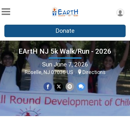
Donate
EArtH NJ 5k Walk/Run - 2026
Sun June 7, 2026
Roselle, NJ 07036 US
Directions