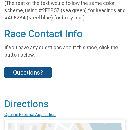
(The rest of the text would follow the same color
scheme, using #2E8B57 (sea green) for headings and
#4682B4 (steel blue) for body text)
Race Contact Info
If you have any questions about this race, click the
button below.
Questions?
Directions
Open in External Application