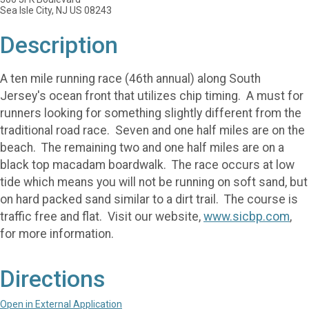
Sea Isle City, NJ US 08243
Description
A ten mile running race (46th annual) along South
Jersey's ocean front that utilizes chip timing. A must for
runners looking for something slightly different from the
traditional road race. Seven and one half miles are on the
beach. The remaining two and one half miles are on a
black top macadam boardwalk. The race occurs at low
tide which means you will not be running on soft sand, but
on hard packed sand similar to a dirt trail. The course is
traffic free and flat. Visit our website,
www.sicbp.com
,
for more information.
Directions
Open in External Application