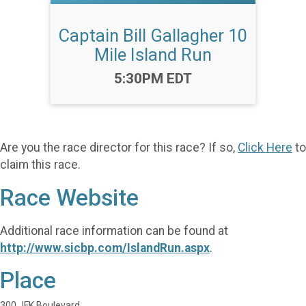
Captain Bill Gallagher 10
Mile Island Run
Time:
5:30PM EDT
Are you the race director for this race? If so,
Click Here
to
claim this race.
Race Website
Additional race information can be found at
http://www.sicbp.com/IslandRun.aspx
.
Place
300 JFK Boulevard