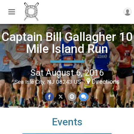
Captain Bill Gallagher 10
Mile Island Run
Sat August 6, 2016
Directions
Sea Isle City, NJ 08243 US
Events