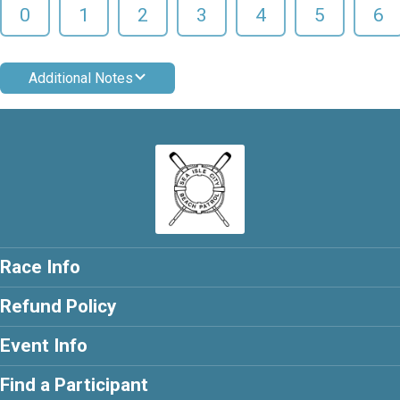
0
1
2
3
4
5
6
Additional Notes
Race Info
Refund Policy
Event Info
Find a Participant