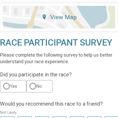
View Map
RACE PARTICIPANT SURVEY
Please complete the following survey to help us better
understand your race experience.
Did you participate in the race?
Yes
No
Would you recommend this race to a friend?
Not Likely