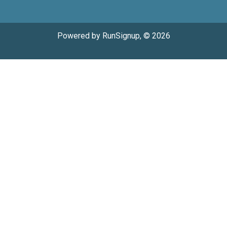
Powered by RunSignup, © 2026