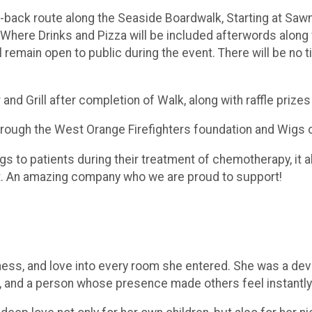
d-back route along the Seaside Boardwalk, Starting at Sawm
, Where Drinks and Pizza will be included afterwords along 
ill remain open to public during the event. There will be n
nd Grill after completion of Walk, along with raffle prize
through the West Orange Firefighters foundation and Wigs 
to patients during their treatment of chemotherapy, it als
t. An amazing company who we are proud to support!
ss, and love into every room she entered. She was a devo
, and a person whose presence made others feel instantly