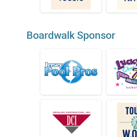
Boardwalk Sponsor