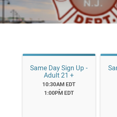
Same Day Sign Up -
Sa
Adult 21 +
Time:
10:30AM EDT
-
1:00PM EDT