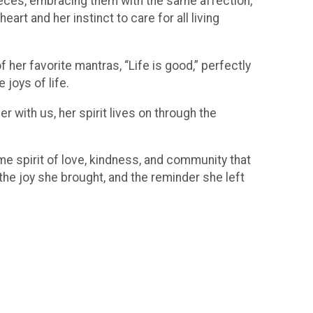
nieces, embracing them with the same affection,
art and her instinct to care for all living
 her favorite mantras, “Life is good,” perfectly
joys of life.
r with us, her spirit lives on through the
me spirit of love, kindness, and community that
the joy she brought, and the reminder she left