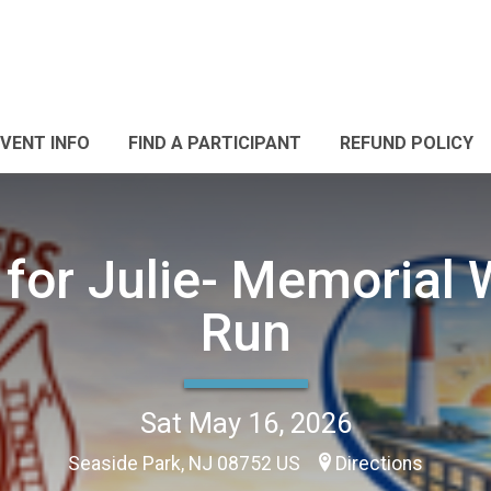
EVENT INFO
FIND A PARTICIPANT
REFUND POLICY
 for Julie- Memorial 
Run
Sat May 16, 2026
Seaside Park, NJ 08752 US
Directions