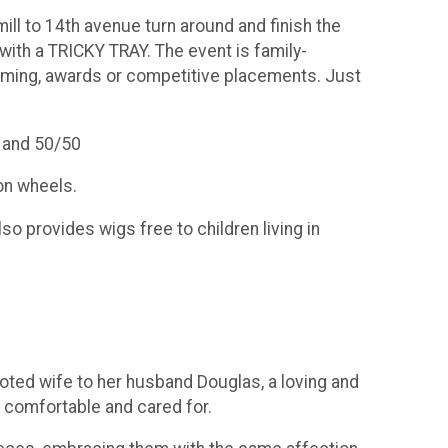
ill to 14th avenue turn around and finish the
with a TRICKY TRAY. The event is family-
o timing, awards or competitive placements. Just
s and 50/50
on wheels.
o provides wigs free to children living in
ted wife to her husband Douglas, a loving and
 comfortable and cared for.