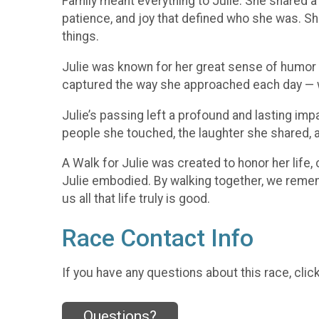
Family meant everything to Julie. She shared a
patience, and joy that defined who she was. She 
things.
Julie was known for her great sense of humor and
captured the way she approached each day — wit
Julie’s passing left a profound and lasting impa
people she touched, the laughter she shared, a
A Walk for Julie was created to honor her life
Julie embodied. By walking together, we rememb
us all that life truly is good.
Race Contact Info
If you have any questions about this race, clic
Questions?