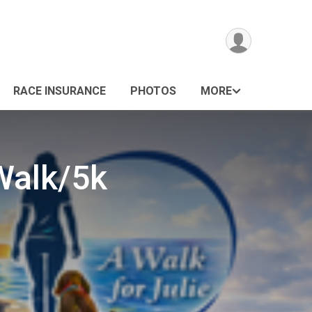
RACE INSURANCE
PHOTOS
MORE
Walk/5k