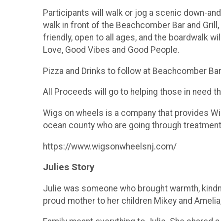
Participants will walk or jog a scenic down-an
walk in front of the Beachcomber Bar and Grill
friendly, open to all ages, and the boardwalk w
Love, Good Vibes and Good People.
Pizza and Drinks to follow at Beachcomber Bar a
All Proceeds will go to helping those in need 
Wigs on wheels is a company that provides Wigs 
ocean county who are going through treatmen
https://www.wigsonwheelsnj.com/
Julies Story
Julie was someone who brought warmth, kindne
proud mother to her children Mikey and Amelia