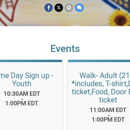
Events
me Day Sign up -
Walk- Adult (2
Youth
*includes, T-shirt,
ticket,Food, Door 
Time:
10:30AM EDT
ticket
-
1:00PM EDT
Time:
11:00AM EDT
-
1:00PM EDT