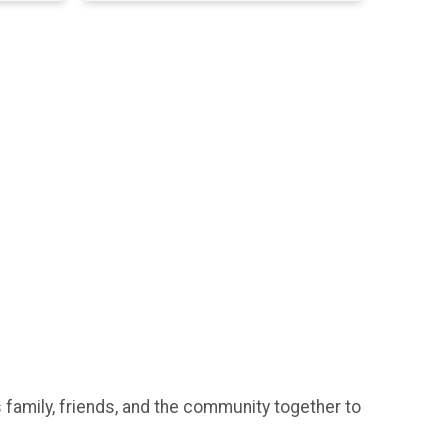
 family, friends, and the community together to