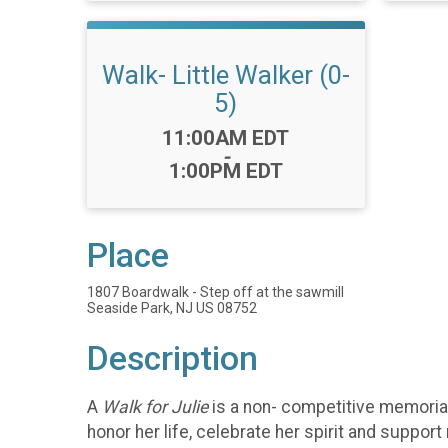
Walk- Little Walker (0-
5)
Time:
11:00AM EDT
-
1:00PM EDT
Place
1807 Boardwalk - Step off at the sawmill
Seaside Park, NJ US 08752
Description
A
Walk for Julie
is a non- competitive memorial
honor her life, celebrate her spirit and suppor