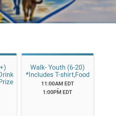
1+)
Walk- Youth (6-20)
Drink
*Includes T-shirt,Food
Prize
Time:
11:00AM EDT
-
1:00PM EDT