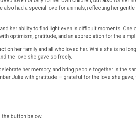
 deep love not only for her own children, but also for her 
also had a special love for animals, reflecting her gentle he
 her ability to find light even in difficult moments. One of
h optimism, gratitude, and an appreciation for the simple 
ct on her family and all who loved her. While she is no longe
nd the love she gave so freely.
, celebrate her memory, and bring people together in the sa
er Julie with gratitude — grateful for the love she gave, 
k the button below.