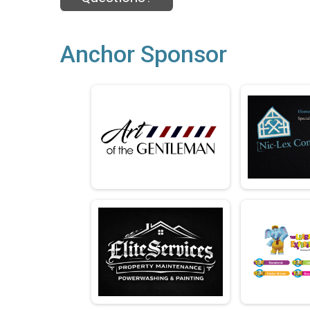
Anchor Sponsor