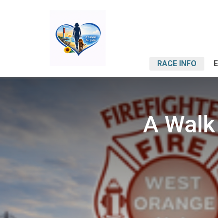
RACE INFO
A Walk