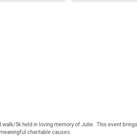
 walk/5k held in loving memory of Julie. This event brings
t meaningful charitable causes.