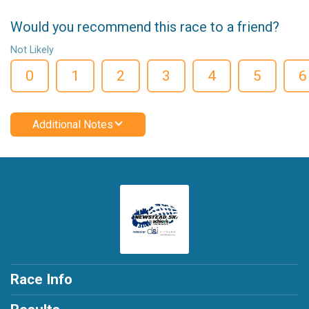
Would you recommend this race to a friend?
Not Likely
0
1
2
3
4
5
6
Additional Notes
Race Info