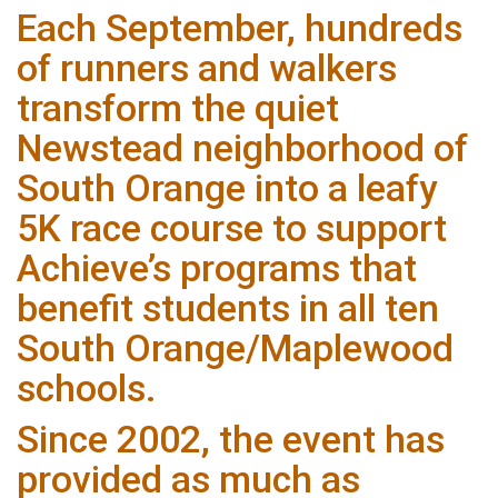
Each September, hundreds
of runners and walkers
transform the quiet
Newstead neighborhood of
South Orange into a leafy
5K race course to support
Achieve’s programs that
benefit students in all ten
South Orange/Maplewood
schools.
Since 2002, the event has
provided as much as