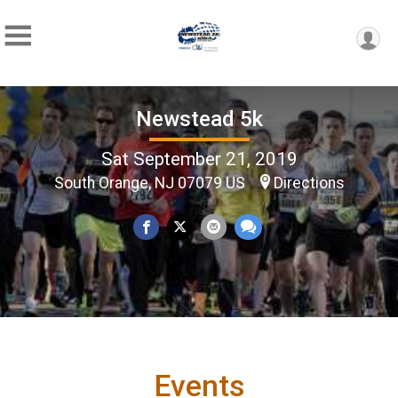
Newstead 5k
Sat September 21, 2019
South Orange, NJ 07079 US
Directions
Events