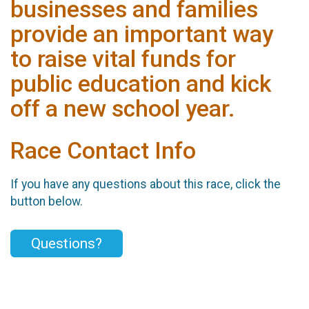
businesses and families
provide an important way
to raise vital funds for
public education and kick
off a new school year.
Race Contact Info
If you have any questions about this race, click the
button below.
Questions?