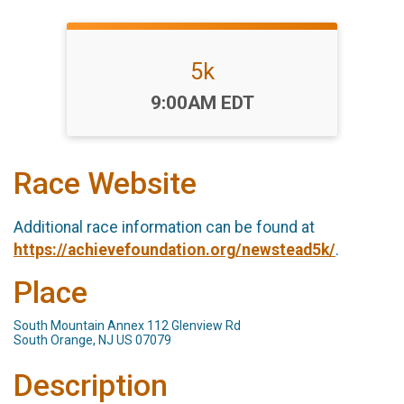
5k
Time:
9:00AM EDT
Race Website
Additional race information can be found at
https://achievefoundation.org/newstead5k/
.
Place
South Mountain Annex 112 Glenview Rd
South Orange, NJ US 07079
Description