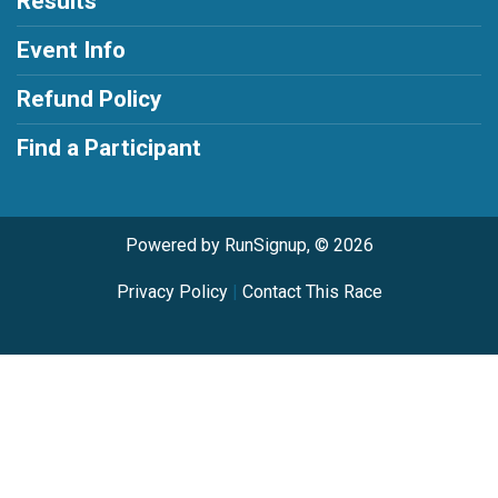
Results
Event Info
Refund Policy
Find a Participant
Powered by RunSignup, © 2026
Privacy Policy
|
Contact This Race