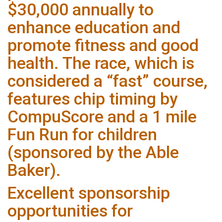
$30,000 annually to
enhance education and
promote fitness and good
health. The race, which is
considered a “fast” course,
features chip timing by
CompuScore and a 1 mile
Fun Run for children
(sponsored by the Able
Baker).
Excellent sponsorship
opportunities for