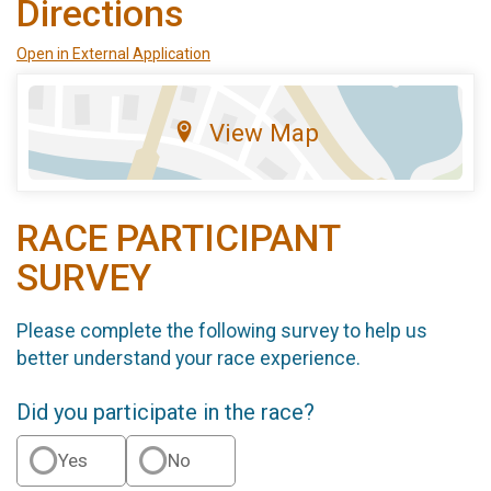
Directions
Open in External Application
View Map
RACE PARTICIPANT
SURVEY
Please complete the following survey to help us
better understand your race experience.
Did you participate in the race?
Yes
No