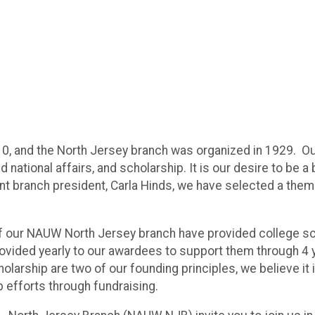
0, and the North Jersey branch was organized in 1929. Ou
d national affairs, and scholarship. It is our desire to be 
t branch president, Carla Hinds, we have selected a them
es of our NAUW North Jersey branch have provided college 
ovided yearly to our awardees to support them through 4 y
rship are two of our founding principles, we believe it i
p efforts through fundraising.