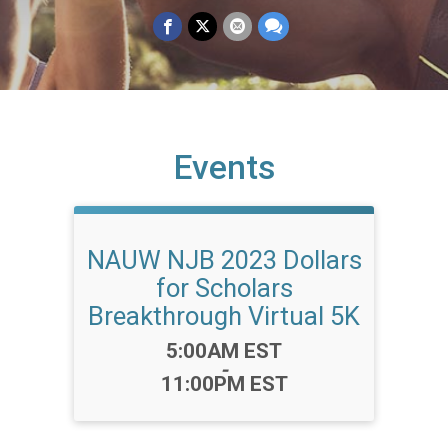
Events
NAUW NJB 2023 Dollars
for Scholars
Breakthrough Virtual 5K
Time:
5:00AM EST
-
11:00PM EST