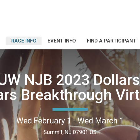
RACE INFO
EVENT INFO
FIND A PARTICIPANT
W NJB 2023 Dollars
ars Breakthrough Virt
Wed February 1 - Wed March 1
Summit, NJ 07901 US