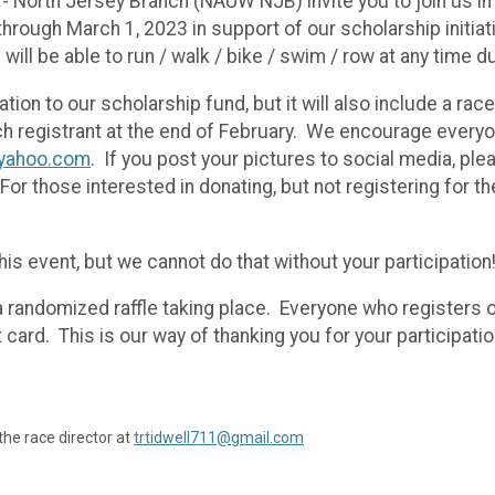
- North Jersey Branch (NAUW NJB) invite you to join us in
hrough March 1, 2023 in support of our scholarship initiati
ts will be able to run / walk / bike / swim / row at any time
tion to our scholarship fund, but it will also include a rac
ach registrant at the end of February. We encourage every
yahoo.com
. If you post your pictures to social media, pl
 For those interested in donating, but not registering for t
his event, but we cannot do that without your participation
e a randomized raffle taking place. Everyone who registers o
 card. This is our way of thanking you for your participatio
the race director at
trtidwell711@gmail.com