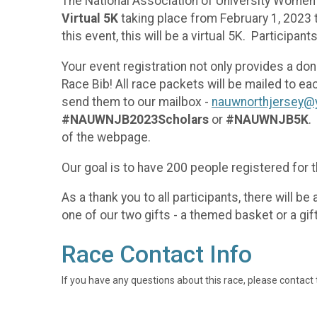
The National Association of University Women 
Virtual 5K
taking place from February 1, 2023 t
this event, this will be a virtual 5K. Participan
Your event registration not only provides a dona
Race Bib! All race packets will be mailed to e
send them to our mailbox -
nauwnorthjersey@
#NAUWNJB2023Scholars
or
#NAUWNJB5K
.
of the webpage.
Our goal is to have 200 people registered for t
As a thank you to all participants, there will b
one of our two gifts - a themed basket or a gift
Race Contact Info
If you have any questions about this race, please contact 