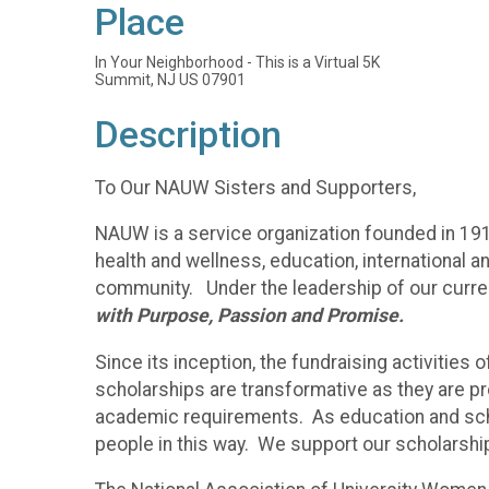
Place
In Your Neighborhood - This is a Virtual 5K
Summit, NJ US 07901
Description
To Our NAUW Sisters and Supporters,
NAUW is a service organization founded in 191
health and wellness, education, international an
community. Under the leadership of our curren
with Purpose, Passion and Promise.
Since its inception, the fundraising activiti
scholarships are transformative as they are pr
academic requirements. As education and schola
people in this way. We support our scholarshi