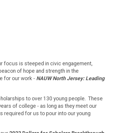
r focus is steeped in civic engagement,
a beacon of hope and strength in the
e for our work -
NAUW North Jersey: Leading
scholarships to over 130 young people. These
ears of college - as long as they meet our
s required for us to pour into our young