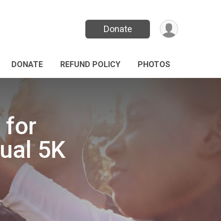
Donate
DONATE
REFUND POLICY
PHOTOS
 for
ual 5K