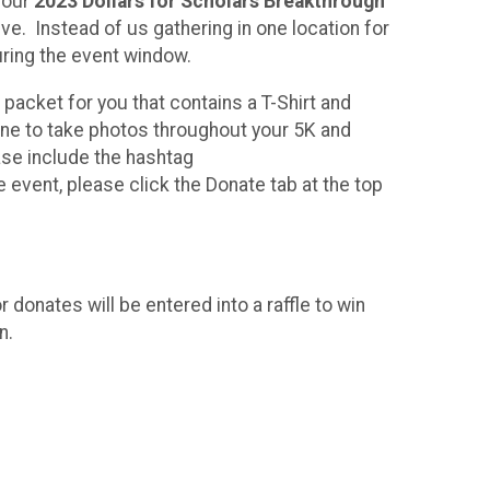
 our
2023 Dollars for Scholars Breakthrough
ve. Instead of us gathering in one location for
 during the event window.
e packet for you that contains a T-Shirt and
one to take photos throughout your 5K and
ease include the hashtag
he event, please click the Donate tab at the top
!
r donates will be entered into a raffle to win
n.