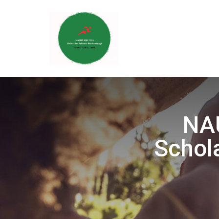
NAU
Schol