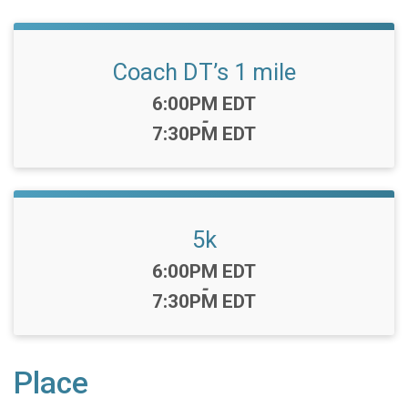
Coach DT’s 1 mile
Time:
6:00PM EDT
-
7:30PM EDT
5k
Time:
6:00PM EDT
-
7:30PM EDT
Place