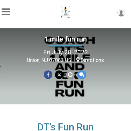
1 mile fun run
Fri July 28, 2023
Union, NJ 07083 US
Directions
DT’s Fun Run