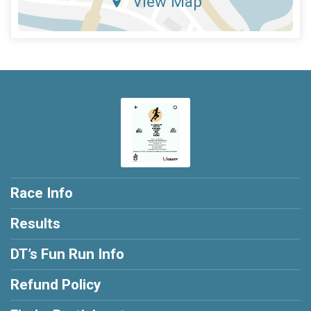
View Map
Race Info
Results
DT’s Fun Run Info
Refund Policy