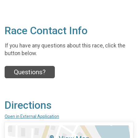
Race Contact Info
If you have any questions about this race, click the
button below.
Questions?
Directions
Open in External Application