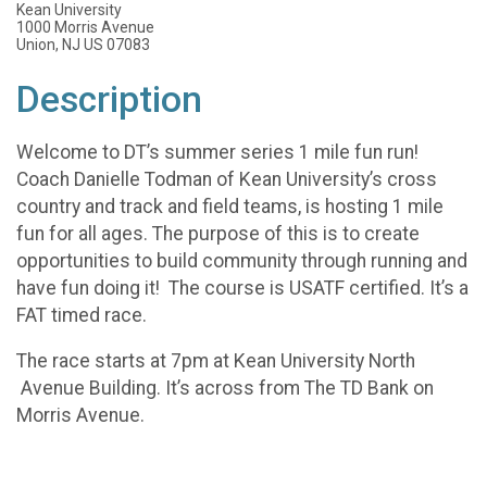
Kean University
1000 Morris Avenue
Union, NJ US 07083
Description
Welcome to DT’s summer series 1 mile fun run!
Coach Danielle Todman of Kean University’s cross
country and track and field teams, is hosting 1 mile
fun for all ages. The purpose of this is to create
opportunities to build community through running and
have fun doing it! The course is USATF certified. It’s a
FAT timed race.
The race starts at 7pm at Kean University North
Avenue Building. It’s across from The TD Bank on
Morris Avenue.