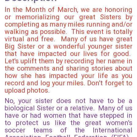
In the Month of March, we are honoring
or memorializing our great Sisters by
completing as many miles running and/or
walking as possible. This event is totally
virtual and free. Many of us have great
Big Sister or a wonderful younger sister
that have impacted our lives for good.
Let's uplift them by recording her name in
the comments and sharing stories about
how she has impacted your life as you
record and log your miles. Don't forget to
upload photos.
No, your sister does not have to be a
biological Sister or a relative. Many of us
have or had women that have stepped in
to protect us like the great women's
soccer teams of the International