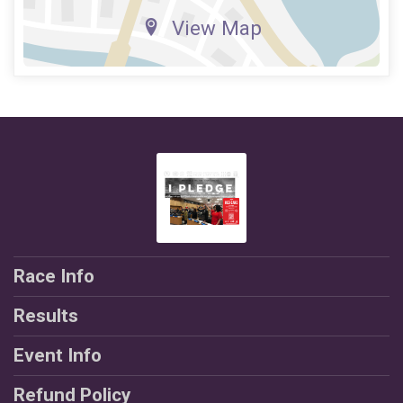
View Map
Race Info
Results
Event Info
Refund Policy