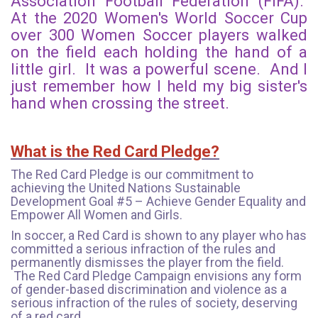
Association Football Federation (FIFA).
At the 2020 Women's World Soccer Cup
over 300 Women Soccer players walked
on the field each holding the hand of a
little girl. It was a powerful scene. And I
just remember how I held my big sister's
hand when crossing the street.
What is the Red Card Pledge?
The Red Card Pledge is our commitment to
achieving the United Nations Sustainable
Development Goal #5 – Achieve Gender Equality and
Empower All Women and Girls.
In soccer, a Red Card is shown to any player who has
committed a serious infraction of the rules and
permanently dismisses the player from the field.
The Red Card Pledge Campaign envisions any form
of gender-based discrimination and violence as a
serious infraction of the rules of society, deserving
of a red card.