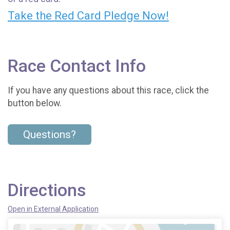
Take the Red Card Pledge Now!
Race Contact Info
If you have any questions about this race, click the
button below.
Questions?
Directions
Open in External Application