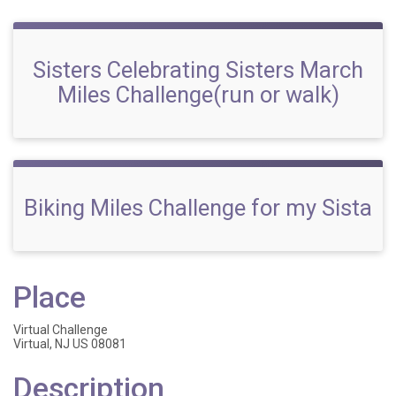
Sisters Celebrating Sisters March
Miles Challenge(run or walk)
Biking Miles Challenge for my Sista
Place
Virtual Challenge
Virtual, NJ US 08081
Description