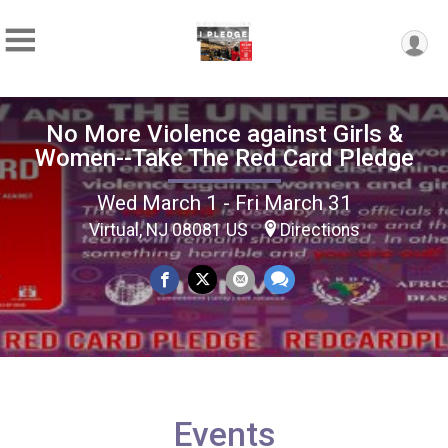
No More Violence against Girls &
Women--Take The Red Card Pledge
Wed March 1 - Fri March 31
Virtual, NJ 08081 US
Directions
Events