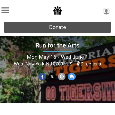
Donate
Run for the Arts
Mon May 16 - Wed June 1
West New York, NJ 07093 US
Directions