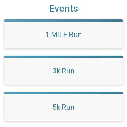
Events
1 MILE Run
3k Run
5k Run