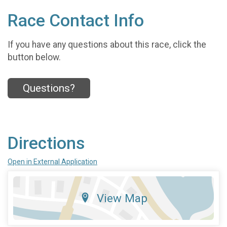
Race Contact Info
If you have any questions about this race, click the
button below.
Questions?
Directions
Open in External Application
View Map