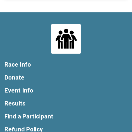
Race Info
Donate
Event Info
Results
Find a Participant
Refund Policy