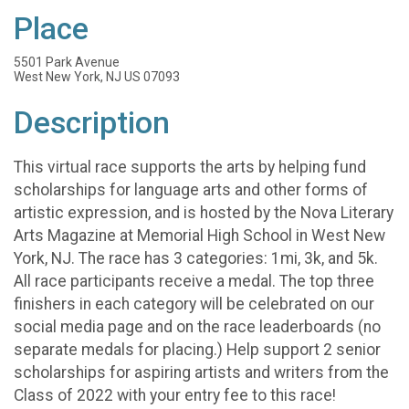
Place
5501 Park Avenue
West New York, NJ US 07093
Description
This virtual race supports the arts by helping fund
scholarships for language arts and other forms of
artistic expression, and is hosted by the Nova Literary
Arts Magazine at Memorial High School in West New
York, NJ. The race has 3 categories: 1mi, 3k, and 5k.
All race participants receive a medal. The top three
finishers in each category will be celebrated on our
social media page and on the race leaderboards (no
separate medals for placing.) Help support 2 senior
scholarships for aspiring artists and writers from the
Class of 2022 with your entry fee to this race!