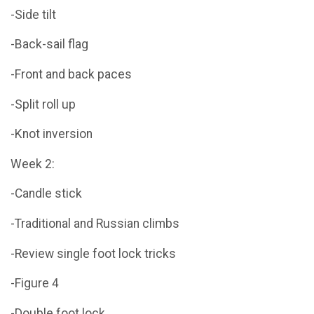
-Side tilt
-Back-sail flag
-Front and back paces
-Split roll up
-Knot inversion
Week 2:
-Candle stick
-Traditional and Russian climbs
-Review single foot lock tricks
-Figure 4
-Double foot lock