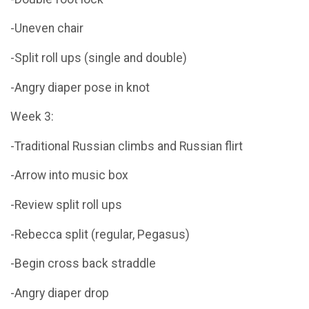
-Uneven chair
-Split roll ups (single and double)
-Angry diaper pose in knot
Week 3:
-Traditional Russian climbs and Russian flirt
-Arrow into music box
-Review split roll ups
-Rebecca split (regular, Pegasus)
-Begin cross back straddle
-Angry diaper drop