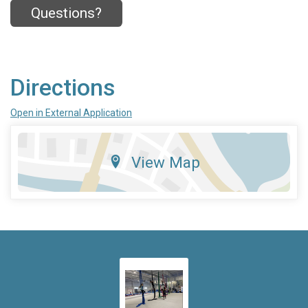
Questions?
Directions
Open in External Application
View Map