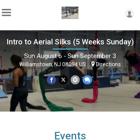
Intro to Aerial Silks (5 Weeks Sunday)
Sun August 6 - Sun September 3
Williamstown, NJ 08094 US
Directions
Events