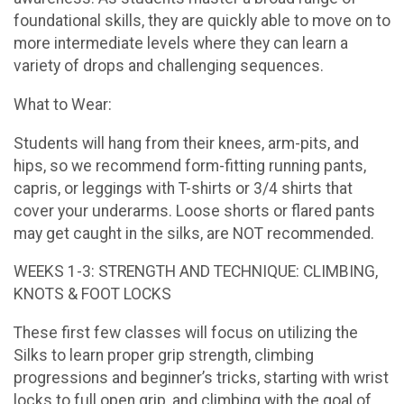
foundational skills, they are quickly able to move on to
more intermediate levels where they can learn a
variety of drops and challenging sequences.
What to Wear:
Students will hang from their knees, arm-pits, and
hips, so we recommend form-fitting running pants,
capris, or leggings with T-shirts or 3/4 shirts that
cover your underarms. Loose shorts or flared pants
may get caught in the silks, are NOT recommended.
WEEKS 1-3: STRENGTH AND TECHNIQUE: CLIMBING,
KNOTS & FOOT LOCKS
These first few classes will focus on utilizing the
Silks to learn proper grip strength, climbing
progressions and beginner’s tricks, starting with wrist
locks to full open grip, and climbing with the goal of