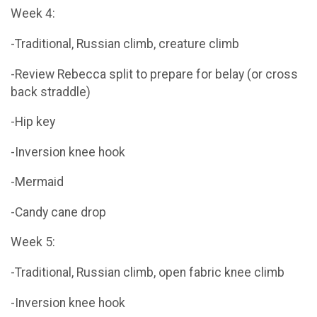
Week 4:
-Traditional, Russian climb, creature climb
-Review Rebecca split to prepare for belay (or cross
back straddle)
-Hip key
-Inversion knee hook
-Mermaid
-Candy cane drop
Week 5:
-Traditional, Russian climb, open fabric knee climb
-Inversion knee hook