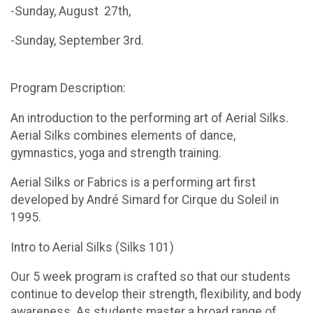
-Sunday, August 27th,
-Sunday, September 3rd.
Program Description:
An introduction to the performing art of Aerial Silks.
Aerial Silks combines elements of dance,
gymnastics, yoga and strength training.
Aerial Silks or Fabrics is a performing art first
developed by André Simard for Cirque du Soleil in
1995.
Intro to Aerial Silks (Silks 101)
Our 5 week program is crafted so that our students
continue to develop their strength, flexibility, and body
awareness. As students master a broad range of