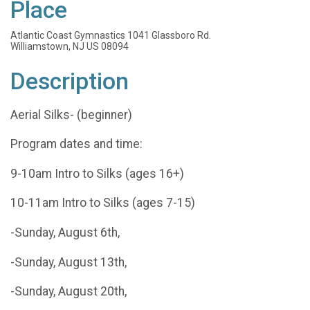
Place
Atlantic Coast Gymnastics 1041 Glassboro Rd.
Williamstown, NJ US 08094
Description
Aerial Silks- (beginner)
Program dates and time:
9-10am Intro to Silks (ages 16+)
10-11am Intro to Silks (ages 7-15)
-Sunday, August 6th,
-Sunday, August 13th,
-Sunday, August 20th,