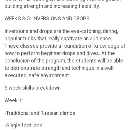
building strength and increasing flexibility.
WEEKS 3-5: INVERSIONS AND DROPS
Inversions and drops are the eye-catching, daring,
popular tricks that really captivate an audience.
These classes provide a foundation of knowledge of
how to perform beginner drops and dives. At the
conclusion of the program, the students will be able
to demonstrate strength and technique in a well-
executed, safe environment.
5 week skills breakdown
Week 1:
-Traditional and Russian climbs
-Single foot lock