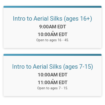
Intro to Aerial Silks (ages 16+)
Time:
9:00AM EDT
-
10:00AM EDT
Open to ages 16 - 45.
Intro to Aerial Silks (ages 7-15)
Time:
10:00AM EDT
-
11:00AM EDT
Open to ages 7 - 15.