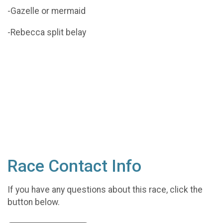
-Gazelle or mermaid
-Rebecca split belay
Race Contact Info
If you have any questions about this race, click the
button below.