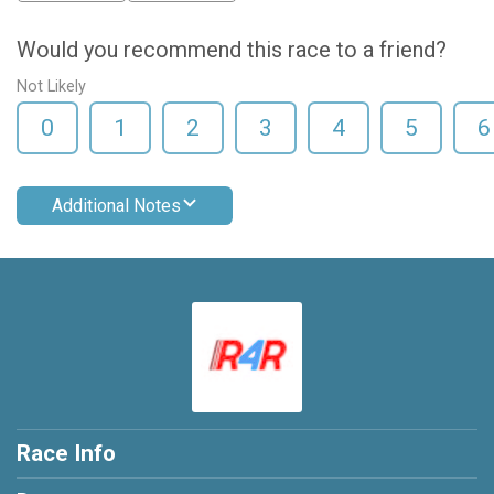
Would you recommend this race to a friend?
Not Likely
0
1
2
3
4
5
6
Additional Notes
Race Info