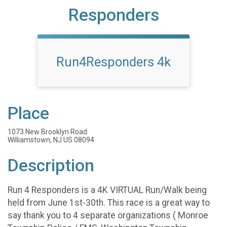
Responders
Run4Responders 4k
Place
1073 New Brooklyn Road
Williamstown, NJ US 08094
Description
Run 4 Responders is a 4K VIRTUAL Run/Walk being
held from June 1st-30th. This race is a great way to
say thank you to 4 separate organizations ( Monroe