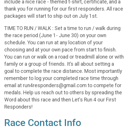
include a nice race - themed t-shirt, certificate, and a
thank you for running for our first responders. All race
packages will start to ship out on July 1st.
TIME TO RUN / WALK : Set a time to run / walk during
the race period (June 1- June 30) on your own
schedule. You can run at any location of your
choosing and at your own pace from start to finish.
You can run or walk on a road or treadmill alone or with
family or a group of friends. It’s all about setting a
goal to complete the race distance. Most importantly
remember to log your completed race time through
email at run4responders@gmail.com to compete for
medals. Help us reach out to others by spreading the
Word about this race and then Let's Run 4 our First
Responders!
Race Contact Info