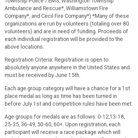
Township Police / EMS, Washington Township
Ambulance and Rescue*, Williamstown Fire
Company*, and Cecil Fire Company*) *Many of these
organizations are run by volunteers (totaling over 80
volunteers) and are in need of funding. Proceeds of
each individual registration will be provided to the
above locations.
Registration Criteria: Registration is open to
absolutely anyone anywhere in the United States and
must be received by June 15th.
Each age group category will have a chance for a 1st
place medal as long as time has been turned in
before July 1st and competition rules have been met.
Age groups for medals are as follows: 0-12,13-18,
25-35, 36-49, 50-60, 60+. Upon registration, each
participant will receive a race package which will