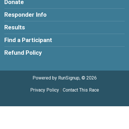
Donate
Responder Info
Results
Find a Participant
Refund Policy
Powered by RunSignup, © 2026
Privacy Policy
|
Contact This Race