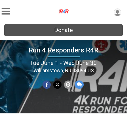
Donate
Run 4 Responders R4R
Tue June 1 - Wed June 30
Williamstown, NJ 08094 US