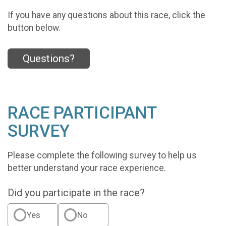
If you have any questions about this race, click the
button below.
Questions?
RACE PARTICIPANT
SURVEY
Please complete the following survey to help us
better understand your race experience.
Did you participate in the race?
Yes
No