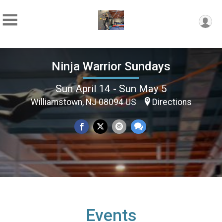
Ninja Warrior Sundays
Sun April 14 - Sun May 5
Williamstown, NJ 08094 US
Directions
Events