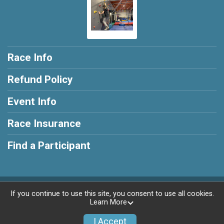
Race Info
Refund Policy
Event Info
Race Insurance
Find a Participant
Powered by RunSignup, © 2026
If you continue to use this site, you consent to use all cookies.
Learn More
Privacy Policy
|
Contact This Race
I Accept