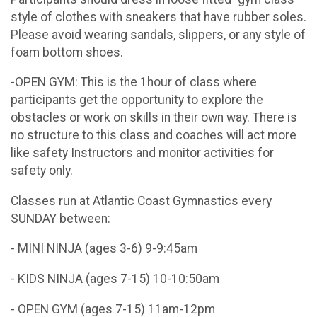
style of clothes with sneakers that have rubber soles.
Please avoid wearing sandals, slippers, or any style of
foam bottom shoes.
-OPEN GYM: This is the 1hour of class where
participants get the opportunity to explore the
obstacles or work on skills in their own way. There is
no structure to this class and coaches will act more
like safety Instructors and monitor activities for
safety only.
Classes run at Atlantic Coast Gymnastics every
SUNDAY between:
- MINI NINJA (ages 3-6) 9-9:45am
- KIDS NINJA (ages 7-15) 10-10:50am
- OPEN GYM (ages 7-15) 11am-12pm