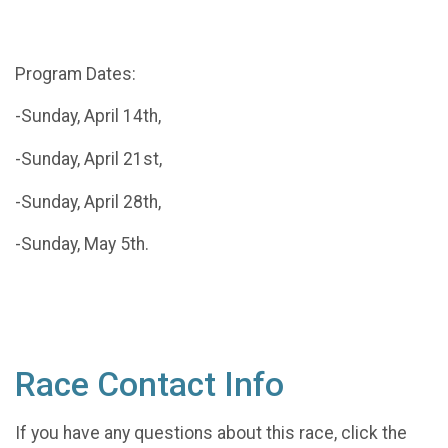
Program Dates:
-Sunday, April 14th,
-Sunday, April 21st,
-Sunday, April 28th,
-Sunday, May 5th.
Race Contact Info
If you have any questions about this race, click the