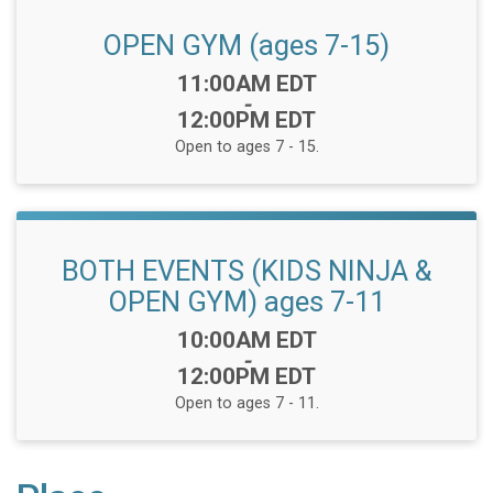
OPEN GYM (ages 7-15)
Time:
11:00AM EDT
-
12:00PM EDT
Open to ages 7 - 15.
BOTH EVENTS (KIDS NINJA &
OPEN GYM) ages 7-11
Time:
10:00AM EDT
-
12:00PM EDT
Open to ages 7 - 11.