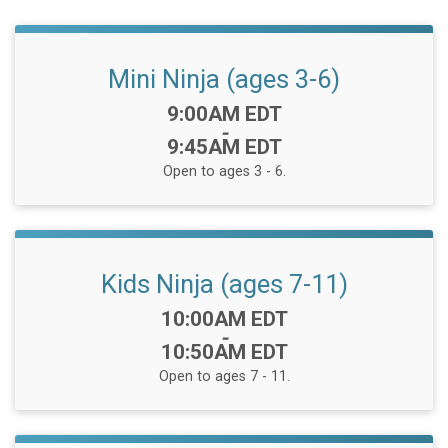
Mini Ninja (ages 3-6)
Time:
9:00AM EDT
-
9:45AM EDT
Open to ages 3 - 6.
Kids Ninja (ages 7-11)
Time:
10:00AM EDT
-
10:50AM EDT
Open to ages 7 - 11.