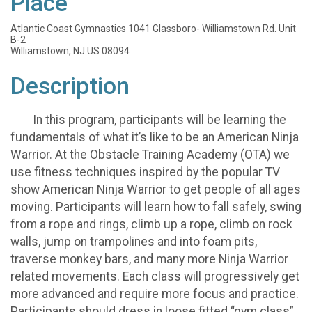
Place
Atlantic Coast Gymnastics 1041 Glassboro- Williamstown Rd. Unit
B-2
Williamstown, NJ US 08094
Description
In this program, participants will be learning the
fundamentals of what it’s like to be an American Ninja
Warrior. At the Obstacle Training Academy (OTA) we
use fitness techniques inspired by the popular TV
show American Ninja Warrior to get people of all ages
moving. Participants will learn how to fall safely, swing
from a rope and rings, climb up a rope, climb on rock
walls, jump on trampolines and into foam pits,
traverse monkey bars, and many more Ninja Warrior
related movements. Each class will progressively get
more advanced and require more focus and practice.
Participants should dress in loose fitted “gym class”