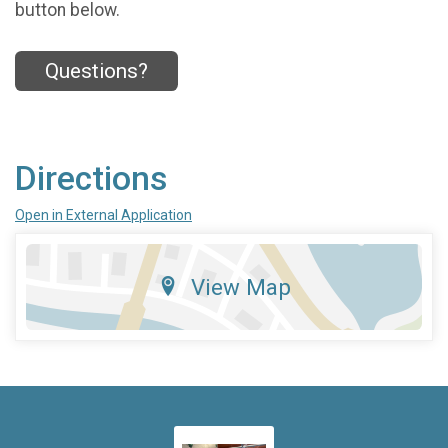
button below.
Questions?
Directions
Open in External Application
View Map