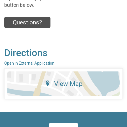
button below.
Questions?
Directions
Open in External Application
View Map