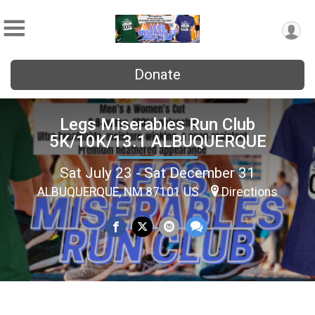
Donate
Legs Miserables Run Club
5K/10K/13.1 ALBUQUERQUE
Sat July 23 - Sat December 31
ALBUQUERQUE, NM 87101 US
Directions