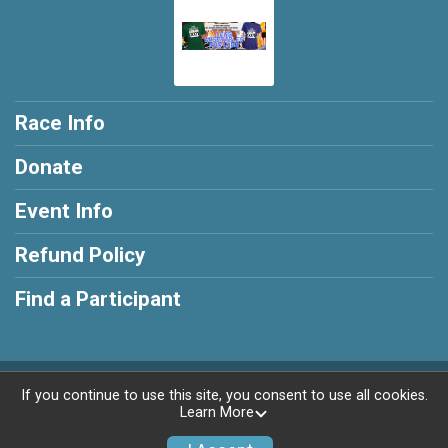
Race Info
Donate
Event Info
Refund Policy
Find a Participant
Powered by RunSignup, © 2026
If you continue to use this site, you consent to use all cookies.
Learn More
Privacy Policy
|
Contact This Race