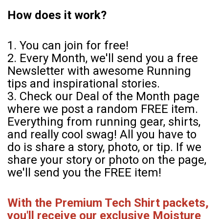
How does it work?
1. You can join for free!
2. Every Month, we'll send you a free
Newsletter with awesome Running
tips and inspirational stories.
3. Check our Deal of the Month page
where we post a random FREE item.
Everything from running gear, shirts,
and really cool swag! All you have to
do is share a story, photo, or tip. If we
share your story or photo on the page,
we'll send you the FREE item!
With the Premium Tech Shirt packets,
you'll receive our exclusive Moisture