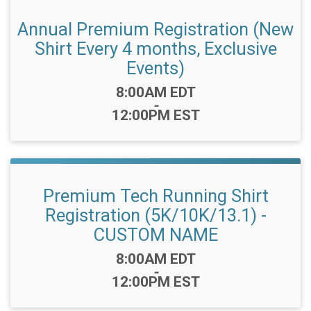
Annual Premium Registration (New
Shirt Every 4 months, Exclusive
Events)
Time:
8:00AM EDT
-
12:00PM EST
Premium Tech Running Shirt
Registration (5K/10K/13.1) -
CUSTOM NAME
Time:
8:00AM EDT
-
12:00PM EST