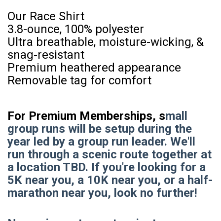
Our Race Shirt
3.8-ounce, 100% polyester
Ultra breathable, moisture-wicking, &
snag-resistant
Premium heathered appearance
Removable tag for comfort
For Premium Memberships, s
mall
group runs will be setup during the
year led by a group run leader. We'll
run through a scenic route together at
a location TBD. If you're looking for a
5K near you, a 10K near you, or a half-
marathon near you, look no further!