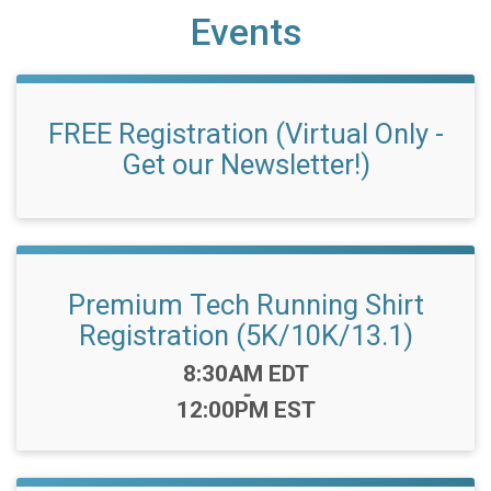
Events
FREE Registration (Virtual Only -
Get our Newsletter!)
Premium Tech Running Shirt
Registration (5K/10K/13.1)
Time:
8:30AM EDT
-
12:00PM EST