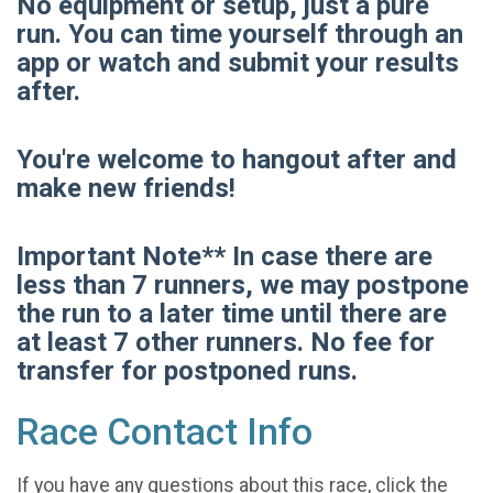
No equipment or setup, just a pure
run. You can time yourself through an
app or watch and submit your results
after.
You're welcome to hangout after and
make new friends!
Important Note** In case there are
less than 7 runners, we may postpone
the run to a later time until there are
at least 7 other runners. No fee for
transfer for postponed runs.
Race Contact Info
If you have any questions about this race, click the