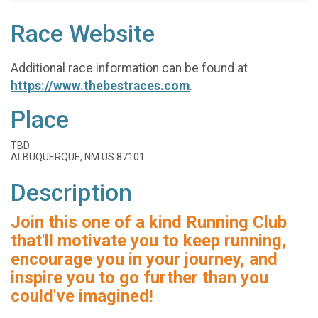
Race Website
Additional race information can be found at
https://www.thebestraces.com
.
Place
TBD
ALBUQUERQUE, NM US 87101
Description
Join this one of a kind Running Club
that'll motivate you to keep running,
encourage you in your journey, and
inspire you to go further than you
could've imagined!