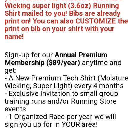
Wicking super light (3.6oz) Running
Shirt mailed to you! Bibs are already
print on! You can also CUSTOMIZE the
print on bib on your shirt with your
name!
Sign-up for our
Annual Premium
Membership ($89/year)
anytime and
get:
- A New Premium Tech Shirt (Moisture
Wicking, Super Light) every 4 months
- Exclusive invitation to small group
training runs and/or Running Store
events
- 1 Organized Race per year we will
sign you up for in YOUR area!