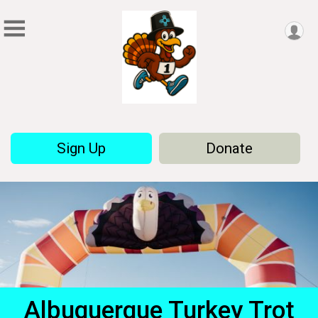
Sign Up
Donate
Albuquerque Turkey Trot