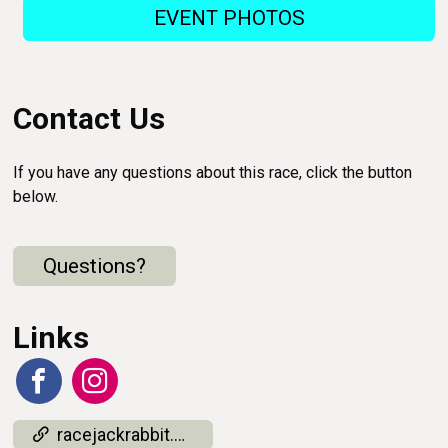
EVENT PHOTOS
Contact Us
If you have any questions about this race, click the button
below.
Questions?
Links
racejackrabbit.com/results