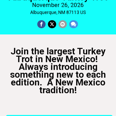
November 26, 2026
Albuquerque, NM 87113 US
Join the largest Turkey
Trot in New Mexico!
Always introducing
something new to each
edition. A New Mexico
tradition!