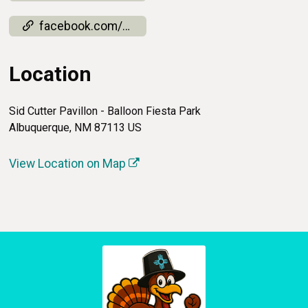
facebook.com/events/4271980036358776
Location
Sid Cutter Pavillon - Balloon Fiesta Park
Albuquerque, NM 87113 US
View Location on Map