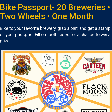
Bike Passport- 20 Breweries •
Two Wheels • One Month
Bike to your favorite brewery, grab a pint, and get a stamp
on your passport. Fill out both sides for a chance to win a
prize!