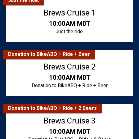
Just the ride.
Brews Cruise 1
Time:
10:00AM MDT
Just the ride.
Donation to BikeABQ + Ride + Beer
Brews Cruise 2
Time:
10:00AM MDT
Donation to BikeABQ + Ride + Beer
Donation to BikeABQ + Ride + 2 Beers
Brews Cruise 3
Time:
10:00AM MDT