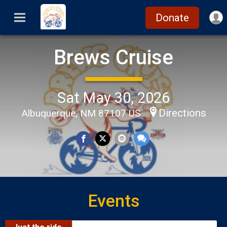
Donate
Brews Cruise
Sat May 30, 2026
Directions
Albuquerque, NM 87107 US
Events