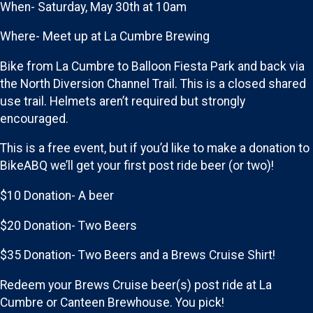
When- Saturday, May 30th at 10am
Where- Meet up at La Cumbre Brewing
Bike from La Cumbre to Balloon Fiesta Park and back via
the North Diversion Channel Trail. This is a closed shared
use trail. Helmets aren’t required but strongly
encouraged.
This is a free event, but if you’d like to make a donation to
BikeABQ we’ll get your first post ride beer (or two)!
$10 Donation- A beer
$20 Donation- Two Beers
$35 Donation- Two Beers and a Brews Cruise Shirt!
Redeem your Brews Cruise beer(s) post ride at La
Cumbre or Canteen Brewhouse. You pick!