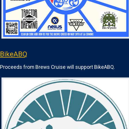
BikeABQ
Proceeds from Brews Cruise will support BikeABQ.