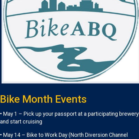
Bike Month Events
• May 1 – Pick up your passport at a participating brewery
and start cruising
• May 14 – Bike to Work Day (North Diversion Channel