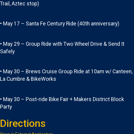
Trail, Aztec stop)
• May 17 – Santa Fe Century Ride (40th anniversary)
• May 29 – Group Ride with Two Wheel Drive & Send It
Safely
• May 30 – Brews Cruise Group Ride at 10am w/ Canteen,
La Cumbre & BikeWorks
• May 30 – Post-ride Bike Fair + Makers District Block
Party
Directions