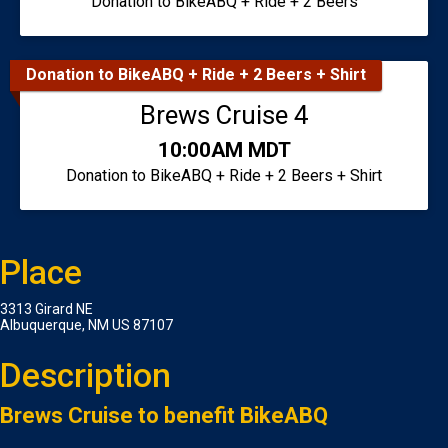
Donation to BikeABQ + Ride + 2 Beers
Donation to BikeABQ + Ride + 2 Beers + Shirt
Brews Cruise 4
Time:
10:00AM MDT
Donation to BikeABQ + Ride + 2 Beers + Shirt
Place
3313 Girard NE
Albuquerque, NM US 87107
Description
Brews Cruise to benefit BikeABQ