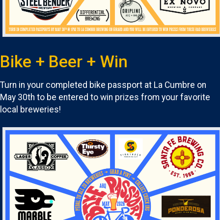
Bike + Beer + Win
Turn in your completed bike passport at La Cumbre on
May 30th to be entered to win prizes from your favorite
local breweries!