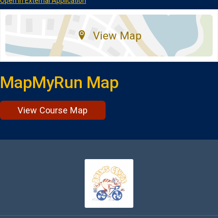
Open in External Application
View Map
MapMyRun Map
View Course Map