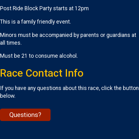
Post Ride Block Party starts at 12pm
This is a family friendly event.
Minors must be accompanied by parents or guardians at
all times.
Must be 21 to consume alcohol.
Race Contact Info
If you have any questions about this race, click the button
below.
Questions?