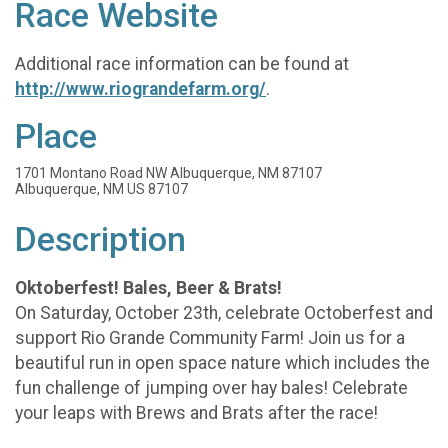
Race Website
Additional race information can be found at
http://www.riograndefarm.org/
.
Place
1701 Montano Road NW Albuquerque, NM 87107
Albuquerque, NM US 87107
Description
Oktoberfest! Bales, Beer & Brats!
On Saturday, October 23th, celebrate Octoberfest and
support Rio Grande Community Farm! Join us for a
beautiful run in open space nature which includes the
fun challenge of jumping over hay bales! Celebrate
your leaps with Brews and Brats after the race!