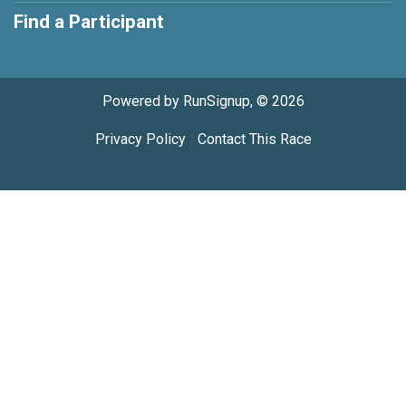
Find a Participant
Powered by RunSignup, © 2026
Privacy Policy
|
Contact This Race