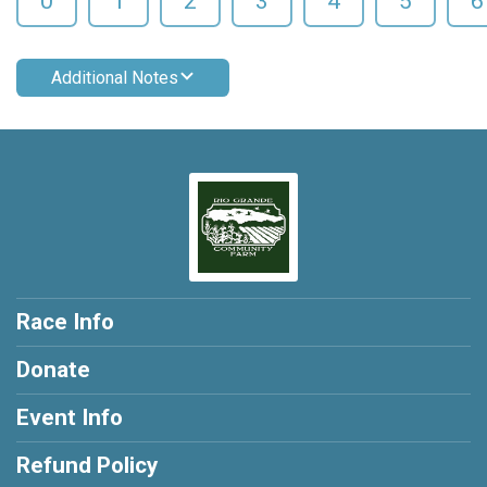
0
1
2
3
4
5
6
Additional Notes
Race Info
Donate
Event Info
Refund Policy