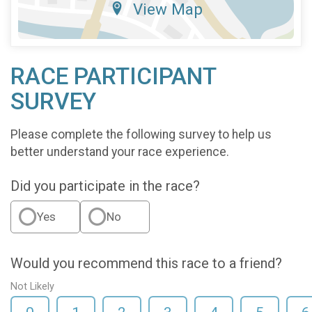
View Map
RACE PARTICIPANT
SURVEY
Please complete the following survey to help us
better understand your race experience.
Did you participate in the race?
Yes
No
Would you recommend this race to a friend?
Not Likely