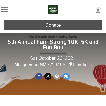
Donate
5th Annual FarmStrong 10K, 5K and
Fun Run
Sat October 23, 2021
Albuquerque, NM 87107 US
Directions