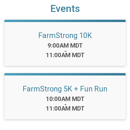
Events
FarmStrong 10K
Time:
9:00AM MDT
-
11:00AM MDT
FarmStrong 5K + Fun Run
Time:
10:00AM MDT
-
11:00AM MDT