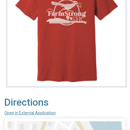
Directions
Open in External Application