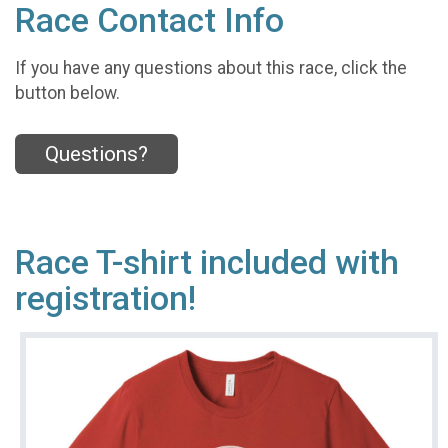
Race Contact Info
If you have any questions about this race, click the
button below.
Questions?
Race T-shirt included with
registration!