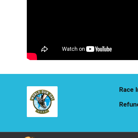
Race I
Refund