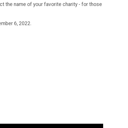
ect the name of your favorite charity - for those
vember 6, 2022.
.