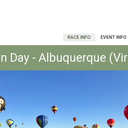
RACE INFO
EVENT INFO
n Day - Albuquerque (Vir