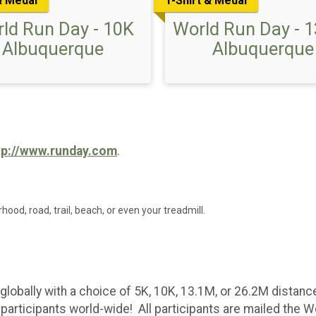
& Medal
T-Shirt & Medal
ld Run Day - 10K
World Run Day - 
Albuquerque
Albuquerque
tp://www.runday.com
.
rhood, road, trail, beach, or even your treadmill.
globally with a choice of 5K, 10K, 13.1M, or 26.2M distan
articipants world-wide! All participants are mailed the W