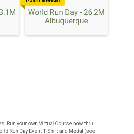
T-Shirt & Medal
13.1M
World Run Day - 26.2M
Albuquerque
ces. Run your own Virtual Course now thru
orld Run Day Event T-Shirt and Medal (see