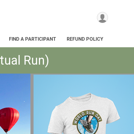
FIND A PARTICIPANT
REFUND POLICY
tual Run)