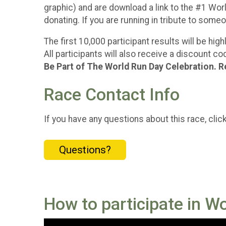
graphic) and are download a link to the #1 World
donating. If you are running in tribute to som
The first 10,000 participant results will be hi
All participants will also receive a discount 
Be Part of The World Run Day Celebration. R
Race Contact Info
If you have any questions about this race, clic
Questions?
How to participate in W