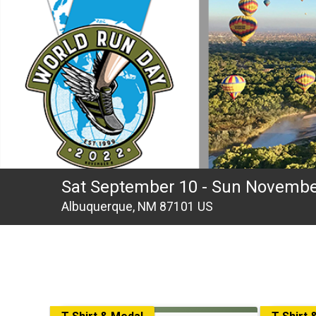
Sat September 10 - Sun Novembe
Albuquerque, NM 87101 US