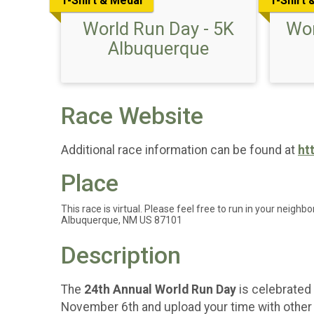
T-Shirt & Medal
T-Shirt 
World Run Day - 5K
Wor
Albuquerque
Race Website
Additional race information can be found at
ht
Place
This race is virtual. Please feel free to run in your neighbo
Albuquerque, NM US 87101
Description
The
24th Annual World Run Day
is celebrated 
November 6th and upload your time with other p