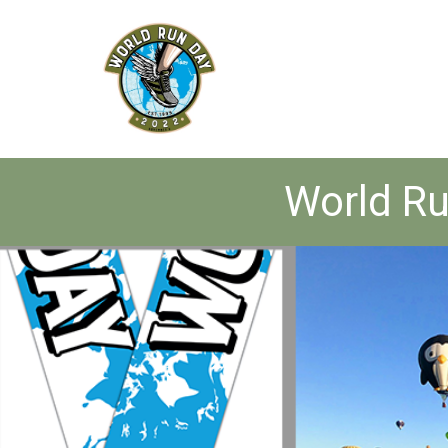
World Ru