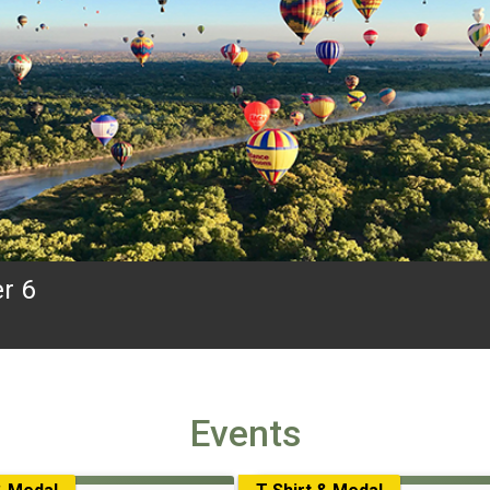
r 6
Events