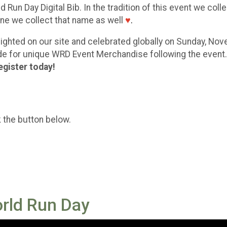
 Run Day Digital Bib. In the tradition of this event we coll
eone we collect that name as well
♥
.
ghlighted on our site and celebrated globally on Sunday, No
code for unique WRD Event Merchandise following the event
egister today!
k the button below.
orld Run Day