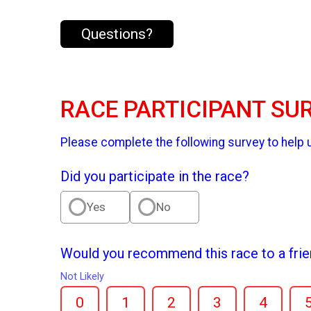
Questions?
RACE PARTICIPANT SU
Please complete the following survey to help 
Did you participate in the race?
Yes
No
Would you recommend this race to a fri
Not Likely
0
1
2
3
4