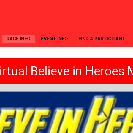
RACE INFO
EVENT INFO
FIND A PARTICIPANT
irtual Believe in Heroes