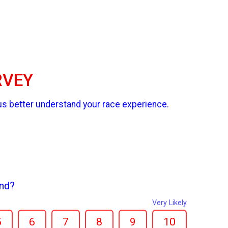
RVEY
us better understand your race experience.
end?
Very Likely
5
6
7
8
9
10