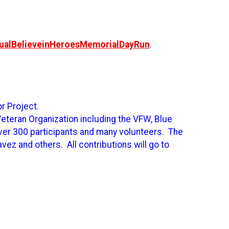
nualBelieveinHeroesMemorialDayRun
.
or Project.
Veteran Organization including the VFW, Blue
ver 300 participants and many volunteers. The
ez and others. All contributions will go to