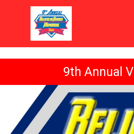
9th Annual V