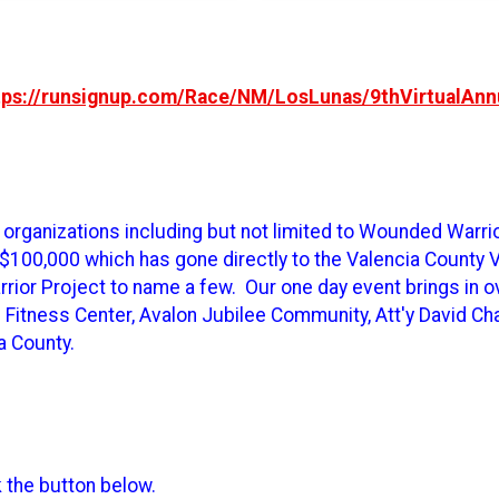
tps://runsignup.com/Race/NM/LosLunas/9thVirtualAn
 organizations including but not limited to Wounded Warri
 $100,000 which has gone directly to the Valencia County 
ior Project to name a few. Our one day event brings in o
itness Center, Avalon Jubilee Community, Att'y David Chav
ia County.
k the button below.