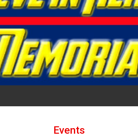
Events