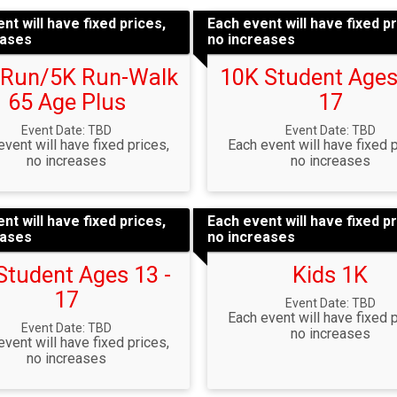
nt will have fixed prices,
Each event will have fixed pr
eases
no increases
 Run/5K Run-Walk
10K Student Ages
65 Age Plus
17
Event Date: TBD
Event Date: TBD
event will have fixed prices,
Each event will have fixed p
no increases
no increases
nt will have fixed prices,
Each event will have fixed pr
eases
no increases
Student Ages 13 -
Kids 1K
17
Event Date: TBD
Each event will have fixed p
Event Date: TBD
no increases
event will have fixed prices,
no increases