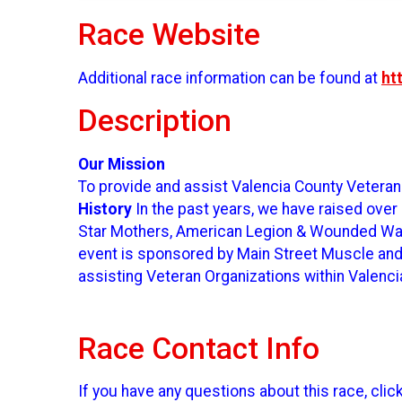
Race Website
Additional race information can be found at
ht
Description
Our Mission
To provide and assist Valencia County Veteran
History
In the past years, we have raised over
Star Mothers, American Legion & Wounded Warr
event is sponsored by Main Street Muscle and F
assisting Veteran Organizations within Valenc
Race Contact Info
If you have any questions about this race, clic