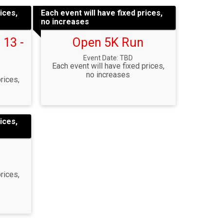
ices,
Each event will have fixed prices,
no increases
 13 -
Open 5K Run
Event Date: TBD
Each event will have fixed prices,
no increases
rices,
ices,
rices,