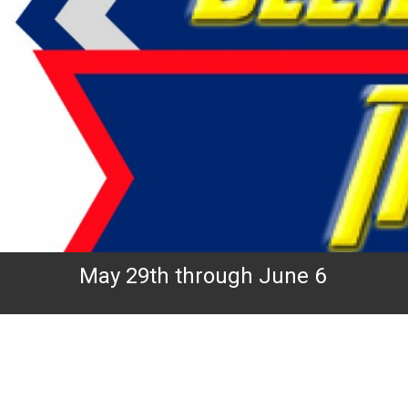
May 29th through June 6