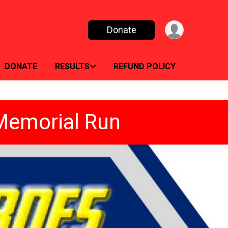
Donate
DONATE
RESULTS
REFUND POLICY
 Memorial Run