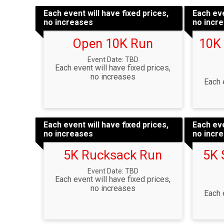
Each event will have fixed prices,
Each eve
no increases
no incr
Open 10K Run
10K
Event Date: TBD
Each event will have fixed prices,
no increases
Each 
Each event will have fixed prices,
Each eve
no increases
no incr
5K Rucksack Run
5K 
Event Date: TBD
Each event will have fixed prices,
no increases
Each 