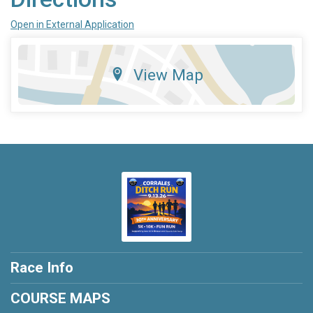
Open in External Application
View Map
Race Info
COURSE MAPS