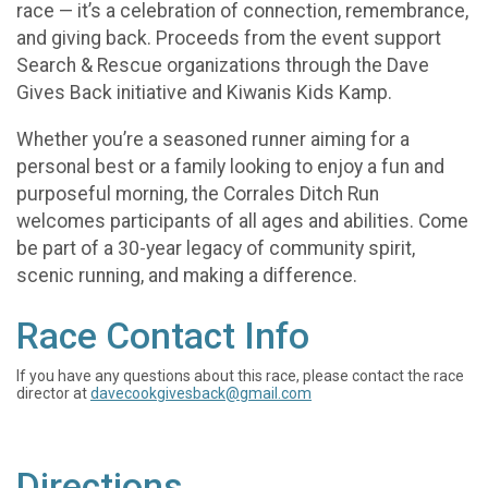
race — it’s a celebration of connection, remembrance,
and giving back. Proceeds from the event support
Search & Rescue organizations through the Dave
Gives Back initiative and Kiwanis Kids Kamp.
Whether you’re a seasoned runner aiming for a
personal best or a family looking to enjoy a fun and
purposeful morning, the Corrales Ditch Run
welcomes participants of all ages and abilities. Come
be part of a 30-year legacy of community spirit,
scenic running, and making a difference.
Race Contact Info
If you have any questions about this race, please contact the race
director at
davecookgivesback@gmail.com
Directions