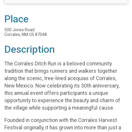
Place
500 Jones Road
Corrales, NM US 87048
Description
The Corrales Ditch Run is a beloved community
tradition that brings runners and walkers together
along the scenic, tree-lined acequias of Corrales,
New Mexico. Now celebrating its 30th anniversary,
this annual event offers participants a unique
opportunity to experience the beauty and charm of
the village while supporting a meaningful cause.
Founded in conjunction with the Corrales Harvest
Festival originally, it has grown into more than just a