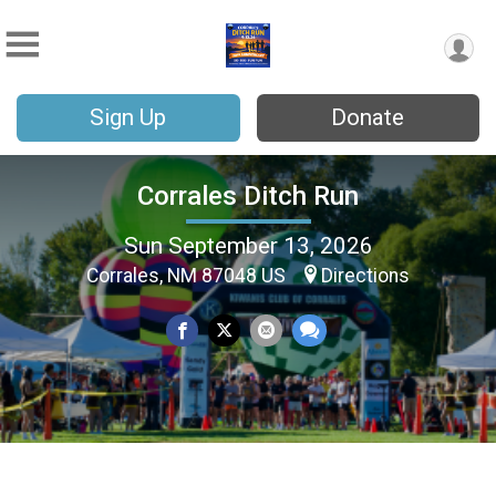
Sign Up
Donate
Corrales Ditch Run
Sun September 13, 2026
Corrales, NM 87048 US
Directions