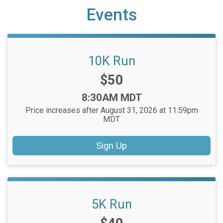
Events
10K Run
Price:
$50
Time:
8:30AM MDT
Price increases after August 31, 2026 at 11:59pm
MDT
Sign Up
5K Run