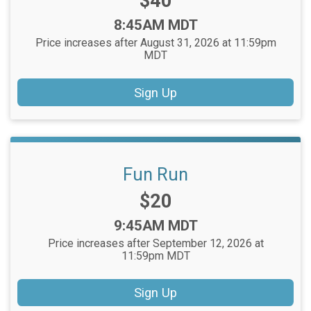
Price:
$40
Time:
8:45AM MDT
Price increases after August 31, 2026 at 11:59pm
MDT
Sign Up
Fun Run
Price:
$20
Time:
9:45AM MDT
Price increases after September 12, 2026 at
11:59pm MDT
Sign Up