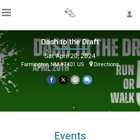
Dash to the Draft
Sat April 20, 2024
Farmington, NM 87401 US
Directions
Events