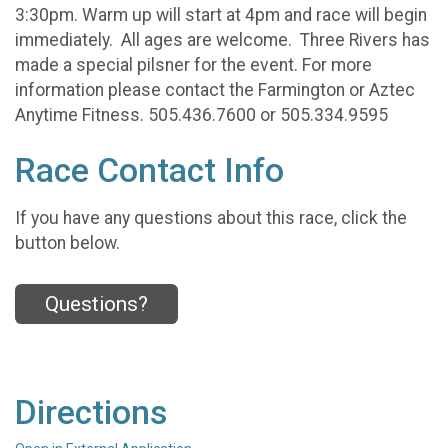
3:30pm. Warm up will start at 4pm and race will begin
immediately. All ages are welcome. Three Rivers has
made a special pilsner for the event. For more
information please contact the Farmington or Aztec
Anytime Fitness. 505.436.7600 or 505.334.9595
Race Contact Info
If you have any questions about this race, click the
button below.
Questions?
Directions