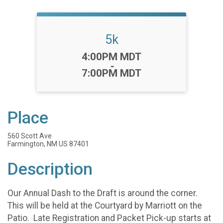
5k
Time:
4:00PM MDT
-
7:00PM MDT
Place
560 Scott Ave
Farmington, NM US 87401
Description
Our Annual Dash to the Draft is around the corner.
This will be held at the Courtyard by Marriott on the
Patio. Late Registration and Packet Pick-up starts at