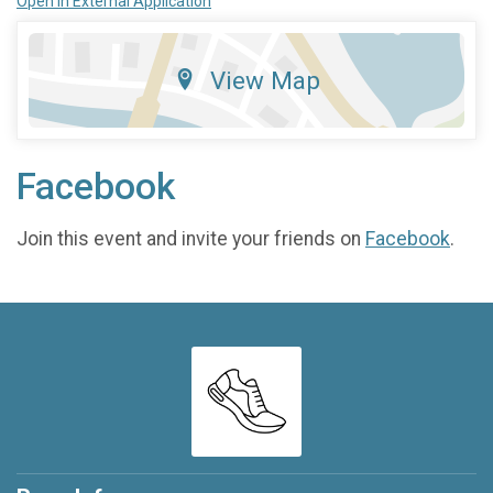
Open in External Application
View Map
Facebook
Join this event and invite your friends on
Facebook
.