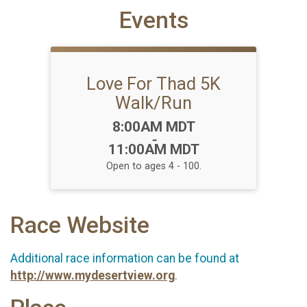
Events
Love For Thad 5K
Walk/Run
Time:
8:00AM MDT
-
11:00AM MDT
Open to ages 4 - 100.
Race Website
Additional race information can be found at
http://www.mydesertview.org
.