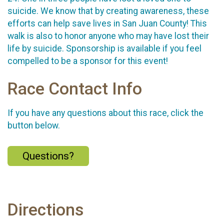
suicide. We know that by creating awareness, these
efforts can help save lives in San Juan County! This
walk is also to honor anyone who may have lost their
life by suicide. Sponsorship is available if you feel
compelled to be a sponsor for this event!
Race Contact Info
If you have any questions about this race, click the
button below.
Questions?
Directions