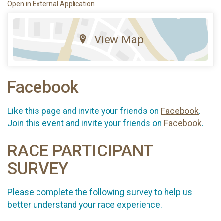
Open in External Application
View Map
Facebook
Like this page and invite your friends on
Facebook
.
Join this event and invite your friends on
Facebook
.
RACE PARTICIPANT
SURVEY
Please complete the following survey to help us
better understand your race experience.