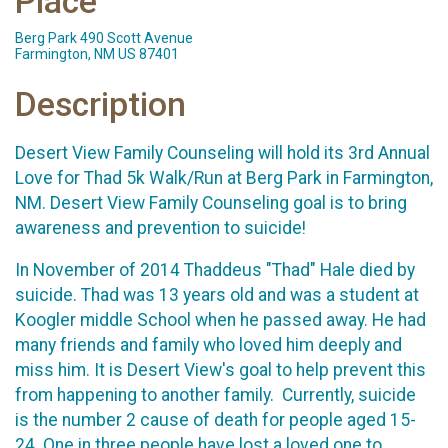
Place
Berg Park 490 Scott Avenue
Farmington, NM US 87401
Description
Desert View Family Counseling will hold its 3rd Annual
Love for Thad 5k Walk/Run at Berg Park in Farmington,
NM. Desert View Family Counseling goal is to bring
awareness and prevention to suicide!
In November of 2014 Thaddeus "Thad" Hale died by
suicide. Thad was 13 years old and was a student at
Koogler middle School when he passed away. He had
many friends and family who loved him deeply and
miss him. It is Desert View's goal to help prevent this
from happening to another family. Currently, suicide
is the number 2 cause of death for people aged 15-
24. One in three people have lost a loved one to