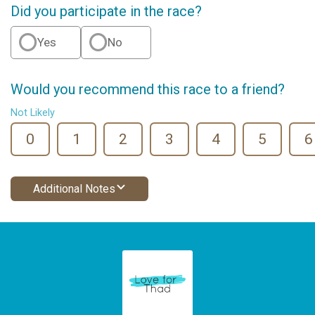
Did you participate in the race?
Yes
No
Would you recommend this race to a friend?
Not Likely
0
1
2
3
4
5
6
Additional Notes