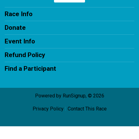
Race Info
Donate
Event Info
Refund Policy
Find a Participant
Powered by RunSignup, © 2026
Privacy Policy
|
Contact This Race