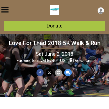
Donate
Love For Thad 2018 5K Walk & Run
Sat June 2, 2018
Farmington, NM 87401 US
Directions