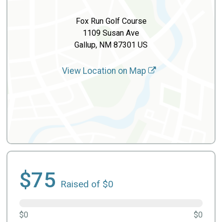
Fox Run Golf Course
1109 Susan Ave
Gallup, NM 87301 US
View Location on Map
$75
Raised of $0
$0
$0