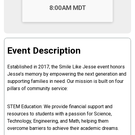
Time:
8:00AM MDT
Event Description
Established in 2017, the Smile Like Jesse event honors
Jesse’s memory by empowering the next generation and
supporting families in need. Our mission is built on four
pillars of community service:
STEM Education: We provide financial support and
resources to students with a passion for Science,
Technology, Engineering, and Math, helping them
overcome barriers to achieve their academic dreams.