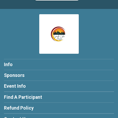
Info
Sponsors
Event Info
Find A Participant
Refund Policy