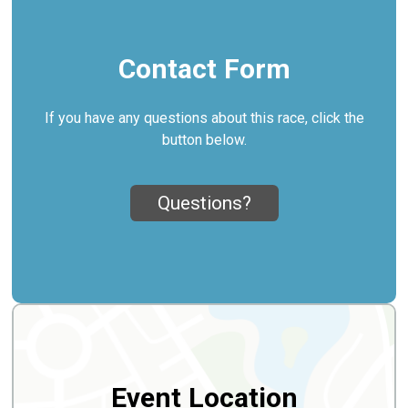
Contact Form
If you have any questions about this race, click the
button below.
Questions?
Event Location