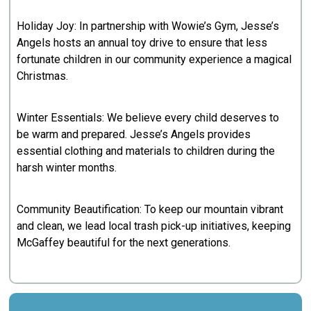
Holiday Joy: In partnership with Wowie’s Gym, Jesse’s
Angels hosts an annual toy drive to ensure that less
fortunate children in our community experience a magical
Christmas.
Winter Essentials: We believe every child deserves to
be warm and prepared. Jesse’s Angels provides
essential clothing and materials to children during the
harsh winter months.
Community Beautification: To keep our mountain vibrant
and clean, we lead local trash pick-up initiatives, keeping
McGaffey beautiful for the next generations.