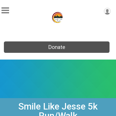
Donate
Smile Like Jesse 5k
Run/Walk