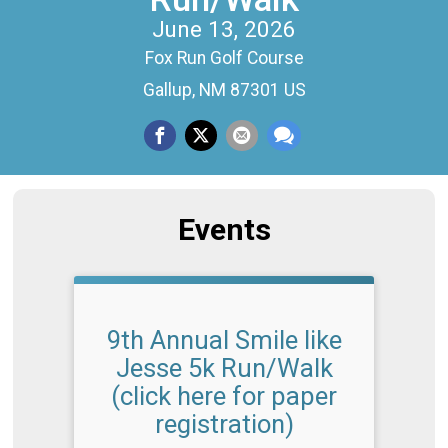
June 13, 2026
Fox Run Golf Course
Gallup, NM 87301 US
Events
9th Annual Smile like
Jesse 5k Run/Walk
(click here for paper
registration)