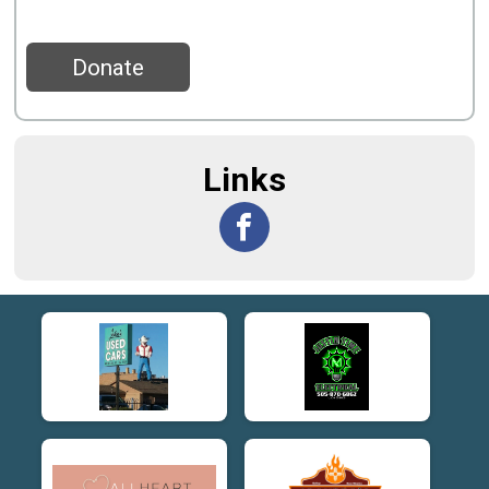
Donate
Links