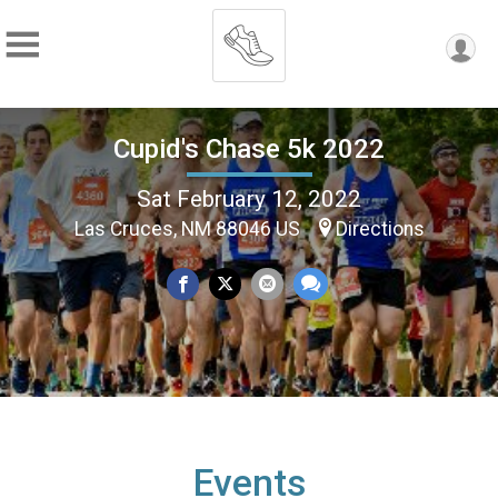
Cupid's Chase 5k 2022
Sat February 12, 2022
Las Cruces, NM 88046 US
Directions
Events