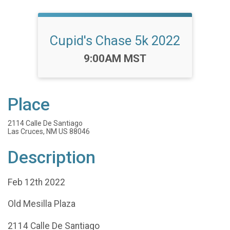
Cupid's Chase 5k 2022
Time:
9:00AM MST
Place
2114 Calle De Santiago
Las Cruces, NM US 88046
Description
Feb 12th 2022
Old Mesilla Plaza
2114 Calle De Santiago