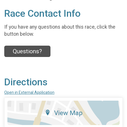
Race Contact Info
If you have any questions about this race, click the
button below.
Questions?
Directions
Open in External Application
View Map