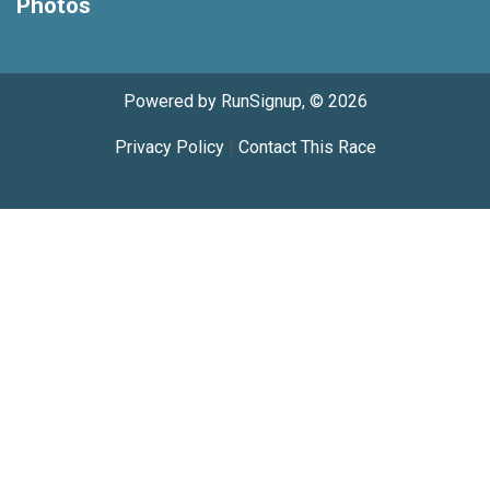
Photos
Powered by RunSignup, © 2026
Privacy Policy
|
Contact This Race