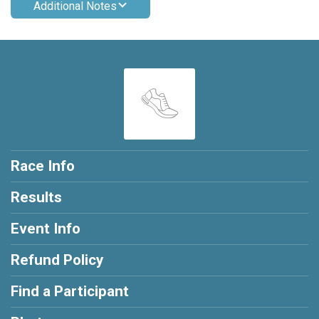
Additional Notes
Race Info
Results
Event Info
Refund Policy
Find a Participant