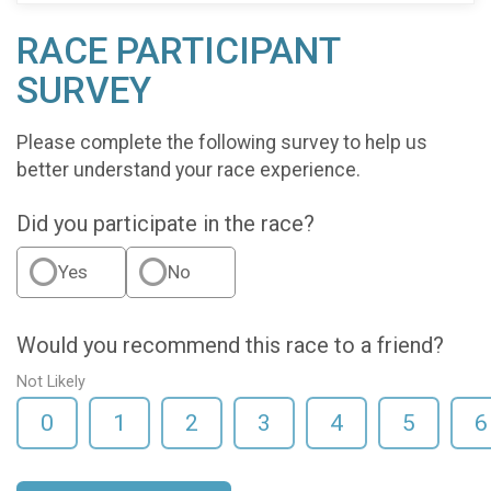
RACE PARTICIPANT
SURVEY
Please complete the following survey to help us
better understand your race experience.
Did you participate in the race?
Yes
No
Would you recommend this race to a friend?
Not Likely
0
1
2
3
4
5
6