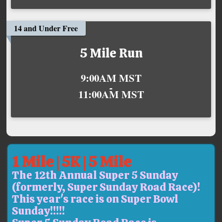
14 and Under Free
5 Mile Run
Time:
9:00AM MST
-
11:00AM MST
1 Mile | 5K | 5 Mile
The 12th Annual Super 5 Sunday
(formerly, Super Sunday Road Race)!
This year's race is on Super Bowl
Sunday!!!!!