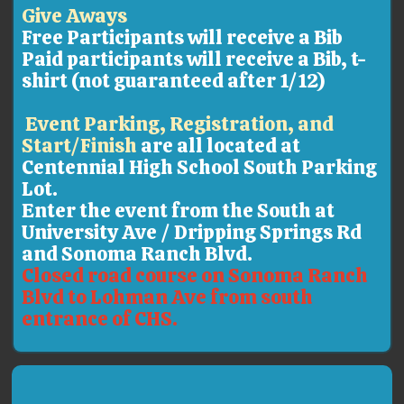
Give Aways
Free Participants will receive a Bib
Paid participants will receive a Bib, t-
shirt (not guaranteed after 1/12)
Event Parking, Registration, and
Start/Finish
are all located at
Centennial High School South Parking
Lot.
Enter the event from the South at
University Ave / Dripping Springs Rd
and Sonoma Ranch Blvd.
Closed road course on Sonoma Ranch
Blvd to Lohman Ave from south
entrance of CHS.