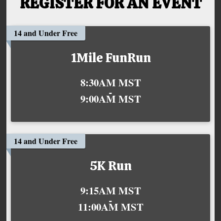
REGISTER FOR AN EVENT
14 and Under Free
1Mile FunRun
Time:
8:30AM MST
-
9:00AM MST
14 and Under Free
5K Run
Time:
9:15AM MST
-
11:00AM MST