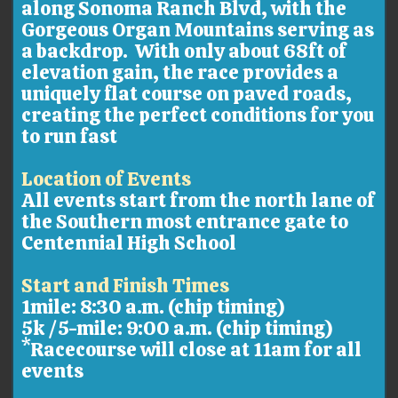
along Sonoma Ranch Blvd, with the
Gorgeous Organ Mountains serving as
a backdrop. With only about 68ft of
elevation gain, the race provides a
uniquely flat course on paved roads,
creating the perfect conditions for you
to run fast
Location of Events
All events start from the north lane of
the Southern most entrance gate to
Centennial High School
Start and Finish Times
1mile: 8:30 a.m. (chip timing)
5k /5-mile: 9:00 a.m. (chip timing)
*Racecourse will close at 11am for all
events