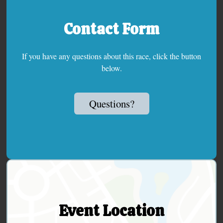
Contact Form
If you have any questions about this race, click the button
below.
Questions?
Event Location