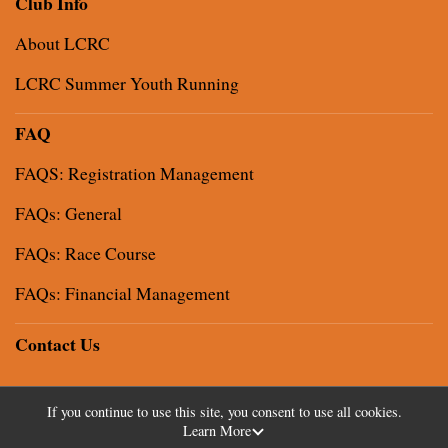
Club Info
About LCRC
LCRC Summer Youth Running
FAQ
FAQS: Registration Management
FAQs: General
FAQs: Race Course
FAQs: Financial Management
Contact Us
If you continue to use this site, you consent to use all cookies.
Learn More
Powered by RunSignup, © 2026