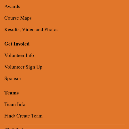
Awards
Course Maps
Results, Video and Photos
Get Involed
Volunteer Info
Volunteer Sign Up
Sponsor
Teams
Team Info
Find/ Create Team