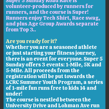
Super 5 Sunday Road Race is
volunteer-produced by runners for
runners, and the course is Super!
Runners enjoy Tech Shirt, Race swag,
and plus Age Group Awards separate
from Top 3..
Are you ready for it?
Whether you are a seasoned athlete
or just starting your fitness journey,
there is an event for everyone. Super 5
Sunday offers 3 events: 1-Mile, 5K and
5-Mile. All proceeds from the
registration will be put towards the
LCRC Summer Youth Program, a series
of 1-mile fun runs free to kids 14 and
under!
The course is nestled between the
University Drive and Lohman Ave run