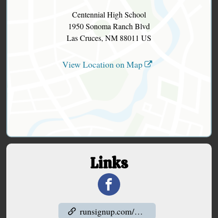
Centennial High School
1950 Sonoma Ranch Blvd
Las Cruces, NM 88011 US
View Location on Map
Links
runsignup.com/Club/NM/LasCruces/LasCrucesRunningClub