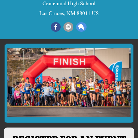
Centennial High School
Las Cruces, NM 88011 US