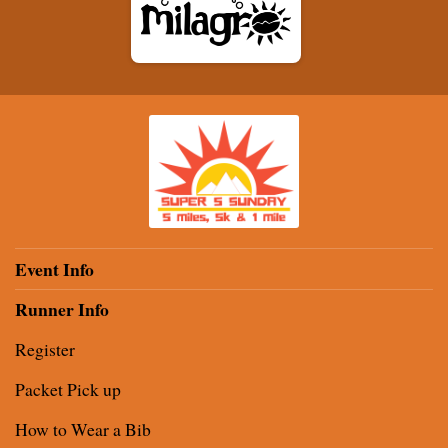
Event Info
Runner Info
Register
Packet Pick up
How to Wear a Bib