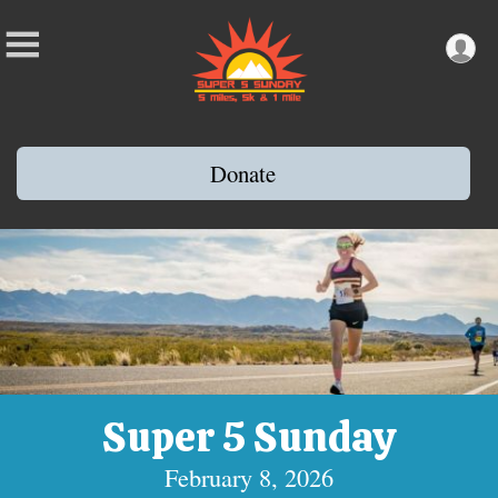
Donate
Super 5 Sunday
February 8, 2026