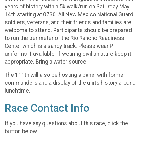
years of history with a 5k walk/run on Saturday May
14th starting at 0730. All New Mexico National Guard
soldiers, veterans, and their friends and families are
welcome to attend. Participants should be prepared
to run the perimeter of the Rio Rancho Readiness
Center which is a sandy track. Please wear PT
uniforms if available. If wearing civilian attire keep it
appropriate. Bring a water source.
The 111th will also be hosting a panel with former
commanders and a display of the units history around
lunchtime.
Race Contact Info
If you have any questions about this race, click the
button below.