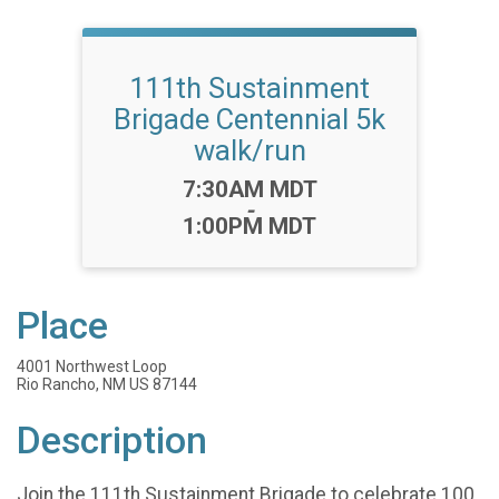
111th Sustainment
Brigade Centennial 5k
walk/run
Time:
7:30AM MDT
-
1:00PM MDT
Place
4001 Northwest Loop
Rio Rancho, NM US 87144
Description
Join the 111th Sustainment Brigade to celebrate 100