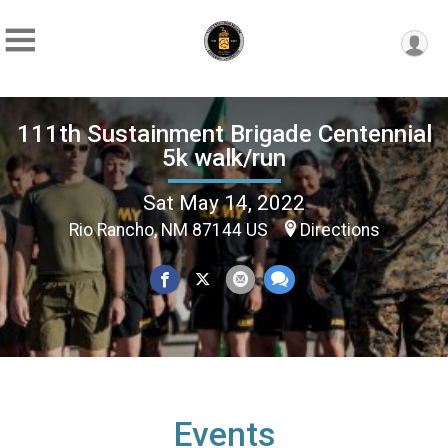
111th Sustainment Brigade Centennial
5k walk/run
Sat May 14, 2022
Rio Rancho, NM 87144 US
Directions
Events