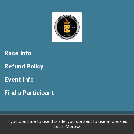
Race Info
Refund Policy
Event Info
Find a Participant
Powered by RunSignup, © 2026
If you continue to use this site, you consent to use all cookies.
Learn More
Privacy Policy
|
Contact This Race