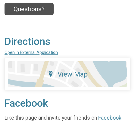
Questions?
Directions
Open in External Application
View Map
Facebook
Like this page and invite your friends on
Facebook
.