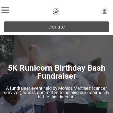
Donate
5K Runicorn Birthday Bash
Fundraiser
A fundraiser event held by Monica Martinez (cancer
survivor), who is committed to helping our community
battle this disease.