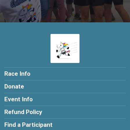
Race Info
Donate
Event Info
Refund Policy
Find a Participant